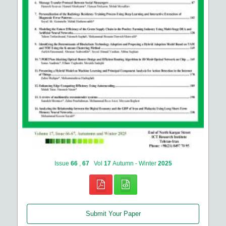
Issue
66
,
67
Vol
17
Autumn - Winter
2025
Submit Your Paper