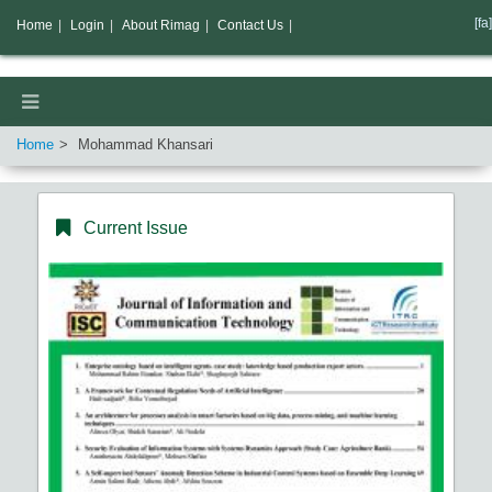
[fa]
Home
|
Login
|
About Rimag
|
Contact Us
|
Home
Mohammad Khansari
Current Issue