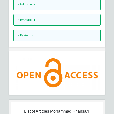
•
Author Index
•
By Subject
•
By Author
List of Articles
Mohammad Khansari