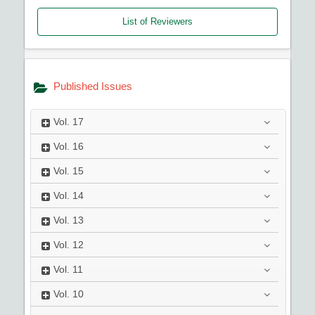
List of Reviewers
Published Issues
Vol.
17
Vol.
16
Vol.
15
Vol.
14
Vol.
13
Vol.
12
Vol.
11
Vol.
10