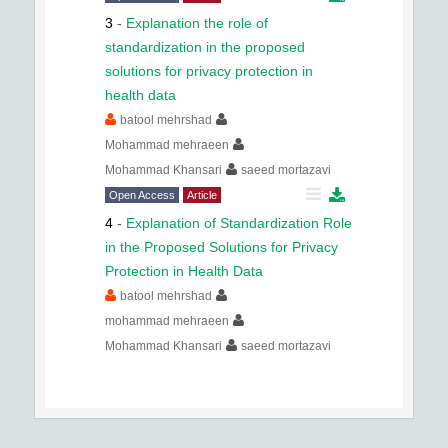
3
-
Explanation the role of
standardization in the proposed
solutions for privacy protection in
health data
batool mehrshad
Mohammad mehraeen
Mohammad Khansari
saeed mortazavi
Open Access
Article
4
-
Explanation of Standardization Role
in the Proposed Solutions for Privacy
Protection in Health Data
batool mehrshad
mohammad mehraeen
Mohammad Khansari
saeed mortazavi