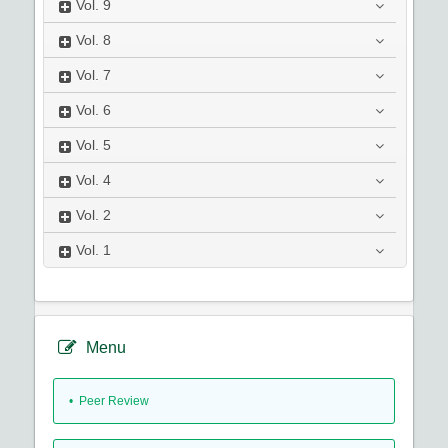
Vol.
9
Vol.
8
Vol.
7
Vol.
6
Vol.
5
Vol.
4
Vol.
2
Vol.
1
Menu
• Peer Review