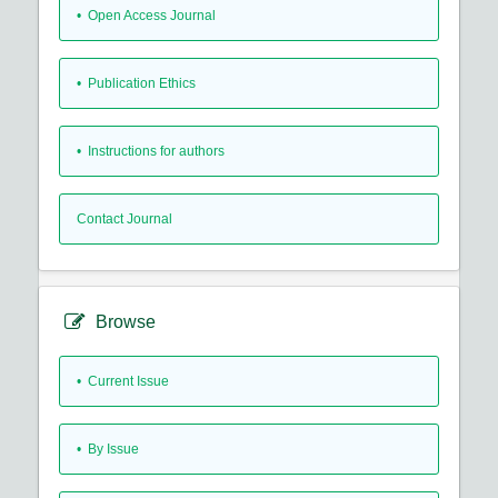
• Open Access Journal
• Publication Ethics
• Instructions for authors
Contact Journal
Browse
•
Current Issue
•
By Issue