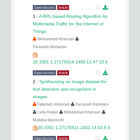
Open Access
Article
1
-
A RPL-based Routing Algorithm for
Multimedia Traffic for the Internet of
Things
Mohammad Khansari
Farzaneh Mortazavi
20.1001.1.27170414.1400.13.47.10.6
Open Access
Article
2
-
Synthesizing an image dataset for
text detection and recognition in
images
Fatemeh Alimoradi
Farzaneh Rahmani
Leila Rabiei
Mohammad Khansari
Mojtaba Mazoochi
20.1001.1.27170411.1401.14.53.5.5
Open Access
Article