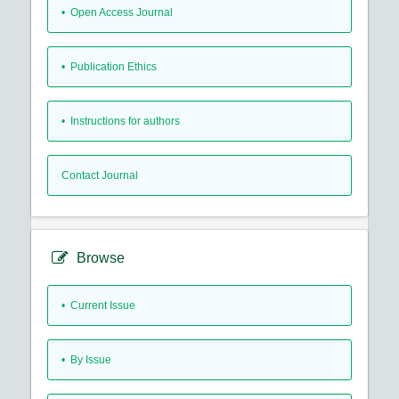
• Open Access Journal
• Publication Ethics
• Instructions for authors
Contact Journal
Browse
•
Current Issue
•
By Issue