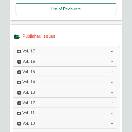
List of Reviewers
Published Issues
Vol.
17
Vol.
16
Vol.
15
Vol.
14
Vol.
13
Vol.
12
Vol.
11
Vol.
10