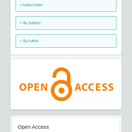
•
Author Index
•
By Subject
•
By Author
Open Access