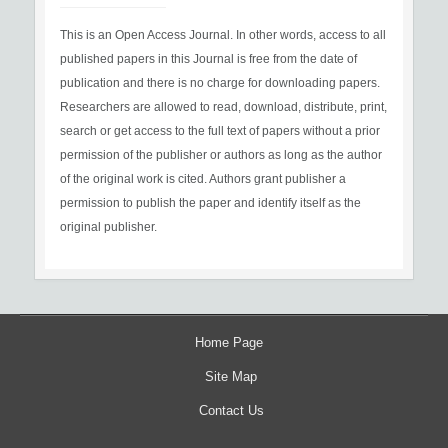
This is an Open Access Journal. In other words, access to all
published papers in this Journal is free from the date of
publication and there is no charge for downloading papers.
Researchers are allowed to read, download, distribute, print,
search or get access to the full text of papers without a prior
permission of the publisher or authors as long as the author
of the original work is cited. Authors grant publisher a
permission to publish the paper and identify itself as the
original publisher.
Home Page
Site Map
Contact Us