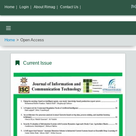
[fa]
Home
|
Login
|
About Rimag
|
Contact Us
|
Home
Open Access
Current Issue