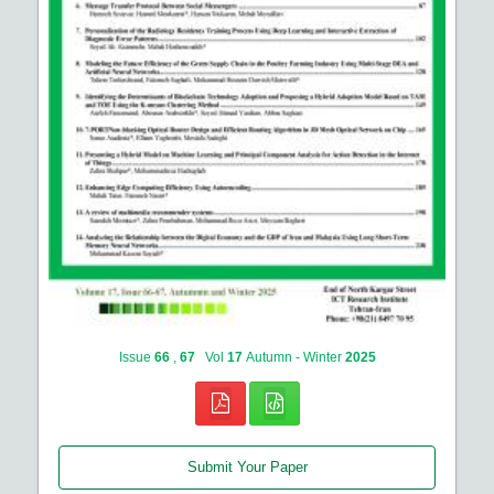
Issue
66
,
67
Vol
17
Autumn - Winter
2025
Submit Your Paper