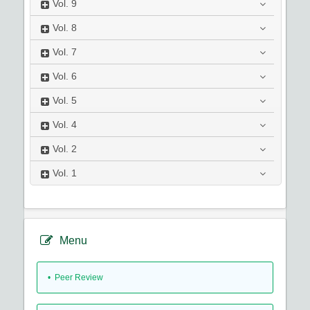
Vol.
9
Vol.
8
Vol.
7
Vol.
6
Vol.
5
Vol.
4
Vol.
2
Vol.
1
Menu
• Peer Review