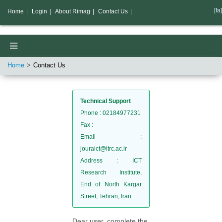
[fa]
Home
|
Login
|
About Rimag
|
Contact Us
|
Home
Contact Us
Technical Support
Phone
: 02184977231
Fax
:
Email
:
jouraict@itrc.ac.ir
Address
: ICT
Research Institute,
End of North Kargar
Street, Tehran, Iran
Dear user, complete the