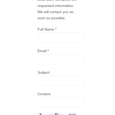
requested information.
We will contact you as
soon as possible.
Full Name
*
Email
*
Subject
Content