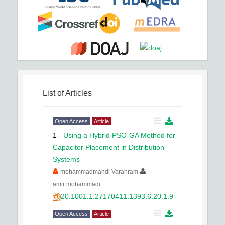
List of Articles
Open Access
Article
1
-
Using a Hybrid PSO-GA Method for
Capacitor Placement in Distribution
Systems
mohammadmahdi Varahram
amir mohammadi
20.1001.1.27170411.1393.6.20.1.9
Open Access
Article