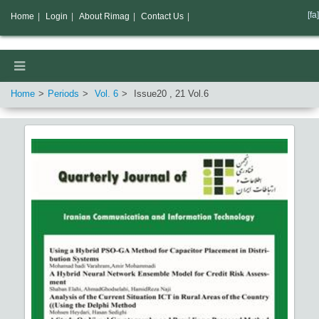
[fa]
Home
|
Login
|
About Rimag
|
Contact Us
|
Home
Periods
Vol.
6
Issue
20
,
21
Vol.
6