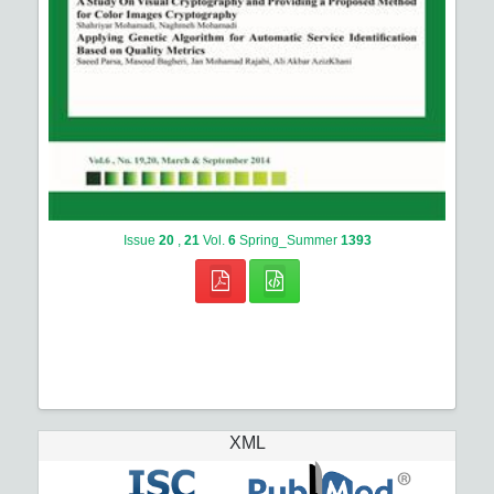
Issue
20
,
21
Vol.
6
Spring_Summer
1393
XML