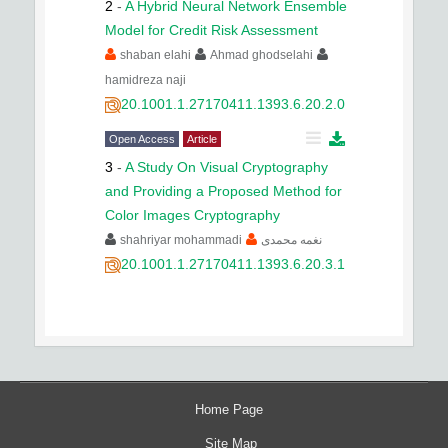
2
-
A Hybrid Neural Network Ensemble
Model for Credit Risk Assessment
shaban elahi
Ahmad ghodselahi
hamidreza naji
20.1001.1.27170411.1393.6.20.2.0
Open Access
Article
3
-
A Study On Visual Cryptography
and Providing a Proposed Method for
Color Images Cryptography
shahriyar mohammadi
نغمه محمدی
20.1001.1.27170411.1393.6.20.3.1
Home Page
Site Map