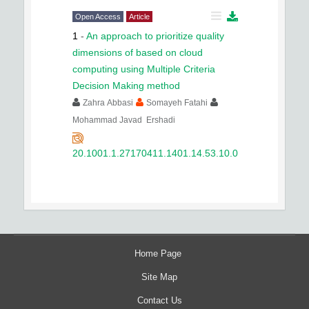
Open Access
Article
1
-
An approach to prioritize quality
dimensions of based on cloud
computing using Multiple Criteria
Decision Making method
Zahra Abbasi
Somayeh Fatahi
Mohammad Javad Ershadi
20.1001.1.27170411.1401.14.53.10.0
Home Page
Site Map
Contact Us