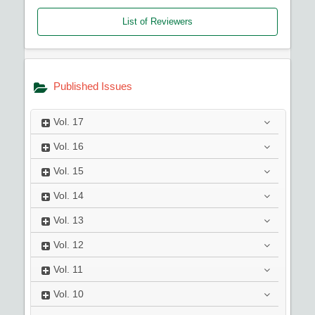
List of Reviewers
Published Issues
Vol.
17
Vol.
16
Vol.
15
Vol.
14
Vol.
13
Vol.
12
Vol.
11
Vol.
10