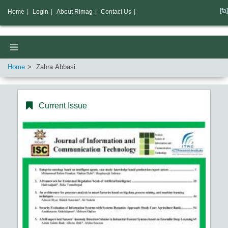
[fa]
Home
|
Login
|
About Rimag
|
Contact Us
|
Home
Zahra Abbasi
Current Issue