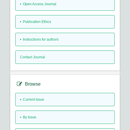
• Open Access Journal
• Publication Ethics
• Instructions for authors
Contact Journal
Browse
•
Current Issue
•
By Issue