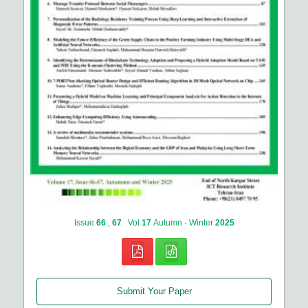
Issue
66
,
67
Vol
17
Autumn - Winter
2025
Submit Your Paper