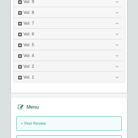
Vol.
9
Vol.
8
Vol.
7
Vol.
6
Vol.
5
Vol.
4
Vol.
2
Vol.
1
Menu
• Peer Review