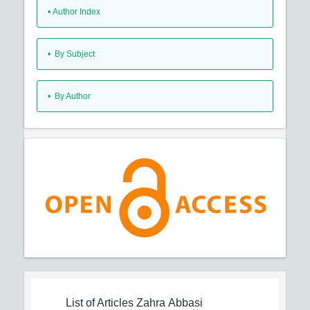
•
Author Index
•
By Subject
•
By Author
List of Articles
Zahra Abbasi