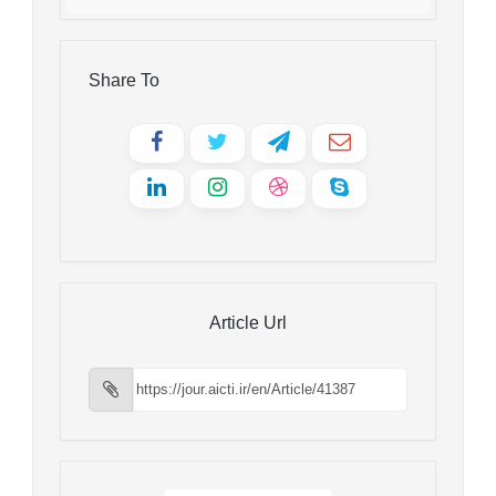
Share To
Article Url