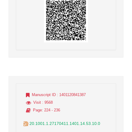
Manuscript ID
: 1401120841387
Visit
: 9568
Page
: 224 - 236
20.1001.1.27170411.1401.14.53.10.0