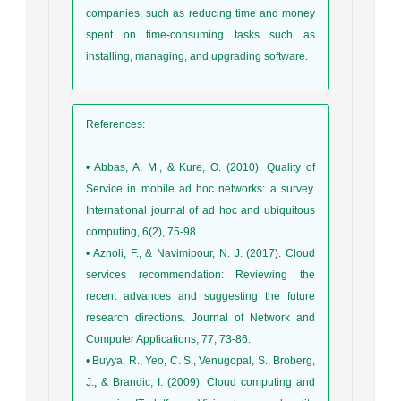
companies, such as reducing time and money
spent on time-consuming tasks such as
installing, managing, and upgrading software.
References
:
• Abbas, A. M., & Kure, O. (2010). Quality of
Service in mobile ad hoc networks: a survey.
International journal of ad hoc and ubiquitous
computing, 6(2), 75-98.
• Aznoli, F., & Navimipour, N. J. (2017). Cloud
services recommendation: Reviewing the
recent advances and suggesting the future
research directions. Journal of Network and
Computer Applications, 77, 73-86.
• Buyya, R., Yeo, C. S., Venugopal, S., Broberg,
J., & Brandic, I. (2009). Cloud computing and