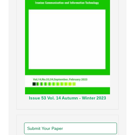
Issue
53
Vol.
14
Autumn - Winter
2023
Submit Your Paper