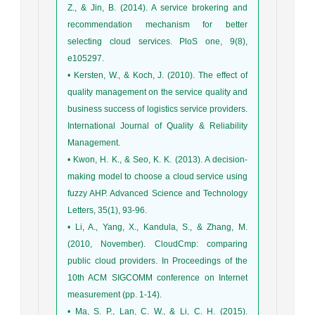
Z., & Jin, B. (2014). A service brokering and
recommendation mechanism for better
selecting cloud services. PloS one, 9(8),
e105297.
• Kersten, W., & Koch, J. (2010). The effect of
quality management on the service quality and
business success of logistics service providers.
International Journal of Quality & Reliability
Management.
• Kwon, H. K., & Seo, K. K. (2013). A decision-
making model to choose a cloud service using
fuzzy AHP. Advanced Science and Technology
Letters, 35(1), 93-96.
• Li, A., Yang, X., Kandula, S., & Zhang, M.
(2010, November). CloudCmp: comparing
public cloud providers. In Proceedings of the
10th ACM SIGCOMM conference on Internet
measurement (pp. 1-14).
• Ma, S. P., Lan, C. W., & Li, C. H. (2015).