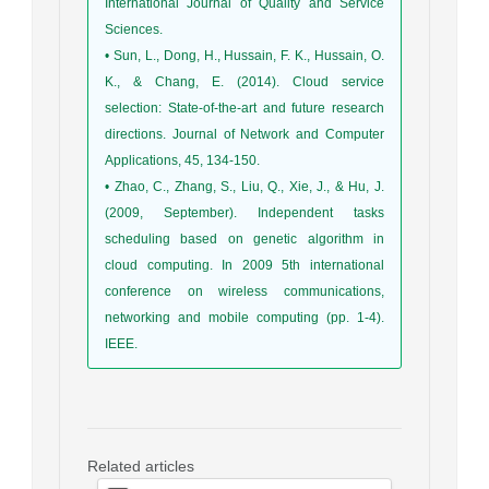
International Journal of Quality and Service
Sciences.
• Sun, L., Dong, H., Hussain, F. K., Hussain, O.
K., & Chang, E. (2014). Cloud service
selection: State-of-the-art and future research
directions. Journal of Network and Computer
Applications, 45, 134-150.
• Zhao, C., Zhang, S., Liu, Q., Xie, J., & Hu, J.
(2009, September). Independent tasks
scheduling based on genetic algorithm in
cloud computing. In 2009 5th international
conference on wireless communications,
networking and mobile computing (pp. 1-4).
IEEE.
Related articles