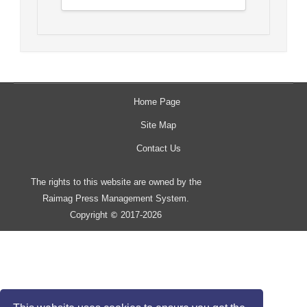
Home Page
Site Map
Contact Us
The rights to this website are owned by the
Raimag Press Management System.
Copyright
2017-2026
©