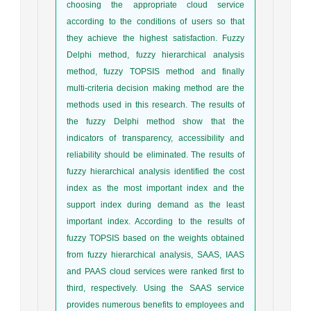
choosing the appropriate cloud service
according to the conditions of users so that
they achieve the highest satisfaction. Fuzzy
Delphi method, fuzzy hierarchical analysis
method, fuzzy TOPSIS method and finally
multi-criteria decision making method are the
methods used in this research. The results of
the fuzzy Delphi method show that the
indicators of transparency, accessibility and
reliability should be eliminated. The results of
fuzzy hierarchical analysis identified the cost
index as the most important index and the
support index during demand as the least
important index. According to the results of
fuzzy TOPSIS based on the weights obtained
from fuzzy hierarchical analysis, SAAS, IAAS
and PAAS cloud services were ranked first to
third, respectively. Using the SAAS service
provides numerous benefits to employees and