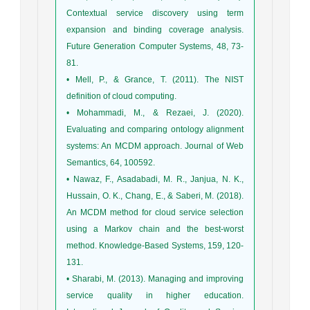
Contextual service discovery using term
expansion and binding coverage analysis.
Future Generation Computer Systems, 48, 73-
81.
• Mell, P., & Grance, T. (2011). The NIST
definition of cloud computing.
• Mohammadi, M., & Rezaei, J. (2020).
Evaluating and comparing ontology alignment
systems: An MCDM approach. Journal of Web
Semantics, 64, 100592.
• Nawaz, F., Asadabadi, M. R., Janjua, N. K.,
Hussain, O. K., Chang, E., & Saberi, M. (2018).
An MCDM method for cloud service selection
using a Markov chain and the best-worst
method. Knowledge-Based Systems, 159, 120-
131.
• Sharabi, M. (2013). Managing and improving
service quality in higher education.