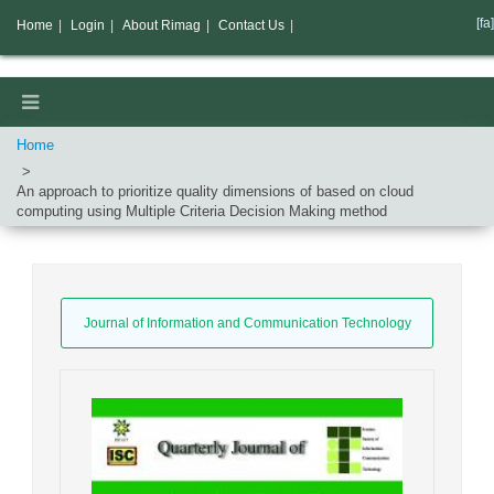
[fa]
Home
|
Login
|
About Rimag
|
Contact Us
|
Home
An approach to prioritize quality dimensions of based on cloud
computing using Multiple Criteria Decision Making method
Journal of Information and Communication Technology