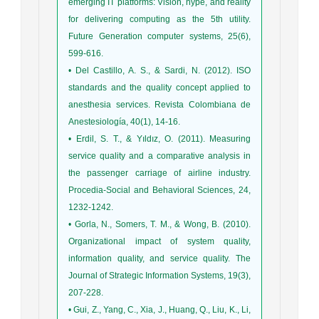
emerging IT platforms: Vision, hype, and reality
for delivering computing as the 5th utility.
Future Generation computer systems, 25(6),
599-616.
• Del Castillo, A. S., & Sardi, N. (2012). ISO
standards and the quality concept applied to
anesthesia services. Revista Colombiana de
Anestesiología, 40(1), 14-16.
• Erdil, S. T., & Yıldız, O. (2011). Measuring
service quality and a comparative analysis in
the passenger carriage of airline industry.
Procedia-Social and Behavioral Sciences, 24,
1232-1242.
• Gorla, N., Somers, T. M., & Wong, B. (2010).
Organizational impact of system quality,
information quality, and service quality. The
Journal of Strategic Information Systems, 19(3),
207-228.
• Gui, Z., Yang, C., Xia, J., Huang, Q., Liu, K., Li,