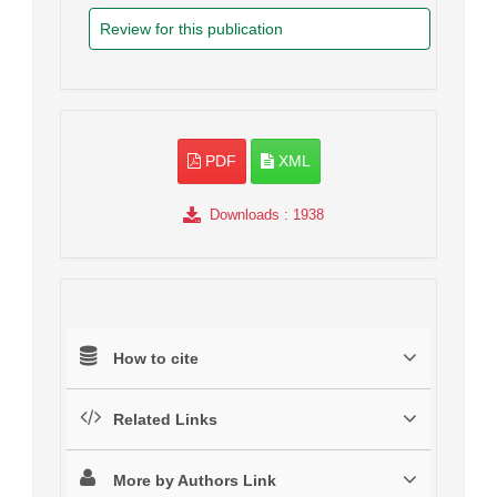
Review for this publication
PDF
XML
Downloads
: 1938
How to cite
Related Links
More by Authors Link