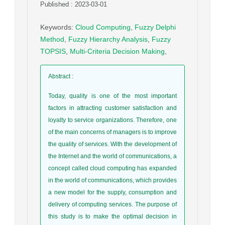
Published : 2023-03-01
Keywords
:
Cloud Computing
,
Fuzzy Delphi
Method
,
Fuzzy Hierarchy Analysis
,
Fuzzy
TOPSIS
,
Multi-Criteria Decision Making
,
Abstract
:
Today, quality is one of the most important
factors in attracting customer satisfaction and
loyalty to service organizations. Therefore, one
of the main concerns of managers is to improve
the quality of services. With the development of
the Internet and the world of communications, a
concept called cloud computing has expanded
in the world of communications, which provides
a new model for the supply, consumption and
delivery of computing services. The purpose of
this study is to make the optimal decision in