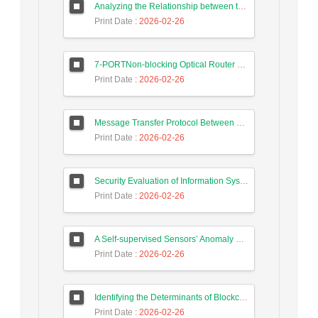
Analyzing the Relationship between the Digital Economy and the GDP of Iran and Malaysia Using Long Short-Term Memory Neural Networks
Print Date
: 2026-02-26
7-PORTNon-blocking Optical Router Design and Efficient Routing Algorithm in 3D Mesh Optical Network on Chip
Print Date
: 2026-02-26
Message Transfer Protocol Between Social Messengers
Print Date
: 2026-02-26
Security Evaluation of Information Systems with Systems Dynamics Approach (Study Case: Agriculture Bank)
Print Date
: 2026-02-26
A Self-supervised Sensors’ Anomaly Detection Scheme in Industrial Control Systems based on Ensemble Deep Learning
Print Date
: 2026-02-26
Identifying the Determinants of Blockchain Technology Adoption and Proposing a Hybrid Adoption Model Based on TAM and TOE Using the K-means Clustering Method
Print Date
: 2026-02-26