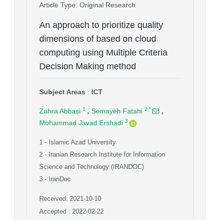
Article Type
: Original Research
An approach to prioritize quality
dimensions of based on cloud
computing using Multiple Criteria
Decision Making method
Subject Areas
:
ICT
,
,
1
2
*
Zahra Abbasi
Somayeh Fatahi
3
Mohammad Javad Ershadi
1
- Islamic Azad University
2
- Iranian Research Institute for Information
Science and Technology (IRANDOC)
3
- IranDoc
Received: 2021-10-10
Accepted : 2022-02-22