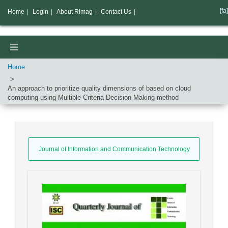
[fa]
Home
|
Login
|
About Rimag
|
Contact Us
|
Home
An approach to prioritize quality dimensions of based on cloud
computing using Multiple Criteria Decision Making method
Journal of Information and Communication Technology