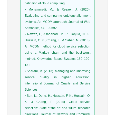
definition of cloud computing.
• Mohammadi, M., & Rezaei, J. (2020).
Evaluating and comparing ontology alignment
systems: An MCDM approach. Journal of Web
Semantics, 64, 100592.
• Nawaz, F., Asadabadi, M. R., Janjua, N. K.,
Hussain, O. K., Chang, E., & Saberi, M. (2018).
An MCDM method for cloud service selection
using a Markov chain and the best-worst
method. Knowledge-Based Systems, 159, 120-
131.
• Sharabi, M. (2013). Managing and improving
service quality in higher education.
International Journal of Quality and Service
Sciences.
• Sun, L., Dong, H., Hussain, F. K., Hussain, O.
K., & Chang, E. (2014). Cloud service
selection: State-of-the-art and future research
directions. Journal of Network and Computer