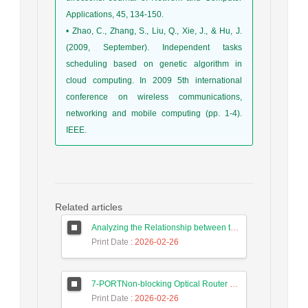
Applications, 45, 134-150.
• Zhao, C., Zhang, S., Liu, Q., Xie, J., & Hu, J.
(2009, September). Independent tasks
scheduling based on genetic algorithm in
cloud computing. In 2009 5th international
conference on wireless communications,
networking and mobile computing (pp. 1-4).
IEEE.
Related articles
Analyzing the Relationship between the Digital Economy and the GDP of Iran and Malaysia Using Long Short-Term Memory Neural Networks
Print Date
: 2026-02-26
7-PORTNon-blocking Optical Router Design and Efficient Routing Algorithm in 3D Mesh Optical Network on Chip
Print Date
: 2026-02-26