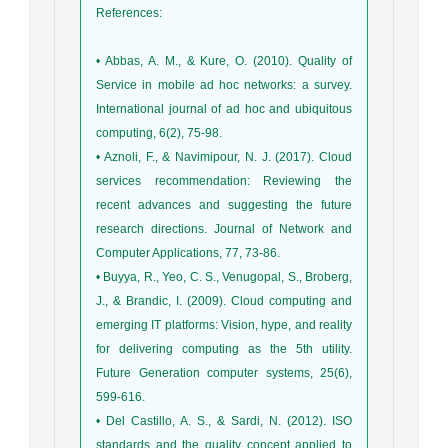
References
:
• Abbas, A. M., & Kure, O. (2010). Quality of
Service in mobile ad hoc networks: a survey.
International journal of ad hoc and ubiquitous
computing, 6(2), 75-98.
• Aznoli, F., & Navimipour, N. J. (2017). Cloud
services recommendation: Reviewing the
recent advances and suggesting the future
research directions. Journal of Network and
Computer Applications, 77, 73-86.
• Buyya, R., Yeo, C. S., Venugopal, S., Broberg,
J., & Brandic, I. (2009). Cloud computing and
emerging IT platforms: Vision, hype, and reality
for delivering computing as the 5th utility.
Future Generation computer systems, 25(6),
599-616.
• Del Castillo, A. S., & Sardi, N. (2012). ISO
standards and the quality concept applied to