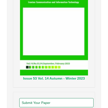
Issue
53
Vol.
14
Autumn - Winter
2023
Submit Your Paper