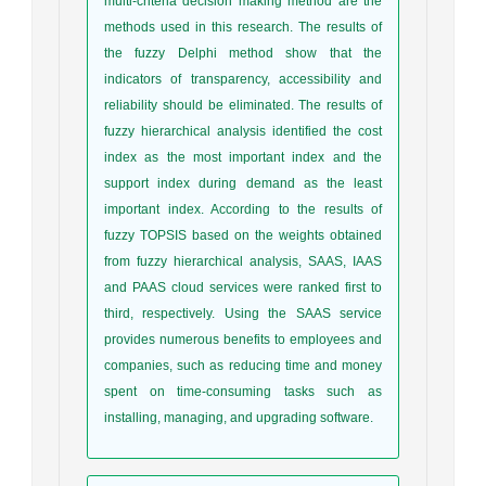
multi-criteria decision making method are the
methods used in this research. The results of
the fuzzy Delphi method show that the
indicators of transparency, accessibility and
reliability should be eliminated. The results of
fuzzy hierarchical analysis identified the cost
index as the most important index and the
support index during demand as the least
important index. According to the results of
fuzzy TOPSIS based on the weights obtained
from fuzzy hierarchical analysis, SAAS, IAAS
and PAAS cloud services were ranked first to
third, respectively. Using the SAAS service
provides numerous benefits to employees and
companies, such as reducing time and money
spent on time-consuming tasks such as
installing, managing, and upgrading software.