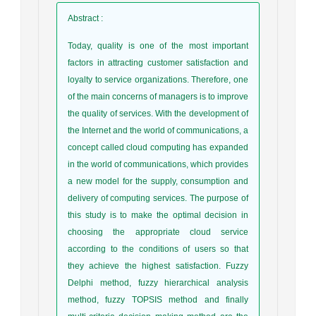
Abstract
:
Today, quality is one of the most important
factors in attracting customer satisfaction and
loyalty to service organizations. Therefore, one
of the main concerns of managers is to improve
the quality of services. With the development of
the Internet and the world of communications, a
concept called cloud computing has expanded
in the world of communications, which provides
a new model for the supply, consumption and
delivery of computing services. The purpose of
this study is to make the optimal decision in
choosing the appropriate cloud service
according to the conditions of users so that
they achieve the highest satisfaction. Fuzzy
Delphi method, fuzzy hierarchical analysis
method, fuzzy TOPSIS method and finally