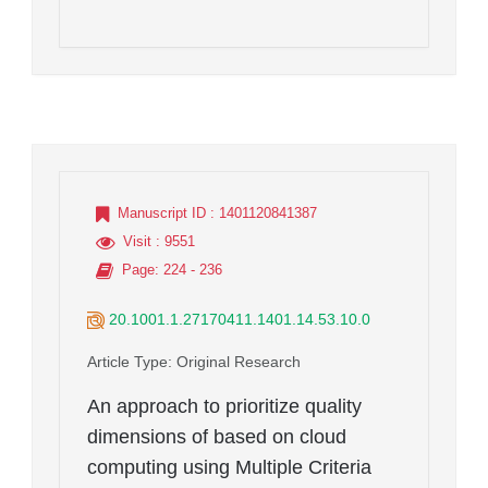
Manuscript ID
: 1401120841387
Visit
: 9551
Page
: 224 - 236
20.1001.1.27170411.1401.14.53.10.0
Article Type
: Original Research
An approach to prioritize quality
dimensions of based on cloud
computing using Multiple Criteria