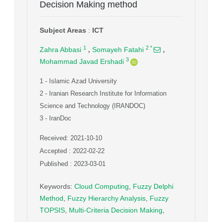
Decision Making method
Subject Areas
:
ICT
,
,
1
2
*
Zahra Abbasi
Somayeh Fatahi
3
Mohammad Javad Ershadi
1
- Islamic Azad University
2
- Iranian Research Institute for Information
Science and Technology (IRANDOC)
3
- IranDoc
Received: 2021-10-10
Accepted : 2022-02-22
Published : 2023-03-01
Keywords
:
Cloud Computing
,
Fuzzy Delphi
Method
,
Fuzzy Hierarchy Analysis
,
Fuzzy
TOPSIS
,
Multi-Criteria Decision Making
,