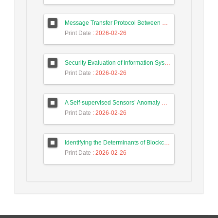
Message Transfer Protocol Between Social Messengers
Print Date
: 2026-02-26
Security Evaluation of Information Systems with Systems Dynamics Approach (Study Case: Agriculture Bank)
Print Date
: 2026-02-26
A Self-supervised Sensors’ Anomaly Detection Scheme in Industrial Control Systems based on Ensemble Deep Learning
Print Date
: 2026-02-26
Identifying the Determinants of Blockchain Technology Adoption and Proposing a Hybrid Adoption Model Based on TAM and TOE Using the K-means Clustering Method
Print Date
: 2026-02-26