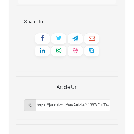
Share To
Article Url