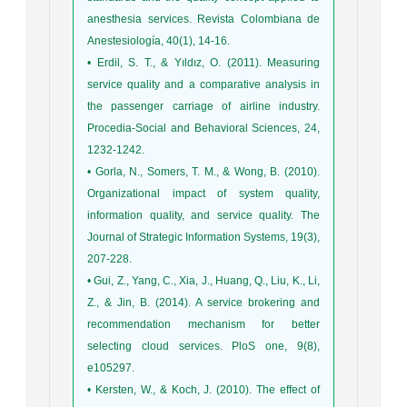
anesthesia services. Revista Colombiana de
Anestesiología, 40(1), 14-16.
• Erdil, S. T., & Yıldız, O. (2011). Measuring
service quality and a comparative analysis in
the passenger carriage of airline industry.
Procedia-Social and Behavioral Sciences, 24,
1232-1242.
• Gorla, N., Somers, T. M., & Wong, B. (2010).
Organizational impact of system quality,
information quality, and service quality. The
Journal of Strategic Information Systems, 19(3),
207-228.
• Gui, Z., Yang, C., Xia, J., Huang, Q., Liu, K., Li,
Z., & Jin, B. (2014). A service brokering and
recommendation mechanism for better
selecting cloud services. PloS one, 9(8),
e105297.
• Kersten, W., & Koch, J. (2010). The effect of