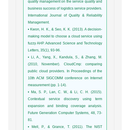
quality management on the service quality and
business success of logistics service providers.
International Journal of Quality & Reliability
Management.
• Kwon, H. K., & Seo, K. K. (2013). A decision-
making model to choose a cloud service using
fuzzy AHP. Advanced Science and Technology
Letters, 35(1), 93-96.
• Li, A., Yang, X., Kandula, S., & Zhang, M.
(2010, November). CloudCmp: comparing
public cloud providers. In Proceedings of the
10th ACM SIGCOMM conference on Internet
measurement (pp. 1-14).
• Ma, S. P., Lan, C. W., & Li, C. H. (2015).
Contextual service discovery using term
expansion and binding coverage analysis.
Future Generation Computer Systems, 48, 73-
81.
• Mell, P., & Grance, T. (2011). The NIST