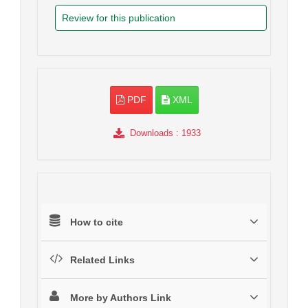
Review for this publication
PDF
XML
Downloads
: 1933
How to cite
Related Links
More by Authors Link