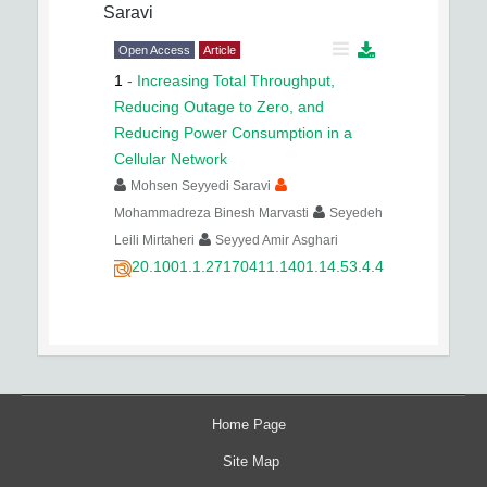
Saravi
Open Access
Article
1
-
Increasing Total Throughput,
Reducing Outage to Zero, and
Reducing Power Consumption in a
Cellular Network
Mohsen Seyyedi Saravi
Mohammadreza Binesh Marvasti
Seyedeh
Leili Mirtaheri
Seyyed Amir Asghari
20.1001.1.27170411.1401.14.53.4.4
Home Page
Site Map