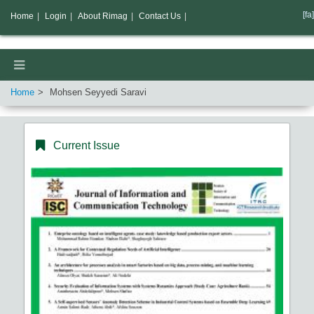
[fa]
Home
|
Login
|
About Rimag
|
Contact Us
|
Home
Mohsen Seyyedi Saravi
Current Issue