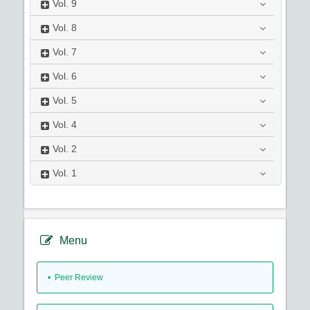
Vol.
9
Vol.
8
Vol.
7
Vol.
6
Vol.
5
Vol.
4
Vol.
2
Vol.
1
Menu
• Peer Review