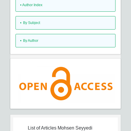
•
Author Index
•
By Subject
•
By Author
List of Articles
Mohsen Seyyedi