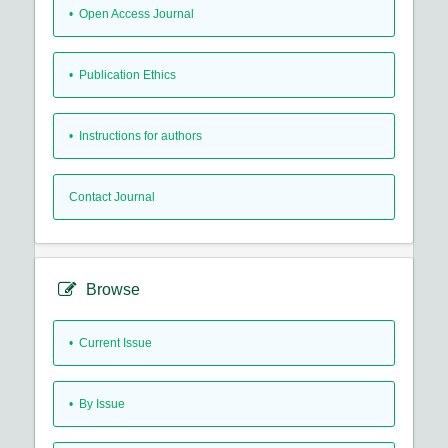
• Open Access Journal
• Publication Ethics
• Instructions for authors
Contact Journal
Browse
•
Current Issue
•
By Issue