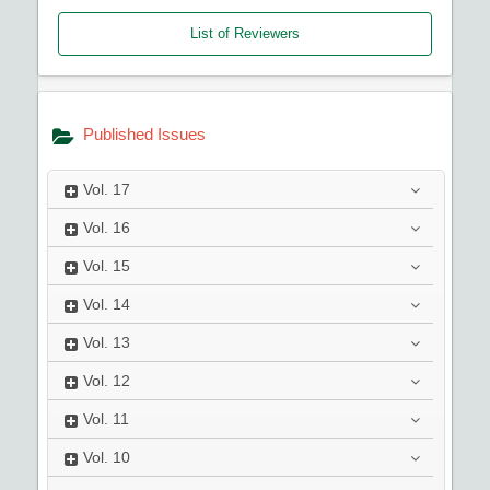
List of Reviewers
Published Issues
Vol.
17
Vol.
16
Vol.
15
Vol.
14
Vol.
13
Vol.
12
Vol.
11
Vol.
10