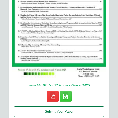
Issue
66
,
67
Vol
17
Autumn - Winter
2025
Submit Your Paper