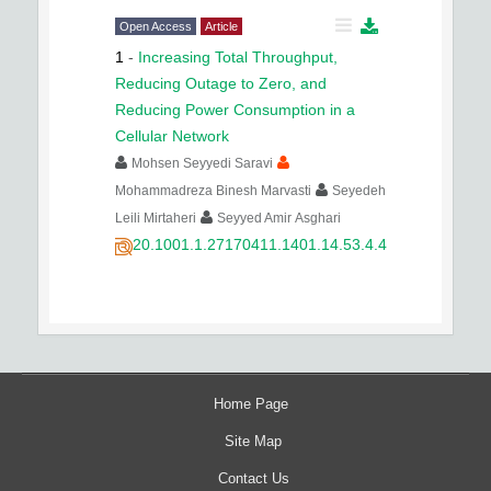
Open Access
Article
1
-
Increasing Total Throughput,
Reducing Outage to Zero, and
Reducing Power Consumption in a
Cellular Network
Mohsen Seyyedi Saravi
Mohammadreza Binesh Marvasti
Seyedeh
Leili Mirtaheri
Seyyed Amir Asghari
20.1001.1.27170411.1401.14.53.4.4
Home Page
Site Map
Contact Us