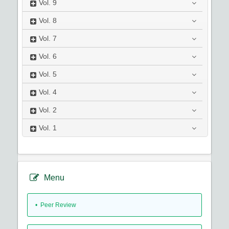
Vol.
9
Vol.
8
Vol.
7
Vol.
6
Vol.
5
Vol.
4
Vol.
2
Vol.
1
Menu
• Peer Review