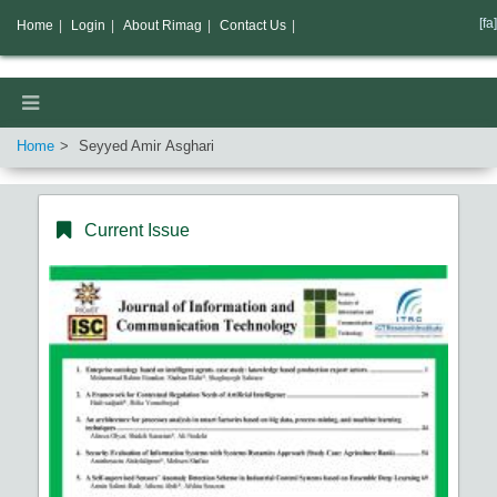
[fa]
Home
|
Login
|
About Rimag
|
Contact Us
|
Home
Seyyed Amir Asghari
Current Issue