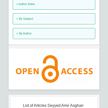
•
Author Index
•
By Subject
•
By Author
List of Articles
Seyyed Amir Asghari