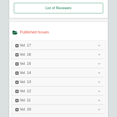
List of Reviewers
Published Issues
Vol.
17
Vol.
16
Vol.
15
Vol.
14
Vol.
13
Vol.
12
Vol.
11
Vol.
10