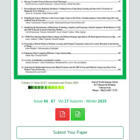
Issue
66
,
67
Vol
17
Autumn - Winter
2025
Submit Your Paper