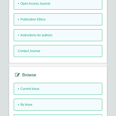
• Open Access Journal
• Publication Ethics
• Instructions for authors
Contact Journal
Browse
•
Current Issue
•
By Issue