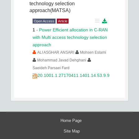
technology selection
approach(MATSA)
Open Access
Article
1
-
Power Efficient allocation in C-RAN
with Multi access technology selection
approach
ALI ASGHAR ANSARI
Mohsen Eslami
Mohammad Javad Dehghani
Saeideh Parsaei Fard
20.1001.1.27170411.1401.14.53.9.9
Home Page
Site Map