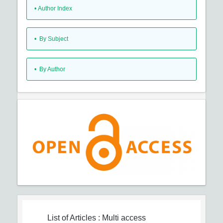
•
Author Index
•
By Subject
•
By Author
List of Articles
: Multi access