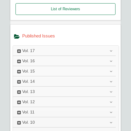
List of Reviewers
Published Issues
Vol.
17
Vol.
16
Vol.
15
Vol.
14
Vol.
13
Vol.
12
Vol.
11
Vol.
10