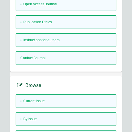
• Open Access Journal
• Publication Ethics
• Instructions for authors
Contact Journal
Browse
•
Current Issue
•
By Issue