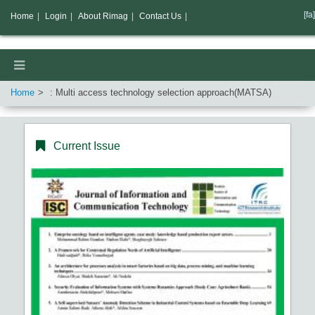
[fa]
Home
|
Login
|
About Rimag
|
Contact Us
|
Home
: Multi access technology selection approach(MATSA)
Current Issue