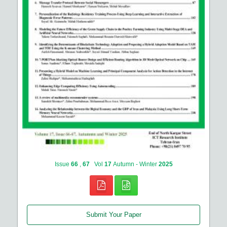
Issue
66
,
67
Vol
17
Autumn - Winter
2025
Submit Your Paper