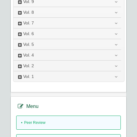
Vol.
9
Vol.
8
Vol.
7
Vol.
6
Vol.
5
Vol.
4
Vol.
2
Vol.
1
Menu
• Peer Review