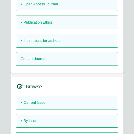
• Open Access Journal
• Publication Ethics
• Instructions for authors
Contact Journal
Browse
•
Current Issue
•
By Issue