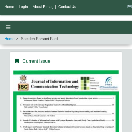
[fa]
Home
|
Login
|
About Rimag
|
Contact Us
|
Home
Saeideh Parsaei Fard
Current Issue