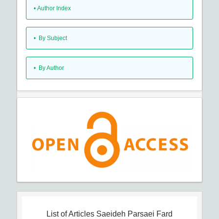
•
Author Index
•
By Subject
•
By Author
List of Articles
Saeideh Parsaei Fard