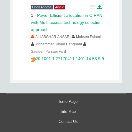
Open Access
Article
1
-
Power Efficient allocation in C-RAN
with Multi access technology selection
approach
ALI ASGHAR ANSARI
Mohsen Eslami
Mohammad Javad Dehghani
Saeideh Parsaei Fard
20.1001.1.27170411.1401.14.53.9.9
Home Page
Site Map
Contact Us