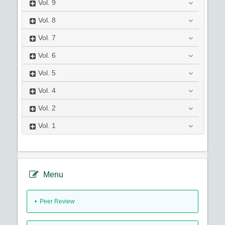
Vol.
9
Vol.
8
Vol.
7
Vol.
6
Vol.
5
Vol.
4
Vol.
2
Vol.
1
Menu
• Peer Review