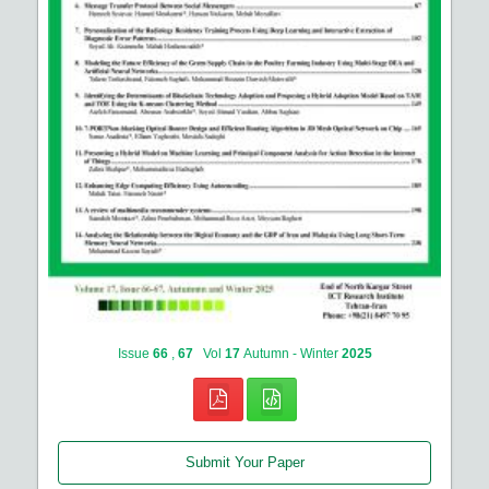
Issue
66
,
67
Vol
17
Autumn - Winter
2025
Submit Your Paper