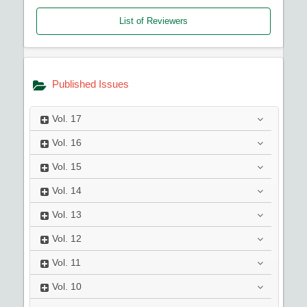
List of Reviewers
Published Issues
Vol.
17
Vol.
16
Vol.
15
Vol.
14
Vol.
13
Vol.
12
Vol.
11
Vol.
10