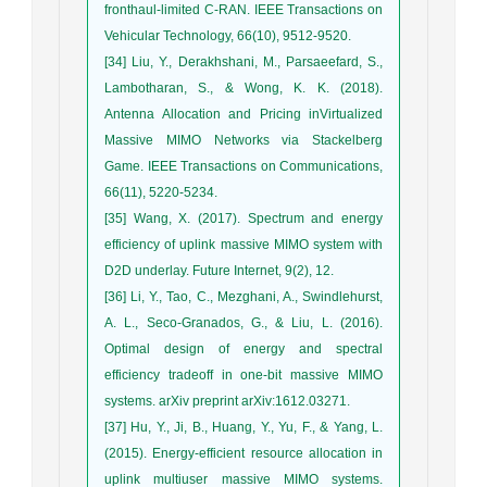
fronthaul-limited C-RAN. IEEE Transactions on
Vehicular Technology, 66(10), 9512-9520.
[34] Liu, Y., Derakhshani, M., Parsaeefard, S.,
Lambotharan, S., & Wong, K. K. (2018).
Antenna Allocation and Pricing inVirtualized
Massive MIMO Networks via Stackelberg
Game. IEEE Transactions on Communications,
66(11), 5220-5234.
[35] Wang, X. (2017). Spectrum and energy
efficiency of uplink massive MIMO system with
D2D underlay. Future Internet, 9(2), 12.
[36] Li, Y., Tao, C., Mezghani, A., Swindlehurst,
A. L., Seco-Granados, G., & Liu, L. (2016).
Optimal design of energy and spectral
efficiency tradeoff in one-bit massive MIMO
systems. arXiv preprint arXiv:1612.03271.
[37] Hu, Y., Ji, B., Huang, Y., Yu, F., & Yang, L.
(2015). Energy-efficient resource allocation in
uplink multiuser massive MIMO systems.