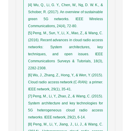
[4] Wu, Q., Li, G. Y., Chen, W., Ng, D. W. K., &
Schober, R. (2017). An overview of sustainable
green 5G networks. IEEE Wireless
Communications, 24(4), 72-80.
[5] Peng, M., Sun, Y., Li, X., Mao, Z., & Wang, C.
(2016). Recent advances in cloud radio access
networks: System architectures, key
techniques, and open issues. IEEE
Communications Surveys & Tutorials, 18(3),
2282-2308.
[6] Wu, J., Zhang, Z., Hong, Y., & Wen, Y. (2015).
Cloud radio access network (C-RAN): a primer.
IEEE network, 29(1), 35-41.
[7] Peng, M., Li, Y., Zhao, Z., & Wang, C. (2015).
System architecture and key technologies for
5G heterogeneous cloud radio access
networks. IEEE network, 29(2), 6-14.
[8] Peng, M., Li, Y., Jiang, J., Li, J., & Wang, C.