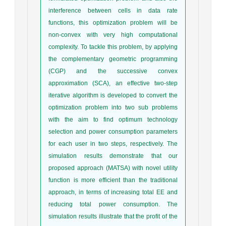
interference between cells in data rate
functions, this optimization problem will be
non-convex with very high computational
complexity. To tackle this problem, by applying
the complementary geometric programming
(CGP) and the successive convex
approximation (SCA), an effective two-step
iterative algorithm is developed to convert the
optimization problem into two sub problems
with the aim to find optimum technology
selection and power consumption parameters
for each user in two steps, respectively. The
simulation results demonstrate that our
proposed approach (MATSA) with novel utility
function is more efficient than the traditional
approach, in terms of increasing total EE and
reducing total power consumption. The
simulation results illustrate that the profit of the