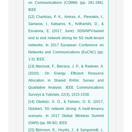
on Communications (COMM) (pp. 281-286).
IEEE.
[12] Chartsias, P. K., Amiras, A., Plevrakis, I.,
Samaras, I., Katsaros, K., Kritharidis, D., &
Escalona, E. (2017, June). SDN/NFV-based
end to end network slicing for 5G multi-tenant
networks. In 2017 European Conference on
Networks and Communications (EuCNC) (pp.
1-5). IEEE.
[13] Marzouk, F., Barraca, J. P., & Radwan, A.
(2020). On Energy Efficient Resource
Allocation in Shared RANs: Survey and
Qualitative Analysis. IEEE Communications
Surveys & Tutorials, 22(3), 1515-1538.
[14] Oladejo, S. O., & Falowo, O. E. (2017,
October). 5G network slicing: A multi-tenancy
scenario. In 2017 Global Wireless Summit
(GWS) (pp. 88-92). IEEE.
[15] Björnson, E., Hoydis, J., & Sanguinetti, L.