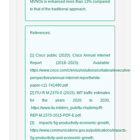
MVNOs is enhanced more than 13% compared
to that of the traditional approach.
References
:
[1] Cisco public (2020). Cisco Annual Internet
Report (2018–2023). Available:
https://www.cisco.com/c/en/us/solutions/collateral/executive-
perspectives/annual-internet-report/white-
paper-c11-741490.pdf
[2] ITU-R M.2370-0 (2015). IMT traffic estimates
for the years 2020 to 2030,
.https://www.itu.int/dms_pub/itu-r/opb/rep/R-
REP-M.2370-2015-PDF-E.pdf.
[3] impacts-5g-productivity-economic-growth,
https://www.communications.gov.au/publications/impacts-
5g-productivity-and-economic-growth.