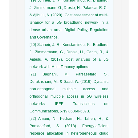
[19] Schneir, J. R., Konstantinou, K., Bradford,
J., Zimmermann, G., Droste, H., Palancar, R. C.,
& Ajibulu, A. (2020). Cost assessment of multi-
tenancy for a 5G broadband network in a
dense urban area. Digital Policy, Regulation
and Governance.
[20] Schneir, J. R., Konstantinou, K., Bradford,
J., Zimmermann, G., Droste, H., Canto, R., &
Ajibulu, A. (2017). Cost analysis of a 5G
network with Multi-Tenancy options.
[21] Baghani, M., Parsaeefard, S.,
Derakhshani, M., & Saad, W. (2019). Dynamic
non-orthogonal multiple access and
orthogonal multiple access in 5G wireless
networks. IEEE Transactions on
Communications, 67(9), 6360-6373.
[22] Amani, N., Pedram, H., Taheri, H., &
Parsaeefard, S. (2018). Energy-efficient
resource allocation in heterogeneous cloud