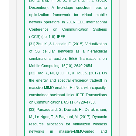
[30] Zhang, Y., Bi, S., & Zhang, Y. J. (2016,
December). A two-stage spectrum leasing
optimization framework for virtual mobile
network operators. In 2016 IEEE International
Conference on Communication Systems
(ICCS) (pp. 1-6). IEEE.
[31] Zhu, K., & Hossain, E. (2015). Virtualization
of 5G cellular networks as a hierarchical
combinatorial auction. IEEE Transactions on
Mobile Computing, 15(10), 2640-2654.
[32] Hao, Y., Ni, Q., Li, H., & Hou, S. (2017). On
the energy and spectral efficiency tradeoff in
massive MIMO-enabled HetNets with capacity-
constrained backhaul links. IEEE Transactions
on Communications, 65(11), 4720-4733.
[33] Parsaeefard, S., Dawadi, R., Derakhshani,
M., Le-Ngoc, T., & Baghani, M. (2017). Dynamic
resource allocation for virtualized wireless
networks in massive-MIMO-aided and