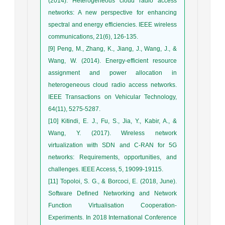
(2014). Heterogeneous cloud radio access
networks: A new perspective for enhancing
spectral and energy efficiencies. IEEE wireless
communications, 21(6), 126-135.
[9] Peng, M., Zhang, K., Jiang, J., Wang, J., &
Wang, W. (2014). Energy-efficient resource
assignment and power allocation in
heterogeneous cloud radio access networks.
IEEE Transactions on Vehicular Technology,
64(11), 5275-5287.
[10] Kitindi, E. J., Fu, S., Jia, Y., Kabir, A., &
Wang, Y. (2017). Wireless network
virtualization with SDN and C-RAN for 5G
networks: Requirements, opportunities, and
challenges. IEEE Access, 5, 19099-19115.
[11] Topoloi, S. G., & Borcoci, E. (2018, June).
Software Defined Networking and Network
Function Virtualisation Cooperation-
Experiments. In 2018 International Conference