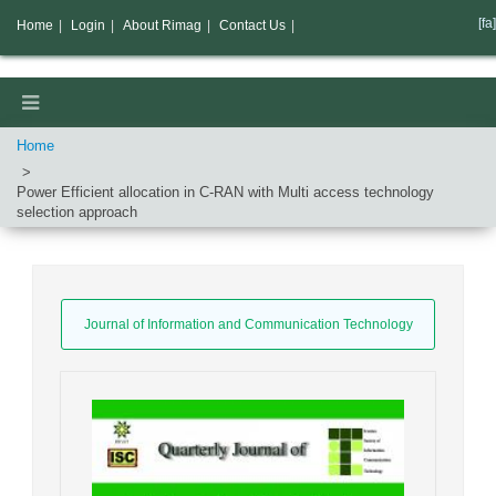
[fa]
Home
|
Login
|
About Rimag
|
Contact Us
|
Home
Power Efficient allocation in C-RAN with Multi access technology
selection approach
Journal of Information and Communication Technology