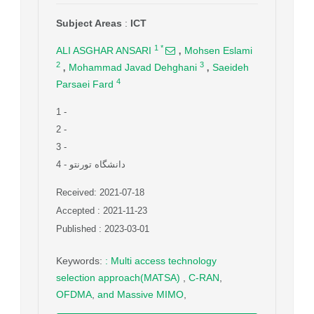
Subject Areas
:
ICT
,
1
*
ALI ASGHAR ANSARI
Mohsen Eslami
,
,
2
3
Mohammad Javad Dehghani
Saeideh
4
Parsaei Fard
1
-
2
-
3
-
4
- دانشگاه تورنتو
Received: 2021-07-18
Accepted : 2021-11-23
Published : 2023-03-01
Keywords
:
: Multi access technology
selection approach(MATSA)
,
C-RAN
,
OFDMA
,
and Massive MIMO
,