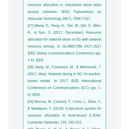
resource allocation in virtualized cloud radio
access networks. IEEE Transactions on
Vehicular Technology, 68(7), 7096-7107.
[27] Wang, G., Feng, G., Tan, W., Qin, S., Wen,
R., & Sun, S. (2017, December). Resource
allocation for network slices in 5G with network
resource pricing. In GLOBECOM 2017-2017
IEEE Global Communications Conference (pp.
1-6). IEEE.
[28] Jiang, M., Condoluci, M., & Mahmoodi, T.
(2017, May). Network slicing in 5G: An auction-
based model. In 2017 IEEE International
Conference on Communications (ICC) (pp. 1-
6). IEEE.
[29] Morcos, M., Chahed, T., Chen, L., Elias, J.,
& Martignon, F. (2018). A two-level auction for
resource allocation in multi-tenant C-RAN.
Computer Networks, 135, 240-252.