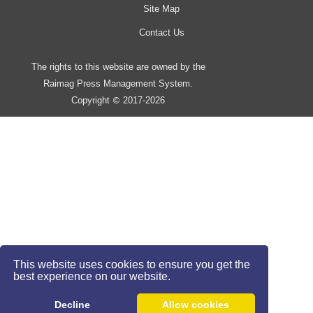
Site Map
Contact Us
The rights to this website are owned by the
Raimag Press Management System.
Copyright
2017-2026
©
This website uses cookies to ensure you get the
best experience on our website.
Decline
Allow cookies