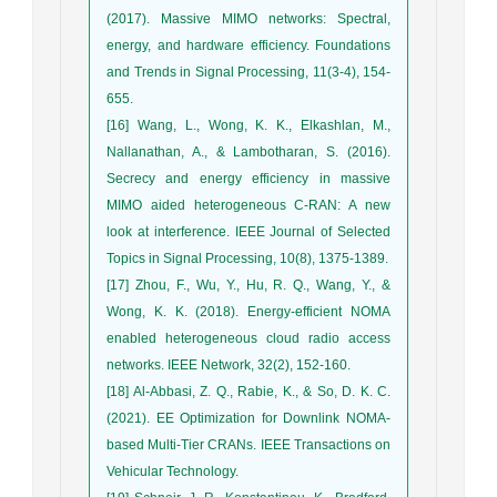
(2017). Massive MIMO networks: Spectral,
energy, and hardware efficiency. Foundations
and Trends in Signal Processing, 11(3-4), 154-
655.
[16] Wang, L., Wong, K. K., Elkashlan, M.,
Nallanathan, A., & Lambotharan, S. (2016).
Secrecy and energy efficiency in massive
MIMO aided heterogeneous C-RAN: A new
look at interference. IEEE Journal of Selected
Topics in Signal Processing, 10(8), 1375-1389.
[17] Zhou, F., Wu, Y., Hu, R. Q., Wang, Y., &
Wong, K. K. (2018). Energy-efficient NOMA
enabled heterogeneous cloud radio access
networks. IEEE Network, 32(2), 152-160.
[18] Al-Abbasi, Z. Q., Rabie, K., & So, D. K. C.
(2021). EE Optimization for Downlink NOMA-
based Multi-Tier CRANs. IEEE Transactions on
Vehicular Technology.