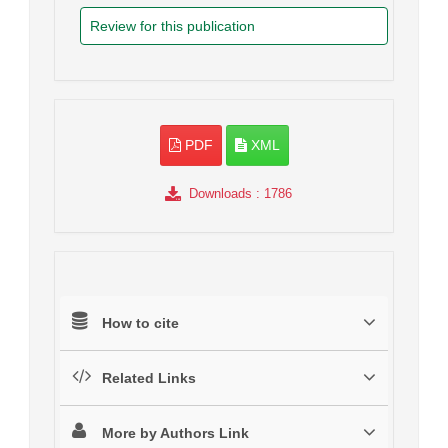
Review for this publication
PDF
XML
Downloads
: 1786
How to cite
Related Links
More by Authors Link