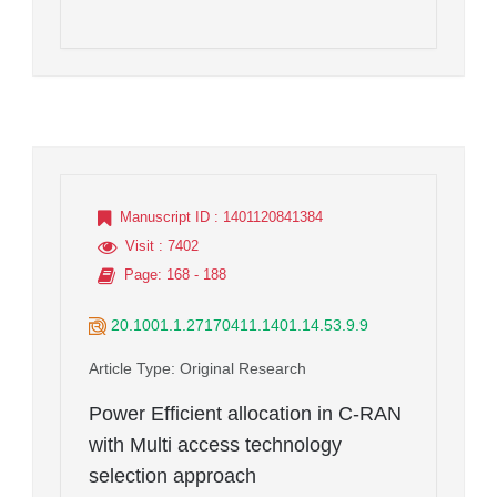
Manuscript ID
: 1401120841384
Visit
: 7402
Page
: 168 - 188
20.1001.1.27170411.1401.14.53.9.9
Article Type
: Original Research
Power Efficient allocation in C-RAN
with Multi access technology
selection approach