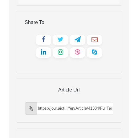
Share To
Article Url