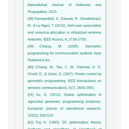
International Journal of Antennas and
Propagation, 2015.
[38] Parsaeefard, S., Dawadi, R., Derakhshani,
M., & Le-Ngoc, T. (2016). Joint user-association
and resource-allocation in virtualized wireless
networks. IEEE Access, 4, 2738-2750.
[39] Chiang, M. (2005). Geometric
programming for communication systems. Now
Publishers Inc.
[40] Chiang, M., Tan, C. W., Palomar, D. P.,
O'neill, D., & Julian, D. (2007). Power control by
geometric programming. IEEE transactions on
wireless communications, 6(7), 2640-2651.
[41] Xu, G. (2014). Global optimization of
signomial geometric programming problems.
European journal of operational research,
233(3), 500-510.
[42] Tuy, H. (1995). DC optimization: theory,