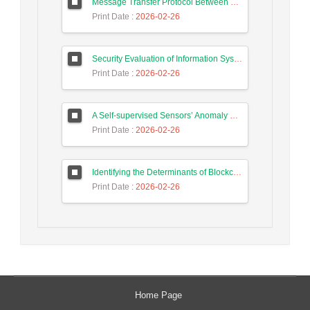
Message Transfer Protocol Between Social Messengers
Print Date
: 2026-02-26
Security Evaluation of Information Systems with Systems Dynamics Approach (Study Case: Agriculture Bank)
Print Date
: 2026-02-26
A Self-supervised Sensors’ Anomaly Detection Scheme in Industrial Control Systems based on Ensemble Deep Learning
Print Date
: 2026-02-26
Identifying the Determinants of Blockchain Technology Adoption and Proposing a Hybrid Adoption Model Based on TAM and TOE Using the K-means Clustering Method
Print Date
: 2026-02-26
Home Page