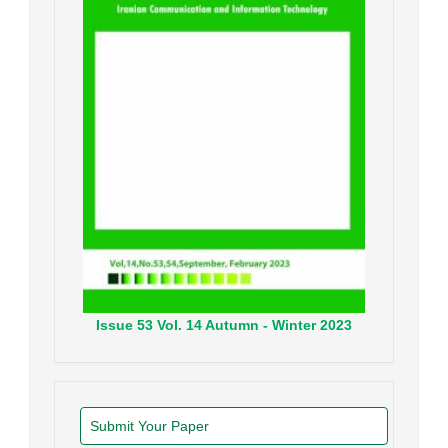
Issue
53
Vol.
14
Autumn - Winter
2023
Submit Your Paper