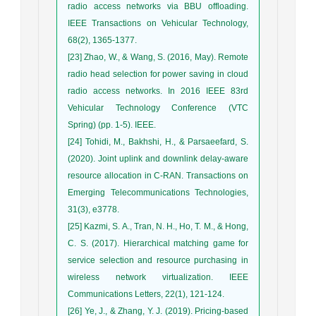
radio access networks via BBU offloading.
IEEE Transactions on Vehicular Technology,
68(2), 1365-1377.
[23] Zhao, W., & Wang, S. (2016, May). Remote
radio head selection for power saving in cloud
radio access networks. In 2016 IEEE 83rd
Vehicular Technology Conference (VTC
Spring) (pp. 1-5). IEEE.
[24] Tohidi, M., Bakhshi, H., & Parsaeefard, S.
(2020). Joint uplink and downlink delay‐aware
resource allocation in C‐RAN. Transactions on
Emerging Telecommunications Technologies,
31(3), e3778.
[25] Kazmi, S. A., Tran, N. H., Ho, T. M., & Hong,
C. S. (2017). Hierarchical matching game for
service selection and resource purchasing in
wireless network virtualization. IEEE
Communications Letters, 22(1), 121-124.
[26] Ye, J., & Zhang, Y. J. (2019). Pricing-based