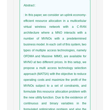
Abstract
:
: In this paper, we consider an uplink economy-
efficient resource allocation in a multicellular
virtual wireless network with a C-RAN
architecture where a MNO interacts with a
number of MVNOs with a predetermined
business model. In each cell of this system, two
types of multiple access technologies, namely
OFDMA and Massive MIMO, are available for
MVNO at two different prices. In this setup, we
propose a multi access technology selection
approach (MATSA) with the objective to reduce
operating costs and maximize the profit of the
MVNOs subject to a set of constraints, and
formulate this resource allocation problem with
the new utility function. Due to the existence of
continuous and binary variables in the
formulated optimization problem and also the