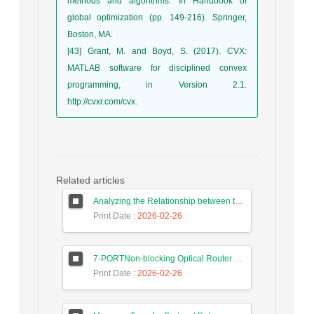
methods and algorithms. In Handbook of
global optimization (pp. 149-216). Springer,
Boston, MA.
[43] Grant, M. and Boyd, S. (2017). CVX:
MATLAB software for disciplined convex
programming, in Version 2.1.
http://cvxr.com/cvx.
Related articles
Analyzing the Relationship between the Digital Economy and the GDP of Iran and Malaysia Using Long Short-Term Memory Neural Networks
Print Date
: 2026-02-26
7-PORTNon-blocking Optical Router Design and Efficient Routing Algorithm in 3D Mesh Optical Network on Chip
Print Date
: 2026-02-26