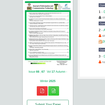
Ope
1
-
sh
Ope
2
-
A
sh
2
Ope
3
-
na
Issue
66
,
67
Vol
17
Autumn -
Winter
2025
Submit Your Paper