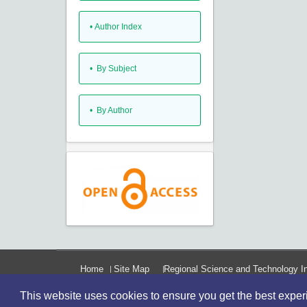
•
Author Index
•
By Subject
•
By Author
Home
Site Map
Regional Science and Technology In
This website uses cookies to ensure you get the best expe