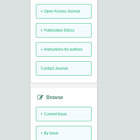
• Open Access Journal
• Publication Ethics
• Instructions for authors
Contact Journal
Browse
•
Current Issue
•
By Issue