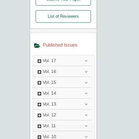
List of Reviewers
Published Issues
Vol.
17
Vol.
16
Vol.
15
Vol.
14
Vol.
13
Vol.
12
Vol.
11
Vol.
10