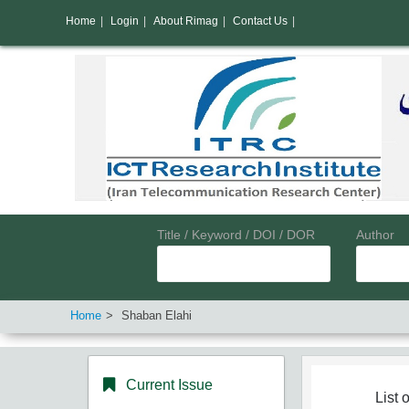
Home
|
Login
|
About Rimag
|
Contact Us
|
Title / Keyword / DOI / DOR
Author
Home
Shaban Elahi
Current Issue
List o