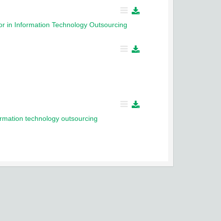
or in Information Technology Outsourcing
formation technology outsourcing