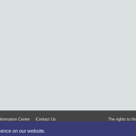
formation Center
Contact Us
The rights to t
rience on our website.