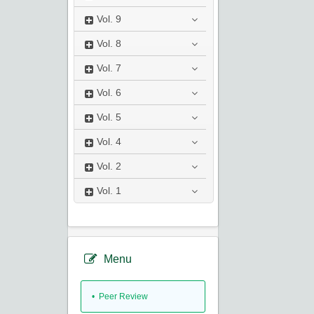
Vol.
9
Vol.
8
Vol.
7
Vol.
6
Vol.
5
Vol.
4
Vol.
2
Vol.
1
Menu
• Peer Review