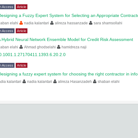
n Access
Article
Designing a Fuzzy Expert System for Selecting an Appropriate Contract
aban elahi
nadia kalantari
alireza hassanzade
sara shamsollahi
n Access
Article
 Hybrid Neural Network Ensemble Model for Credit Risk Assessment
aban elahi
Ahmad ghodselahi
hamidreza naji
0.1001.1.27170411.1393.6.20.2.0
n Access
Article
Designing a fuzzy expert system for choosing the right contractor in in
dia kalantari
nadia kalantari
alireza Hasanzadeh
shaban elahi