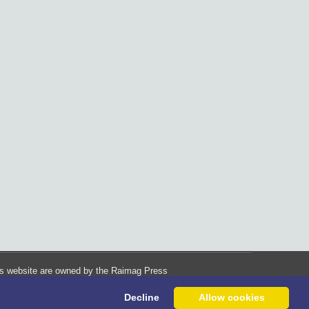
his website are owned by the Raimag Press
Management System.
Decline
Allow cookies
Copyright
2017-2026
©