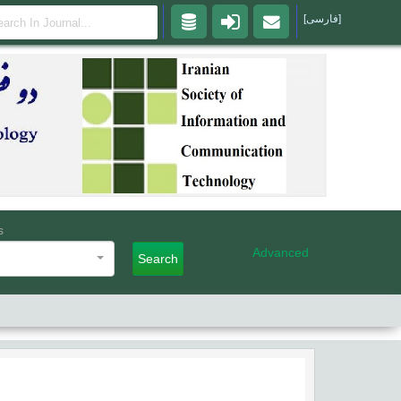
[فارسی]
s
Advanced
Search