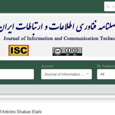
Journal
By Subject
Journal of Information and Communication Technology
All
f Articles
Shaban Elahi