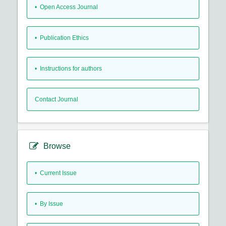
• Open Access Journal
• Publication Ethics
• Instructions for authors
Contact Journal
Browse
•
Current Issue
•
By Issue