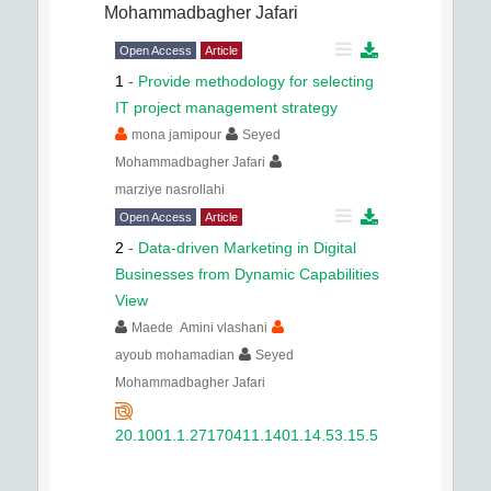
Mohammadbagher Jafari
Open Access
Article
1
-
Provide methodology for selecting
IT project management strategy
mona jamipour
Seyed
Mohammadbagher Jafari
marziye nasrollahi
Open Access
Article
2
-
Data-driven Marketing in Digital
Businesses from Dynamic Capabilities
View
Maede Amini vlashani
ayoub mohamadian
Seyed
Mohammadbagher Jafari
20.1001.1.27170411.1401.14.53.15.5