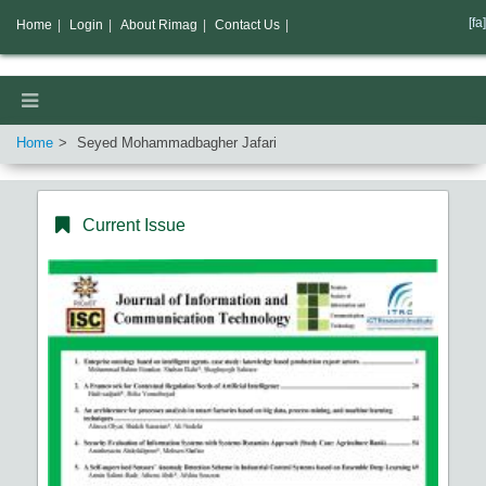
[fa]
Home
|
Login
|
About Rimag
|
Contact Us
|
Home
Seyed Mohammadbagher Jafari
Current Issue