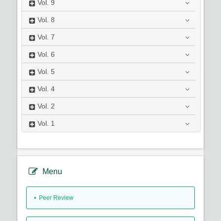
Vol.
9
Vol.
8
Vol.
7
Vol.
6
Vol.
5
Vol.
4
Vol.
2
Vol.
1
Menu
• Peer Review