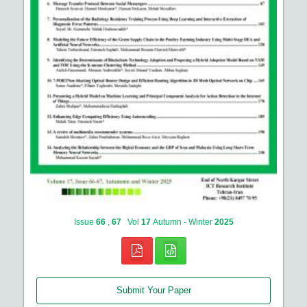
Issue
66
,
67
Vol
17
Autumn - Winter
2025
Submit Your Paper