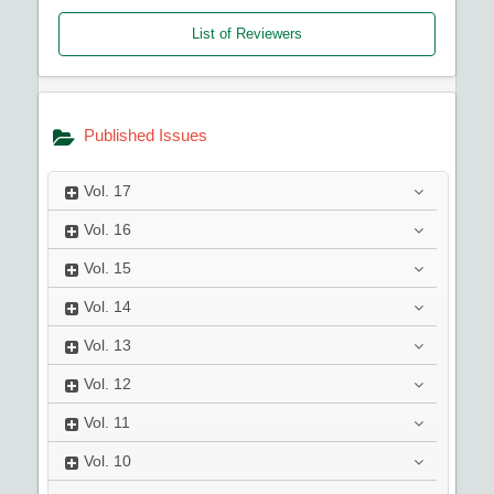
List of Reviewers
Published Issues
Vol.
17
Vol.
16
Vol.
15
Vol.
14
Vol.
13
Vol.
12
Vol.
11
Vol.
10