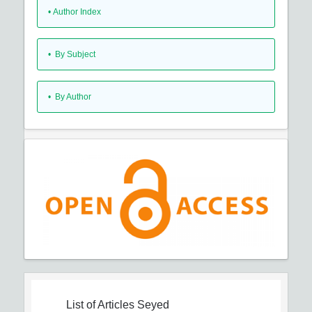
•
Author Index
•
By Subject
•
By Author
List of Articles
Seyed