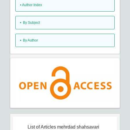
•
Author Index
•
By Subject
•
By Author
List of Articles
mehrdad shahsavari