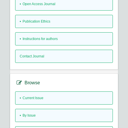
• Open Access Journal
• Publication Ethics
• Instructions for authors
Contact Journal
Browse
•
Current Issue
•
By Issue