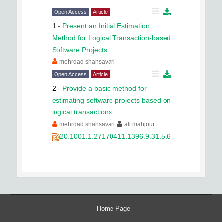
Open Access
Article
1
-
Present an Initial Estimation
Method for Logical Transaction-based
Software Projects
mehrdad shahsavari
Open Access
Article
2
-
Provide a basic method for
estimating software projects based on
logical transactions
mehrdad shahsavari
ali mahjour
20.1001.1.27170411.1396.9.31.5.6
Home Page