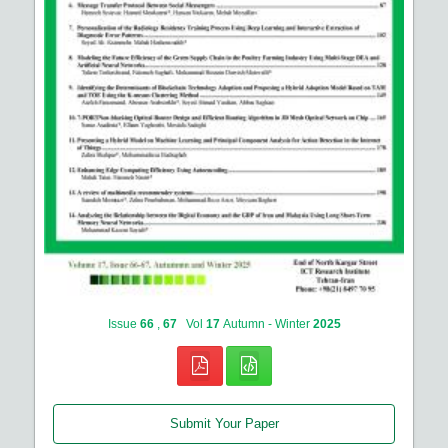
Issue
66
,
67
Vol
17
Autumn - Winter
2025
Submit Your Paper