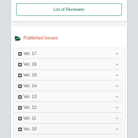
List of Reviewers
Published Issues
Vol.
17
Vol.
16
Vol.
15
Vol.
14
Vol.
13
Vol.
12
Vol.
11
Vol.
10