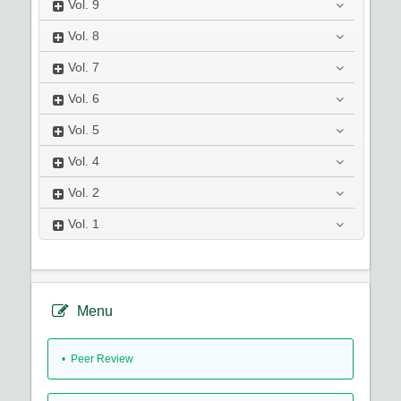
Vol.
9
Vol.
8
Vol.
7
Vol.
6
Vol.
5
Vol.
4
Vol.
2
Vol.
1
Menu
• Peer Review