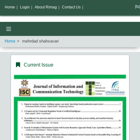
[fa]
Home
|
Login
|
About Rimag
|
Contact Us
|
Home
mehrdad shahsavari
Current Issue