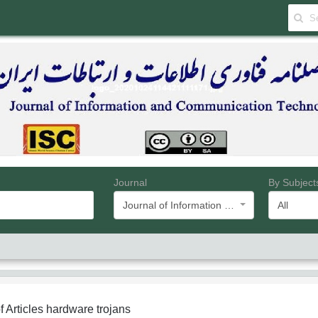
Journal
By Subject
Journal of Information and Communication Technology
All
f Articles
hardware trojans