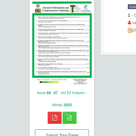
Ope
1
-
s
2
Issue
66
,
67
Vol
17
Autumn -
Winter
2025
Submit Your Paper