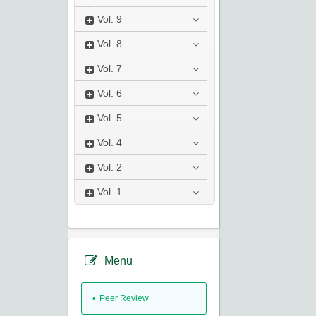
Vol.
9
Vol.
8
Vol.
7
Vol.
6
Vol.
5
Vol.
4
Vol.
2
Vol.
1
Menu
• Peer Review