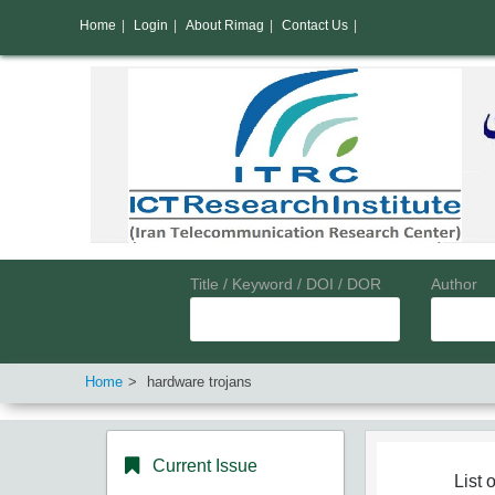
Home
|
Login
|
About Rimag
|
Contact Us
|
Title / Keyword / DOI / DOR
Author
Home
hardware trojans
Current Issue
List o