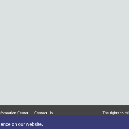
formation Center
Contact Us
The rights to t
rience on our website.