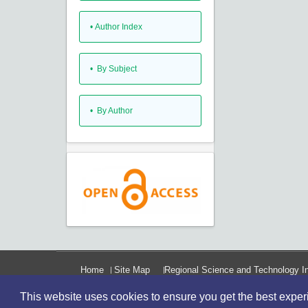
•
Author Index
•
By Subject
•
By Author
Home
Site Map
Regional Science and Technology In
This website uses cookies to ensure you get the best expe