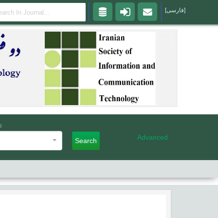
[فارسی]
s
Advanced
Search