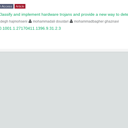
n Access
Article
Classify and implement hardware trojans and provide a new way to det
adegh hajmohseni
mohammadali doustari
mohammadbagher ghaznavi
0.1001.1.27170411.1396.9.31.2.3