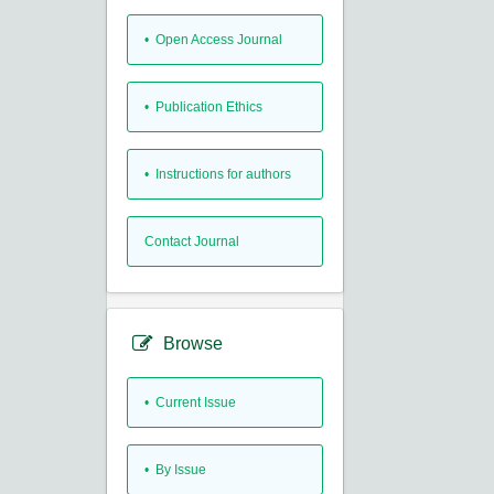
• Open Access Journal
• Publication Ethics
• Instructions for authors
Contact Journal
Browse
•
Current Issue
•
By Issue