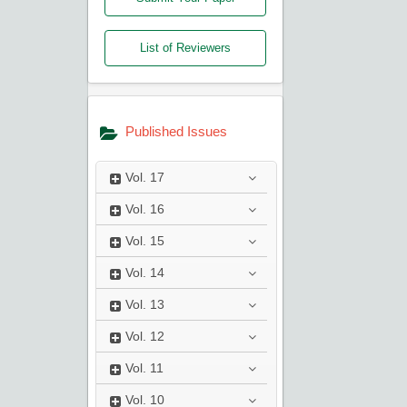
List of Reviewers
Published Issues
Vol.
17
Vol.
16
Vol.
15
Vol.
14
Vol.
13
Vol.
12
Vol.
11
Vol.
10