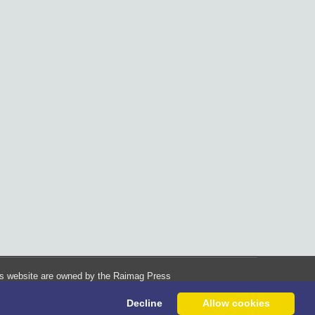
his website are owned by the Raimag Press
Management System.
Decline
Allow cookies
Copyright
2017-2026
©