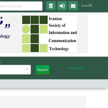
[فارسی]
s
Advanced
Search