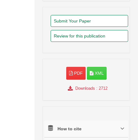
Submit Your Paper
Review for this publication
PDF
XML
Downloads
: 2712
How to cite