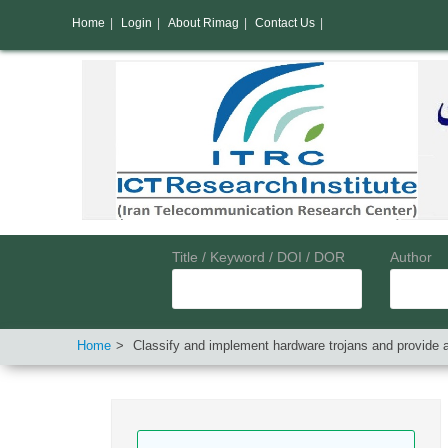
Home
|
Login
|
About Rimag
|
Contact Us
|
Title / Keyword / DOI / DOR
Author
Home
Classify and implement hardware trojans and provide 