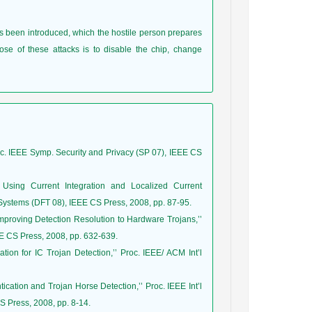
as been introduced, which the hostile person prepares
se of these attacks is to disable the chip, change
’Proc. IEEE Symp. Security and Privacy (SP 07), IEEE CS
 Using Current Integration and Localized Current
I Systems (DFT 08), IEEE CS Press, 2008, pp. 87-95.
Improving Detection Resolution to Hardware Trojans,’’
E CS Press, 2008, pp. 632-639.
tion for IC Trojan Detection,’’ Proc. IEEE/ ACM Int’l
tication and Trojan Horse Detection,’’ Proc. IEEE Int’l
 Press, 2008, pp. 8-14.