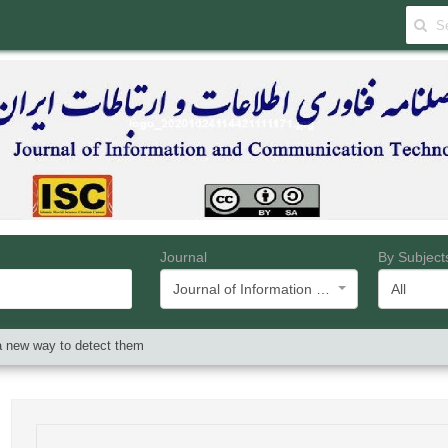
Journal
By Subject
Journal of Information and Communication Technology
All
a new way to detect them