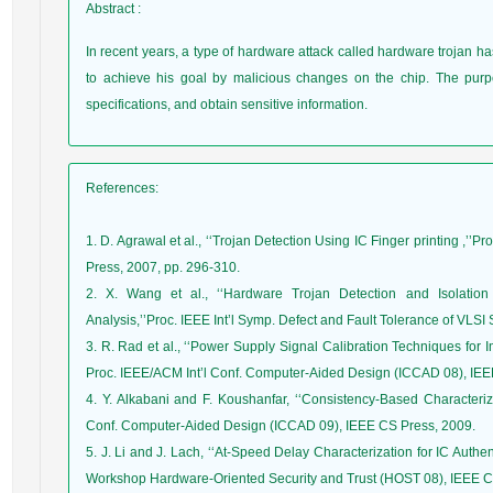
Abstract
:
In recent years, a type of hardware attack called hardware trojan h
to achieve his goal by malicious changes on the chip. The purpo
specifications, and obtain sensitive information.
References
:
1. D. Agrawal et al., ‘‘Trojan Detection Using IC Finger printing ,’
Press, 2007, pp. 296-310.
2. X. Wang et al., ‘‘Hardware Trojan Detection and Isolation
Analysis,’’Proc. IEEE Int’l Symp. Defect and Fault Tolerance of VLS
3. R. Rad et al., ‘‘Power Supply Signal Calibration Techniques for 
Proc. IEEE/ACM Int’l Conf. Computer-Aided Design (ICCAD 08), IEE
4. Y. Alkabani and F. Koushanfar, ‘‘Consistency-Based Characteriza
Conf. Computer-Aided Design (ICCAD 09), IEEE CS Press, 2009.
5. J. Li and J. Lach, ‘‘At-Speed Delay Characterization for IC Authen
Workshop Hardware-Oriented Security and Trust (HOST 08), IEEE CS