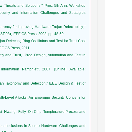
New Threats and Solutions,’’ Proc. 5th Ann. Workshop
ecurity and Information Challenges and Strategies
rency for Improving Hardware Trojan Detectability,’’
OST 08), IEEE CS Press, 2008, pp. 48-50
ojan Detecting Ring Oscillators and Test-for-Trust Cost
EEE CS Press, 2011.
y and Trust,’’ Proc. Design, Automation and Test in
nformation Pamphlet”, 2007. [Online]. Available:
jan Taxonomy and Detection,” IEEE Design & Test of
ti-Level Attacks: An Emerging Security Concern for
 Hwang, Fully On-Chip Tempterature,Process,and
cious Inclusions in Secure Hardware: Challenges and