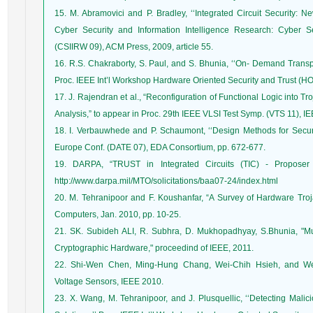
15. M. Abramovici and P. Bradley, ‘‘Integrated Circuit Security: 
Cyber Security and Information Intelligence Research: Cyber S
(CSIIRW 09), ACM Press, 2009, article 55.
16. R.S. Chakraborty, S. Paul, and S. Bhunia, ‘‘On- Demand Transpa
Proc. IEEE Int’l Workshop Hardware Oriented Security and Trust (H
17. J. Rajendran et al., “Reconfiguration of Functional Logic into Tr
Analysis,” to appear in Proc. 29th IEEE VLSI Test Symp. (VTS 11), I
18. I. Verbauwhede and P. Schaumont, ‘‘Design Methods for Securit
Europe Conf. (DATE 07), EDA Consortium, pp. 672-677.
19. DARPA, “TRUST in Integrated Circuits (TIC) - Proposer I
http://www.darpa.mil/MTO/solicitations/baa07-24/index.html
20. M. Tehranipoor and F. Koushanfar, “A Survey of Hardware Tro
Computers, Jan. 2010, pp. 10-25.
21. SK. Subideh ALI, R. Subhra, D. Mukhopadhyay, S.Bhunia, "Mul
Cryptographic Hardware," proceedind of IEEE, 2011.
22. Shi-Wen Chen, Ming-Hung Chang, Wei-Chih Hsieh, and Wei
Voltage Sensors, IEEE 2010.
23. X. Wang, M. Tehranipoor, and J. Plusquellic, ‘‘Detecting Mali