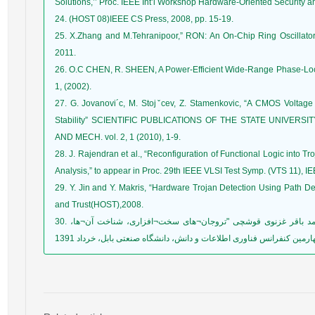
Solutions,’’ Proc. IEEE Int’l Workshop Hardware-Oriented Security a
24. (HOST 08)IEEE CS Press, 2008, pp. 15-19.
25. X.Zhang and M.Tehranipoor,” RON: An On-Chip Ring Oscillator
2011.
26. O.C CHEN, R. SHEEN, A Power-Efficient Wide-Range Phase-Locked
1, (2002).
27. G. Jovanovi´c, M. Stojˇcev, Z. Stamenkovic, “A CMOS Voltage
Stability” SCIENTIFIC PUBLICATIONS OF THE STATE UNIVERSI
AND MECH. vol. 2, 1 (2010), 1-9.
28. J. Rajendran et al., “Reconfiguration of Functional Logic into Tr
Analysis,” to appear in Proc. 29th IEEE VLSI Test Symp. (VTS 11), I
29. Y. Jin and Y. Makris, “Hardware Trojan Detection Using Path De
and Trust(HOST),2008.
30. صادق حاجی محسنی، دکتر محمدعلی دوستاری، دکتر محمد باقر غزنوی قوشچی "تروجان¬های سخت¬افزاری، شناخت آن¬ها،
دسته¬بندی، پیاده¬سازی و راه¬های مقابله" چهارمین کنفرانس فناوری اطل