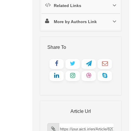
Related Links
More by Authors Link
Share To
Article Url