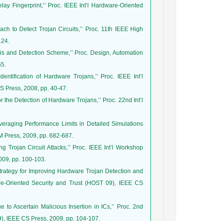
lay Fingerprint,’’ Proc. IEEE Int’l Hardware-Oriented
ch to Detect Trojan Circuits,’’ Proc. 11th IEEE High
124.
ysis and Detection Scheme,’’ Proc. Design, Automation
65.
ntification of Hardware Trojans,’’ Proc. IEEE Int’l
 Press, 2008, pp. 40-47.
 the Detection of Hardware Trojans,’’ Proc. 22nd Int’l
veraging Performance Limits in Detailed Simulations
M Press, 2009, pp. 682-687.
g Trojan Circuit Attacks,’’ Proc. IEEE Int’l Workshop
009, pp. 100-103.
Strategy for Improving Hardware Trojan Detection and
re-Oriented Security and Trust (HOST 09), IEEE CS
to Ascertain Malicious Insertion in ICs,’’ Proc. 2nd
), IEEE CS Press, 2009, pp. 104-107.