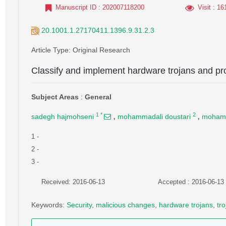
Manuscript ID
: 202007118200
Visit
: 16
20.1001.1.27170411.1396.9.31.2.3
Article Type
: Original Research
Classify and implement hardware trojans and pr
Subject Areas
:
General
,
,
1
*
2
sadegh hajmohseni
mohammadali doustari
mohamm
1
-
2
-
3
-
Received: 2016-06-13
Accepted : 2016-06-13
Keywords
:
Security
,
malicious changes
,
hardware trojans
,
tr