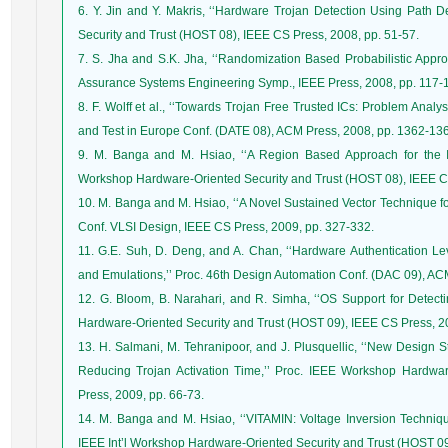
6. Y. Jin and Y. Makris, ‘‘Hardware Trojan Detection Using Path De
Security and Trust (HOST 08), IEEE CS Press, 2008, pp. 51-57.
7. S. Jha and S.K. Jha, ‘‘Randomization Based Probabilistic Approa
Assurance Systems Engineering Symp., IEEE Press, 2008, pp. 117-
8. F. Wolff et al., ‘‘Towards Trojan Free Trusted ICs: Problem Anal
and Test in Europe Conf. (DATE 08), ACM Press, 2008, pp. 1362-13
9. M. Banga and M. Hsiao, ‘‘A Region Based Approach for the Ide
Workshop Hardware-Oriented Security and Trust (HOST 08), IEEE CS
10. M. Banga and M. Hsiao, ‘‘A Novel Sustained Vector Technique for
Conf. VLSI Design, IEEE CS Press, 2009, pp. 327-332.
11. G.E. Suh, D. Deng, and A. Chan, ‘‘Hardware Authentication Le
and Emulations,’’ Proc. 46th Design Automation Conf. (DAC 09), AC
12. G. Bloom, B. Narahari, and R. Simha, ‘‘OS Support for Detectin
Hardware-Oriented Security and Trust (HOST 09), IEEE CS Press, 2
13. H. Salmani, M. Tehranipoor, and J. Plusquellic, ‘‘New Design 
Reducing Trojan Activation Time,’’ Proc. IEEE Workshop Hardwa
Press, 2009, pp. 66-73.
14. M. Banga and M. Hsiao, ‘‘VITAMIN: Voltage Inversion Technique 
IEEE Int’l Workshop Hardware-Oriented Security and Trust (HOST 09