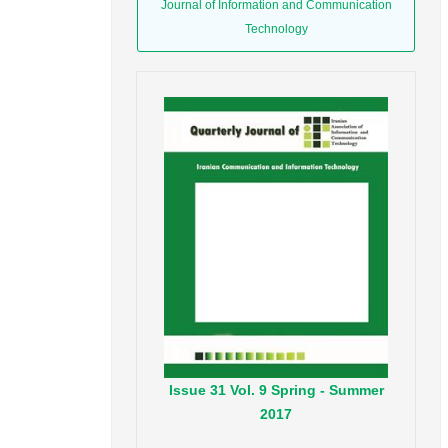
Journal of Information and Communication
Technology
Issue
31
Vol.
9
Spring - Summer
2017