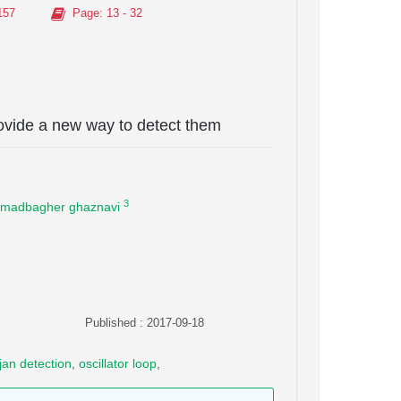
157
Page
: 13 - 32
ovide a new way to detect them
3
adbagher ghaznavi
Published : 2017-09-18
ojan detection
,
oscillator loop
,