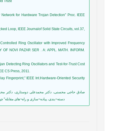
nd Trust
 Network for Hardware Trojan Detection” Proc. IEEE
 Loop, IEEE Journalof Solid State Circuits, vol.37,
 Controlled Ring Oscillator with Improved Frequency
TY OF NOVI PAZAR SER . A: APPL. MATH. INFORM.
ojan Detecting Ring Oscillators and Test-for-Trust Cost
EEE CS Press, 2011.
lay Fingerprint,” IEEE Int.Hardware-Oriented Security
اعات و دانش، دانشگاه صنعتی بابل، خرداد 1391