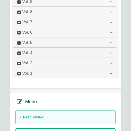
Vol.
9
Vol.
8
Vol.
7
Vol.
6
Vol.
5
Vol.
4
Vol.
2
Vol.
1
Menu
• Peer Review