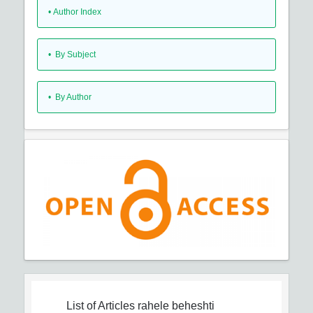
•
Author Index
•
By Subject
•
By Author
List of Articles
rahele beheshti