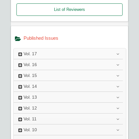
List of Reviewers
Published Issues
Vol.
17
Vol.
16
Vol.
15
Vol.
14
Vol.
13
Vol.
12
Vol.
11
Vol.
10