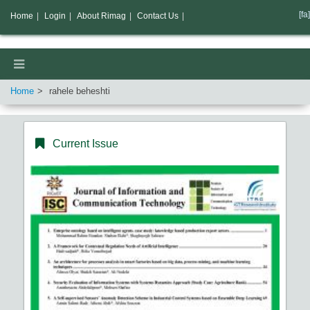
[fa]
Home
|
Login
|
About Rimag
|
Contact Us
|
Home
rahele beheshti
Current Issue