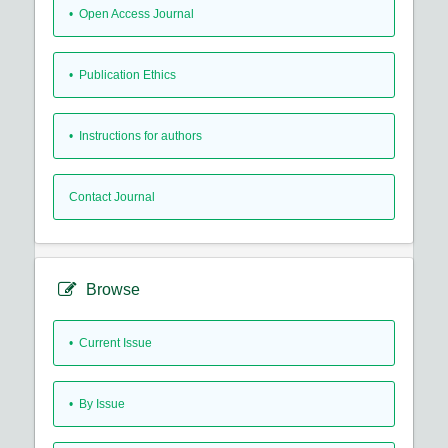
• Open Access Journal
• Publication Ethics
• Instructions for authors
Contact Journal
Browse
•
Current Issue
•
By Issue