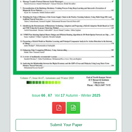
Issue
66
,
67
Vol
17
Autumn - Winter
2025
Submit Your Paper