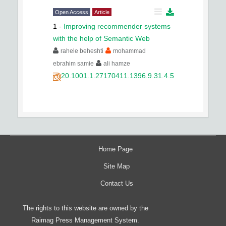
Open Access
Article
1
-
Improving recommender systems
with the help of Semantic Web
rahele beheshti
mohammad
ebrahim samie
ali hamze
20.1001.1.27170411.1396.9.31.4.5
Home Page
Site Map
Contact Us
The rights to this website are owned by the
Raimag Press Management System.