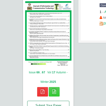
Ope
1
-
A
Me
2
Issue
66
,
67
Vol
17
Autumn -
Winter
2025
Submit Your Paper