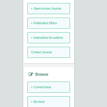
• Open Access Journal
• Publication Ethics
• Instructions for authors
Contact Journal
Browse
•
Current Issue
•
By Issue