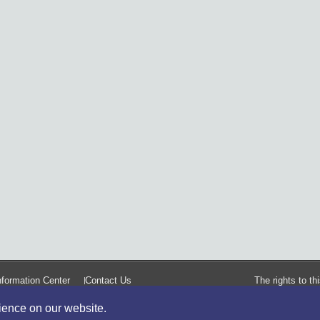
formation Center
Contact Us
The rights to t
rience on our website.