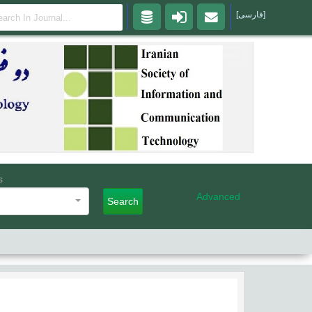
[فارسی]
s
Advanced
Search