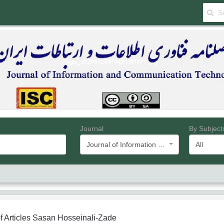
Journal
By Subject
Journal of Information and Communication Technology
All
f Articles
Sasan Hosseinali-Zade