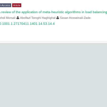
n Access
Article
 review of the application of meta-heuristic algorithms in load balancin
hdi Morsali
Abolfazl Toroghi Haghighat
Sasan Hosseinali-Zade
0.1001.1.27170411.1401.14.53.14.4