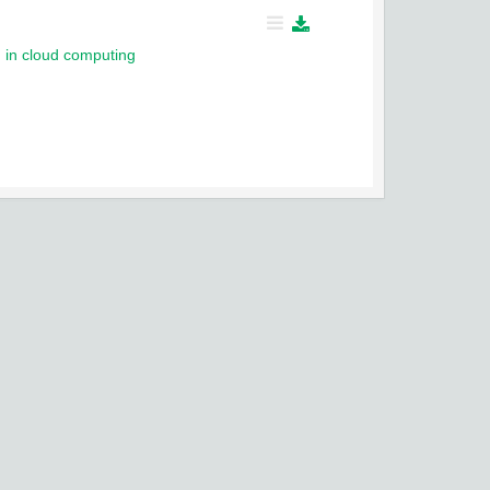
g in cloud computing