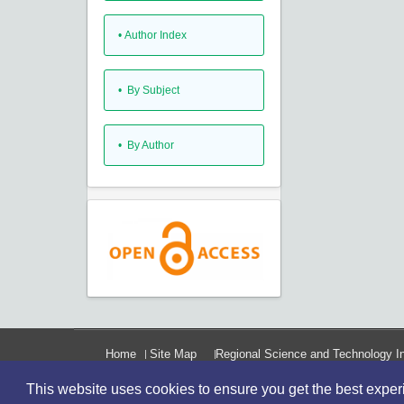
•
Author Index
•
By Subject
•
By Author
Home
Site Map
Regional Science and Technology In
This website uses cookies to ensure you get the best expe