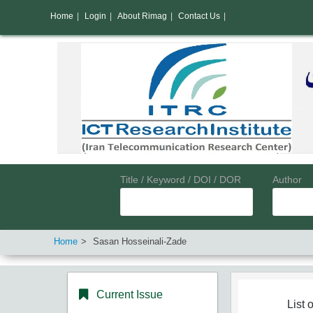
Home
|
Login
|
About Rimag
|
Contact Us
|
Title / Keyword / DOI / DOR
Author
Home
Sasan Hosseinali-Zade
Current Issue
List o