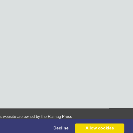
his website are owned by the Raimag Press
Management System.
Decline
Allow cookies
Copyright
2017-2026
©