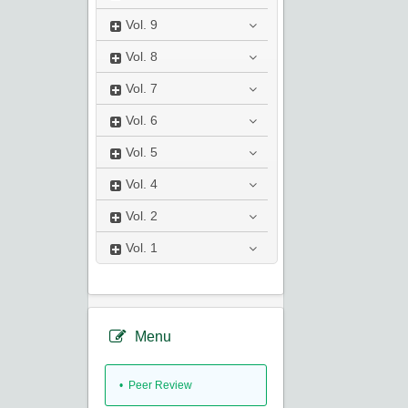
Vol.
9
Vol.
8
Vol.
7
Vol.
6
Vol.
5
Vol.
4
Vol.
2
Vol.
1
Menu
• Peer Review