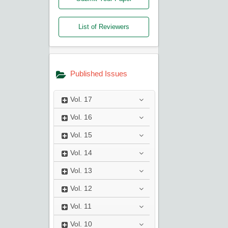
List of Reviewers
Published Issues
Vol.
17
Vol.
16
Vol.
15
Vol.
14
Vol.
13
Vol.
12
Vol.
11
Vol.
10