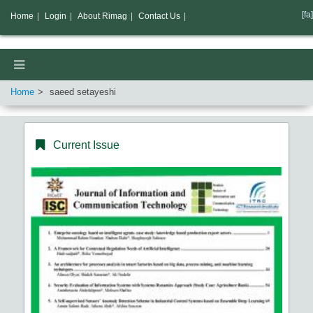
[fa]
Home
|
Login
|
About Rimag
|
Contact Us
|
Home
saeed setayeshi
Current Issue