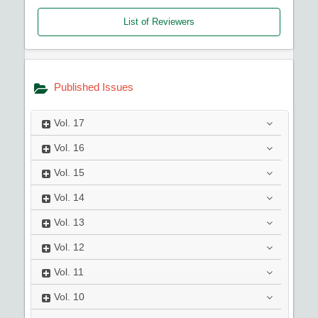
List of Reviewers
Published Issues
Vol.
17
Vol.
16
Vol.
15
Vol.
14
Vol.
13
Vol.
12
Vol.
11
Vol.
10