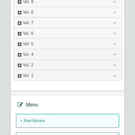
Vol.
9
Vol.
8
Vol.
7
Vol.
6
Vol.
5
Vol.
4
Vol.
2
Vol.
1
Menu
• Peer Review