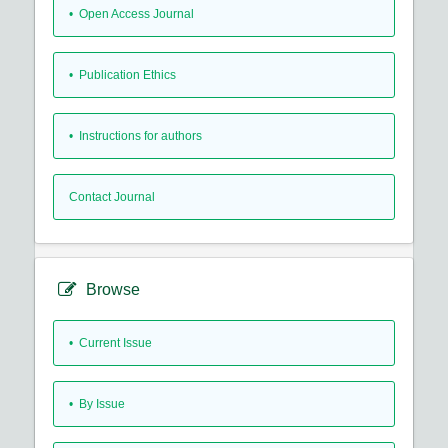
• Open Access Journal
• Publication Ethics
• Instructions for authors
Contact Journal
Browse
•
Current Issue
•
By Issue