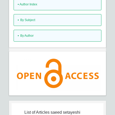
•
Author Index
•
By Subject
•
By Author
List of Articles
saeed setayeshi