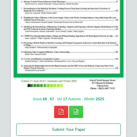
Issue
66
,
67
Vol
17
Autumn - Winter
2025
Submit Your Paper