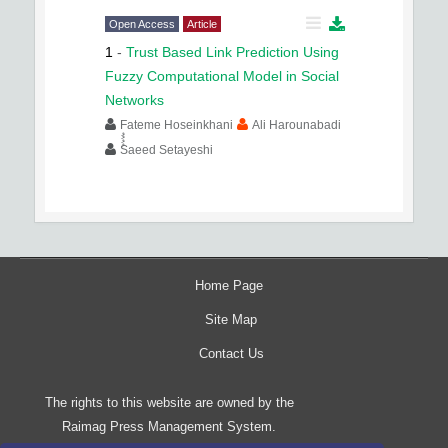
Open Access
Article
1
-
Trust Based Link Prediction Using
Fuzzy Computational Model in Social
Networks
Fateme Hoseinkhani
Ali Harounabadi
ُُُُSaeed Setayeshi
Home Page
Site Map
Contact Us
The rights to this website are owned by the
Raimag Press Management System.