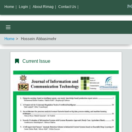
[fa]
Home
|
Login
|
About Rimag
|
Contact Us
|
Home
Hossein Abbasimehr
Current Issue