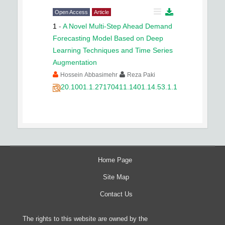
Open Access
Article
1
-
A Novel Multi-Step Ahead Demand
Forecasting Model Based on Deep
Learning Techniques and Time Series
Augmentation
Hossein Abbasimehr
Reza Paki
20.1001.1.27170411.1401.14.53.1.1
Home Page
Site Map
Contact Us
The rights to this website are owned by the