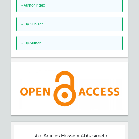
•
Author Index
•
By Subject
•
By Author
List of Articles
Hossein Abbasimehr