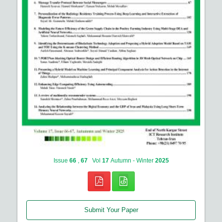
Issue
66
,
67
Vol
17
Autumn - Winter
2025
Submit Your Paper