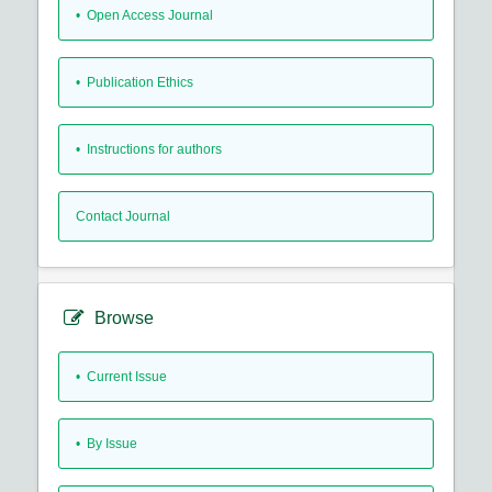
• Open Access Journal
• Publication Ethics
• Instructions for authors
Contact Journal
Browse
•
Current Issue
•
By Issue