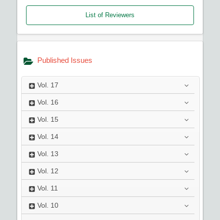
List of Reviewers
Published Issues
Vol.
17
Vol.
16
Vol.
15
Vol.
14
Vol.
13
Vol.
12
Vol.
11
Vol.
10