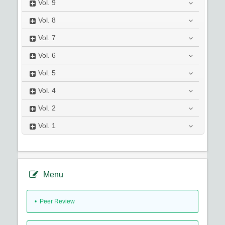
Vol.
9
Vol.
8
Vol.
7
Vol.
6
Vol.
5
Vol.
4
Vol.
2
Vol.
1
Menu
• Peer Review