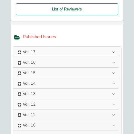
List of Reviewers
Published Issues
Vol.
17
Vol.
16
Vol.
15
Vol.
14
Vol.
13
Vol.
12
Vol.
11
Vol.
10