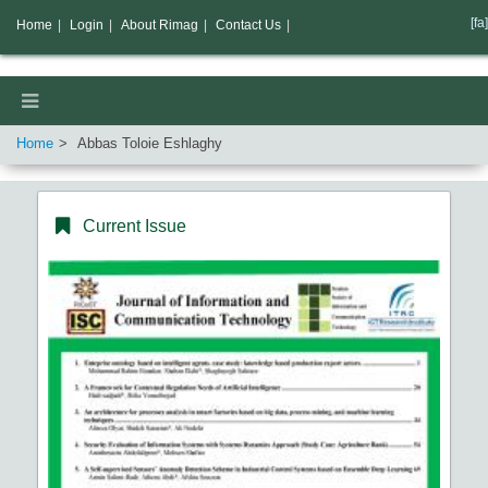
[fa]
Home
|
Login
|
About Rimag
|
Contact Us
|
Home
Abbas Toloie Eshlaghy
Current Issue