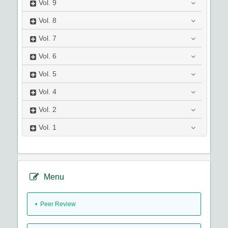
Vol.
9
Vol.
8
Vol.
7
Vol.
6
Vol.
5
Vol.
4
Vol.
2
Vol.
1
Menu
• Peer Review