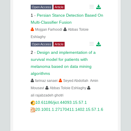
Open Access
Article
1
-
Persian Stance Detection Based On
Multi-Classifier Fusion
Mojgan Farhoodi
Abbas Toloie
Eshlaghy
Open Access
Article
2
-
Design and implementation of a
survival model for patients with
melanoma based on data mining
algorithms
farinaz sanaei
Seyed Abdollah Amin
Mousavi
Abbas Toloie Eshlaghy
ali rajabzadeh ghotri
10.61186/jict.44093.15.57.1
20.1001.1.27170411.1402.15.57.1.6