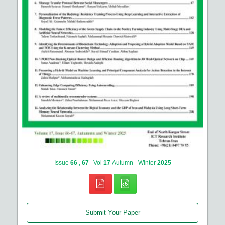
Issue
66
,
67
Vol
17
Autumn - Winter
2025
Submit Your Paper