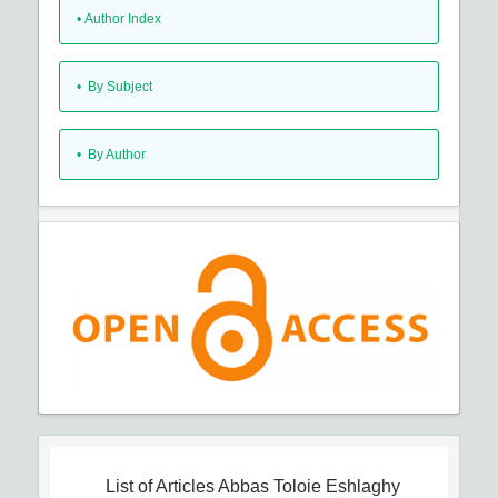
•
Author Index
•
By Subject
•
By Author
List of Articles
Abbas Toloie Eshlaghy