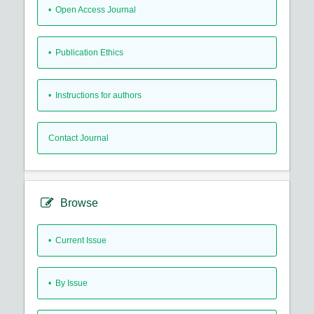
• Open Access Journal
• Publication Ethics
• Instructions for authors
Contact Journal
Browse
•
Current Issue
•
By Issue