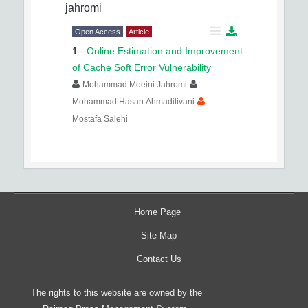
jahromi
Open Access
Article
1
-
Online Estimation and Improvement
of Cache Soft Error Vulnerability
Mohammad Moeini Jahromi
Mohammad Hasan Ahmadilivani
Mostafa Salehi
Home Page
Site Map
Contact Us
The rights to this website are owned by the