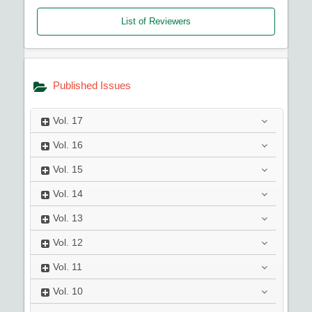
List of Reviewers
Published Issues
Vol.
17
Vol.
16
Vol.
15
Vol.
14
Vol.
13
Vol.
12
Vol.
11
Vol.
10