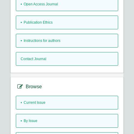
• Open Access Journal
• Publication Ethics
• Instructions for authors
Contact Journal
Browse
•
Current Issue
•
By Issue