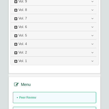
Vol.
9
Vol.
8
Vol.
7
Vol.
6
Vol.
5
Vol.
4
Vol.
2
Vol.
1
Menu
• Peer Review