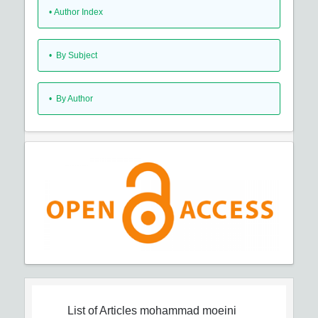
•
Author Index
•
By Subject
•
By Author
List of Articles
mohammad moeini