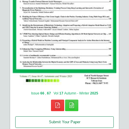
Issue
66
,
67
Vol
17
Autumn - Winter
2025
Submit Your Paper