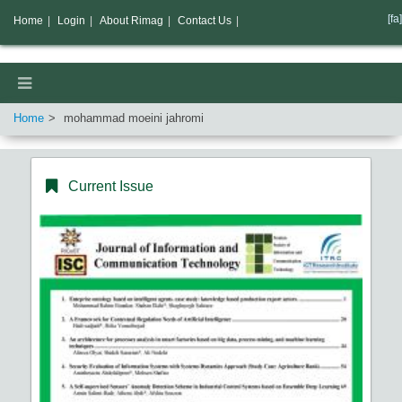
[fa]
Home
|
Login
|
About Rimag
|
Contact Us
|
Home
mohammad moeini jahromi
Current Issue