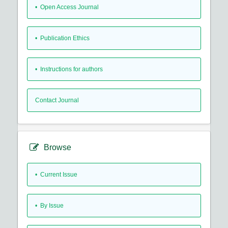
• Open Access Journal
• Publication Ethics
• Instructions for authors
Contact Journal
Browse
•
Current Issue
•
By Issue