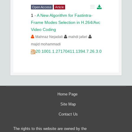
Open Access
Article
1
-
A New Algorithm for Fastintra-
Frame Modes Selection in H.264/Avc
Video Coding
Mahnaz Nejadali
mahdi jafari
majid mohammadi
20.1001.1.27170411.1394.7.26.3.0
Home Page
Site Map
Contact Us
The rights to this website are owned by the