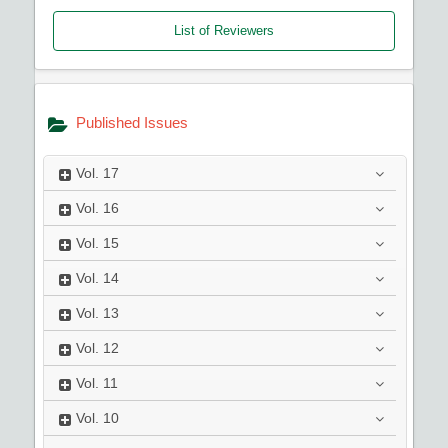
List of Reviewers
Published Issues
Vol.
17
Vol.
16
Vol.
15
Vol.
14
Vol.
13
Vol.
12
Vol.
11
Vol.
10