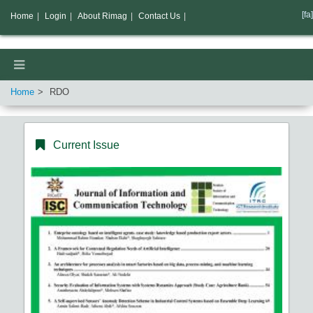
[fa]
Home
|
Login
|
About Rimag
|
Contact Us
|
Home
RDO
Current Issue