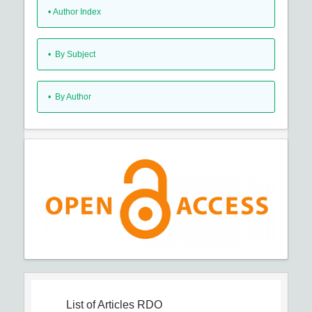
•
Author Index
•
By Subject
•
By Author
List of Articles
RDO