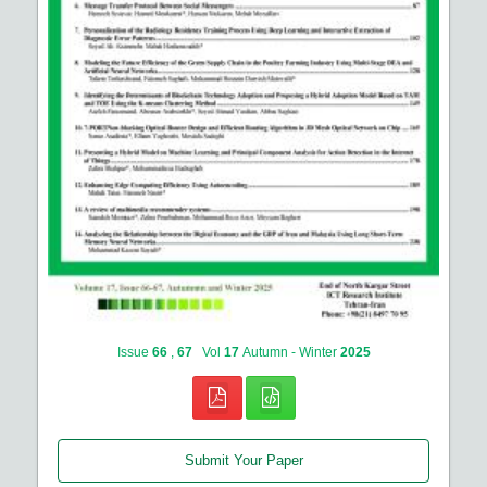
Issue
66
,
67
Vol
17
Autumn - Winter
2025
Submit Your Paper