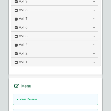
Vol.
9
Vol.
8
Vol.
7
Vol.
6
Vol.
5
Vol.
4
Vol.
2
Vol.
1
Menu
• Peer Review