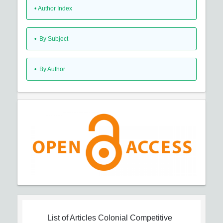
•
Author Index
•
By Subject
•
By Author
List of Articles
Colonial Competitive