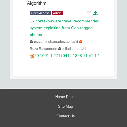
Algorithm
Open Access
Article
1
-
context-aware travel recommender
system exploiting from Geo-tagged
photos
rezvan mohamadrezaei larki
Reza Ravanmehr
milad amrolahi
20.1001.1.27170414.1398.11.41.1.1
Home Page
Site Map
Contact Us