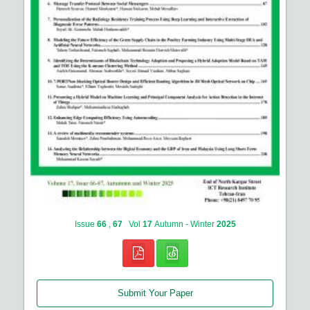
Issue
66
,
67
Vol
17
Autumn - Winter
2025
Submit Your Paper