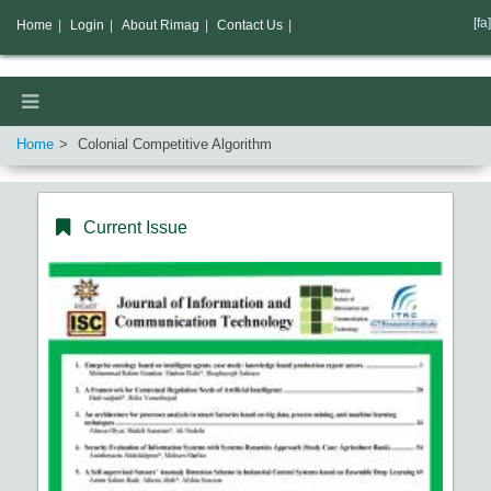
[fa]
Home
|
Login
|
About Rimag
|
Contact Us
|
Home
Colonial Competitive Algorithm
Current Issue