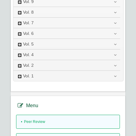
Vol.
9
Vol.
8
Vol.
7
Vol.
6
Vol.
5
Vol.
4
Vol.
2
Vol.
1
Menu
• Peer Review