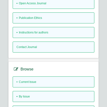
• Open Access Journal
• Publication Ethics
• Instructions for authors
Contact Journal
Browse
•
Current Issue
•
By Issue