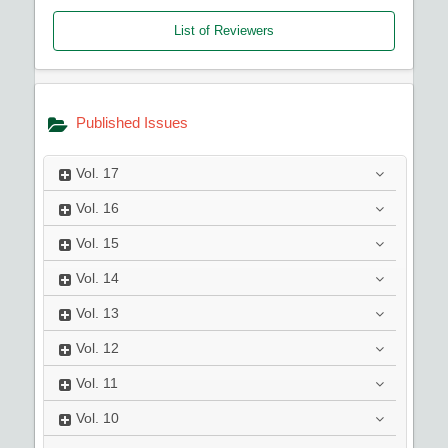
List of Reviewers
Published Issues
Vol.
17
Vol.
16
Vol.
15
Vol.
14
Vol.
13
Vol.
12
Vol.
11
Vol.
10