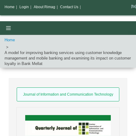
[fa]
Home
|
Login
|
About Rimag
|
Contact Us
|
Home
A model for improving banking services using customer knowledge
management and mobile banking and examining its impact on customer
loyalty in Bank Mellat
Journal of Information and Communication Technology