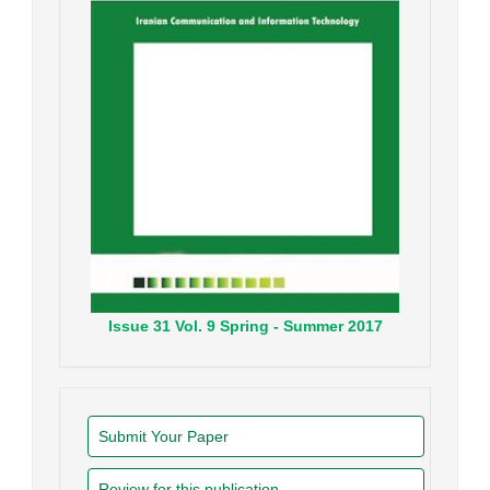
Issue
31
Vol.
9
Spring - Summer
2017
Submit Your Paper
Review for this publication