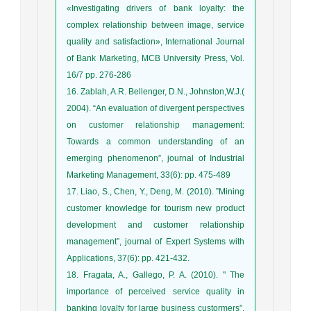
«Investigating drivers of bank loyalty: the
complex relationship between image, service
quality and satisfaction», International Journal
of Bank Marketing, MCB University Press, Vol.
16/7 pp. 276-286
16. Zablah, A.R. Bellenger, D.N., Johnston,W.J.(
2004). “An evaluation of divergent perspectives
on customer relationship management:
Towards a common understanding of an
emerging phenomenon”, journal of Industrial
Marketing Management, 33(6): pp. 475-489
17. Liao, S., Chen, Y., Deng, M. (2010). ”Mining
customer knowledge for tourism new product
development and customer relationship
management”, journal of Expert Systems with
Applications, 37(6): pp. 421-432.
18. Fragata, A., Gallego, P. A. (2010). " The
importance of perceived service quality in
banking loyalty for large business custormers”,