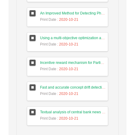
An Improved Method for Detecting Phishing Websites Using Data Mining on Web Pages
Print Date
: 2020-10-21
Using a multi-objective optimization algorithm for tasks allocate in the cloud-based systems to reduce energy consumption
Print Date
: 2020-10-21
Incentive reward mechanism for Participants to the human computing system of Intrusion Detection Based on Game Theory
Print Date
: 2020-10-21
Fast and accurate concept drift detection from event logs
Print Date
: 2020-10-21
Textual analysis of central bank news in forecasting long-term trend of Tehran stock exchange index
Print Date
: 2020-10-21