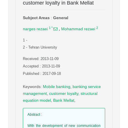
customer loyalty in Bank Mellat
Subject Areas
:
General
,
1
*
2
narges rezaei
Mohammad rezaei
1
-
2
- Tehran University
Received: 2013-11-09
Accepted : 2013-11-09
Published : 2017-09-18
Keywords
:
Mobile banking
,
banking service
management
,
customer loyalty
,
structural
equation model
,
Bank Mellat
,
Abstract
:
With the development of new communication