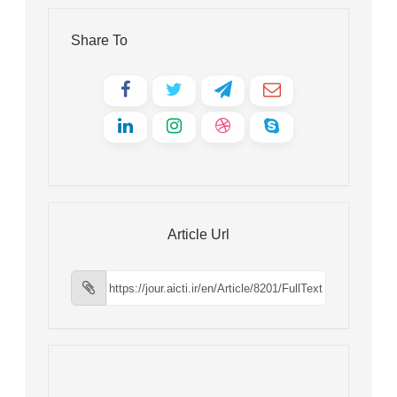
Share To
Article Url