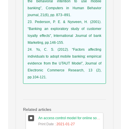
the behavioral intention to use mobile
banking”, Computers in Human Behavior
journal, 21(6), pp. 873–891.
23. Pederson, P. E. & Nysveen, H. (2001).
“Banking an exploratory study of customer
loyalty effects”, International Journal of bank
Marketing, pp.146-155.
24. Yu, C. S. (2012). “Factors affecting
individuals to adopt mobile banking: empirical
evidence from the UTAUT Model”, Journal of
Electronic Commerce Research, 13 (2),
pp.104-121.
Related articles
An access control model for online social networks using user-to-user relationships
Print Date
: 2021-01-27