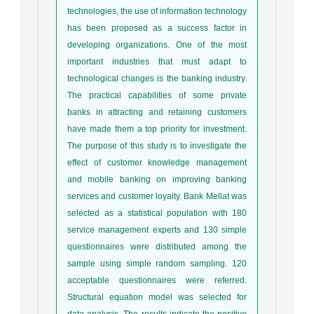
technologies, the use of information technology
has been proposed as a success factor in
developing organizations. One of the most
important industries that must adapt to
technological changes is the banking industry.
The practical capabilities of some private
banks in attracting and retaining customers
have made them a top priority for investment.
The purpose of this study is to investigate the
effect of customer knowledge management
and mobile banking on improving banking
services and customer loyalty. Bank Mellat was
selected as a statistical population with 180
service management experts and 130 simple
questionnaires were distributed among the
sample using simple random sampling. 120
acceptable questionnaires were referred.
Structural equation model was selected for