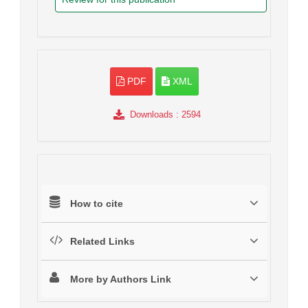
PDF
XML
Downloads
: 2594
How to cite
Related Links
More by Authors Link