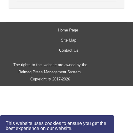
Home Page
Site Map
Contact Us
The rights to this website are owned by the
Raimag Press Management System.
Copyright
2017-2026
©
This website uses cookies to ensure you get the
best experience on our website.