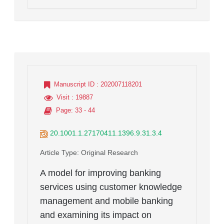
Manuscript ID
: 202007118201
Visit
: 19887
Page
: 33 - 44
20.1001.1.27170411.1396.9.31.3.4
Article Type
: Original Research
A model for improving banking
services using customer knowledge
management and mobile banking
and examining its impact on