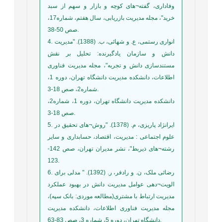
وفاداری، گفته¬های کوچه و بازار و سهم از سبد
خرید"، مجله مدیریت بازریابی، سال هفتم، شماره17،
صص 50-38.
4. انواری رستمی، ع. و شهائی، ب. (1388). "مدیریت
دانش و سازمان یادگیرنده: تحلیل بر نقش
مستندسازی دانش و تجربه"، مجله مدیریت فناوری
اطلاعات، دانشکده مدیریت دانشگاه تهران، دوره 1،
شماره2، صص 18-3.
دانشکده مدیریت دانشگاه تهران، دوره 1، شماره2،
صص 18-3.
5. ایرانژاد پاریزی، م. (1378). "روش¬های تحقیق در
علوم اجتماعی : مدیریت، اقتصاد، حسابداری و سایر
رشته¬های ذیربط"، نشر مدیران تهران، صص 142-
123.
6. رضائی ملک، ن. و رادفر، ر. (1392). " مدلی برای
الويت¬دهی عوامل مديريت دانش در بهبود عملکرد
مديريت ارتباط با مشتری(مطالعه موردی: بانک سپه)،
مجله مدیریت فناوری اطلاعات، دانشکده مدیریت
دانشگاه تهران، دوره 5، شماره 3، صص 83-63.