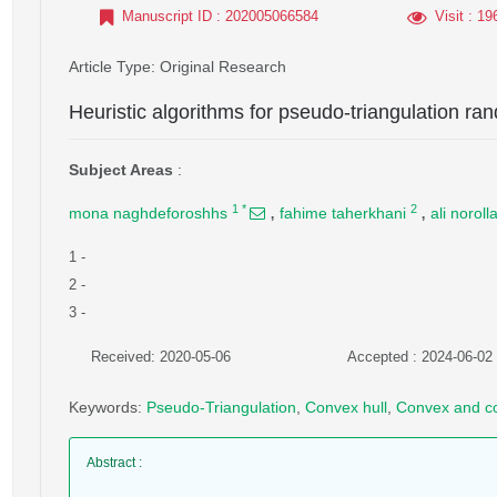
Manuscript ID
: 202005066584
Visit
: 19
Article Type
: Original Research
Heuristic algorithms for pseudo-triangulation ran
Subject Areas
:
,
,
1
*
2
mona naghdeforoshhs
fahime taherkhani
ali noroll
1
-
2
-
3
-
Received: 2020-05-06
Accepted : 2024-06-02
Keywords
:
Pseudo-Triangulation
,
Convex hull
,
Convex and c
Abstract
: