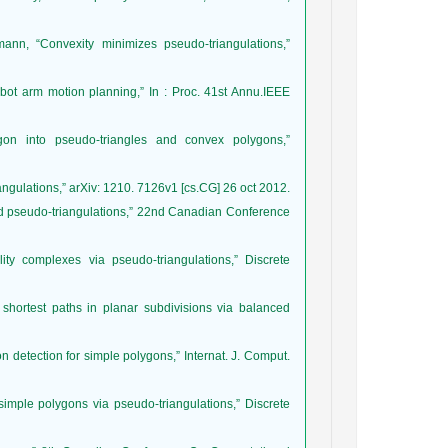
ann, “Convexity minimizes pseudo-triangulations,”
robot arm motion planning,” In : Proc. 41st Annu.IEEE
gon into pseudo-triangles and convex polygons,”
iangulations,” arXiv: 1210. 7126v1 [cs.CG] 26 oct 2012.
ted pseudo-triangulations,” 22nd Canadian Conference
lity complexes via pseudo-triangulations,” Discrete
shortest paths in planar subdivisions via balanced
on detection for simple polygons,” Internat. J. Comput.
simple polygons via pseudo-triangulations,” Discrete