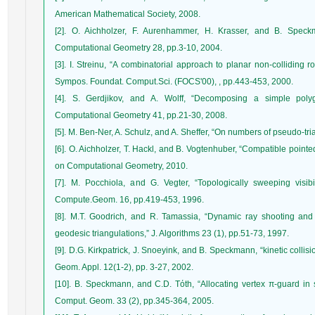
American Mathematical Society, 2008.
[2]. O. Aichholzer, F. Aurenhammer, H. Krasser, and B. Speckm
Computational Geometry 28, pp.3-10, 2004.
[3]. I. Streinu, “A combinatorial approach to planar non-colliding 
Sympos. Foundat. Comput.Sci. (FOCS'00), , pp.443-453, 2000.
[4]. S. Gerdjikov, and A. Wolff, “Decomposing a simple poly
Computational Geometry 41, pp.21-30, 2008.
[5]. M. Ben-Ner, A. Schulz, and A. Sheffer, “On numbers of pseudo-tr
[6]. O. Aichholzer, T. Hackl, and B. Vogtenhuber, “Compatible poin
on Computational Geometry, 2010.
[7]. M. Pocchiola, and G. Vegter, “Topologically sweeping visibi
Compute.Geom. 16, pp.419-453, 1996.
[8]. M.T. Goodrich, and R. Tamassia, “Dynamic ray shooting and 
geodesic triangulations,” J. Algorithms 23 (1), pp.51-73, 1997.
[9]. D.G. Kirkpatrick, J. Snoeyink, and B. Speckmann, “kinetic collisi
Geom. Appl. 12(1-2), pp. 3-27, 2002.
[10]. B. Speckmann, and C.D. Tόth, “Allocating vertex π-guard in 
Comput. Geom. 33 (2), pp.345-364, 2005.