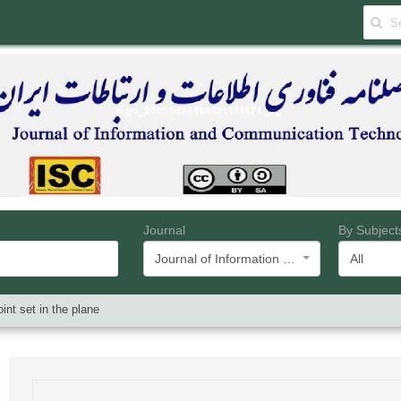
Journal
By Subject
Journal of Information and Communication Technology
All
int set in the plane