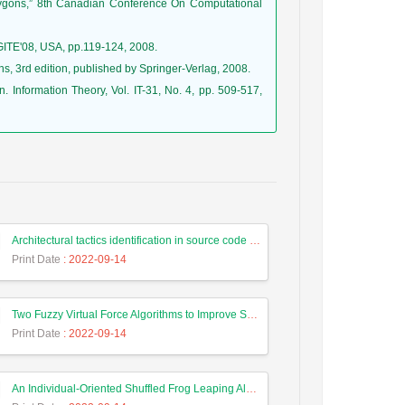
polygons,” 8th Canadian Conference On Computational
IGITE'08, USA, pp.119-124, 2008.
s, 3rd edition, published by Springer-Verlag, 2008.
n. Information Theory, Vol. IT-31, No. 4, pp. 509-517,
Architectural tactics identification in source code based on a semantic approach
Print Date
: 2022-09-14
Two Fuzzy Virtual Force Algorithms to Improve Sensor Deployment in Wireless Sensor Networks
Print Date
: 2022-09-14
An Individual-Oriented Shuffled Frog Leaping Algorithm for Solving Vehicle Routing Problem