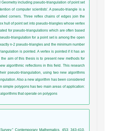
 Geometry including pseudo-triangulation of point set
tention of computer scientists'. A pseudo-triangle is a
alled corners. Three reflex chains of edges join the
vex hull of point set into pseudo-triangles whose vertex
igated for pseudo-triangulations which are often based
udo-triangulation for a point set is among the open
f exactly n-2 pseudo-triangles and the minimum number
angulation is pointed. A vertex is pointed if it has an
 the aim of this thesis is to present new methods for
ew algorithmic reflections in this field. This research
their pseudo-triangulation, using two new algorithms
angulation. Also a new algorithm has been considered
om simple polygons has two main areas of application:
 algorithms that operate on polygons
 a Survey,” Contemporary Mathematics, 453: 343-410,