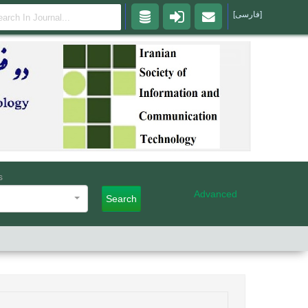
[فارسی]
s
Advanced
Search