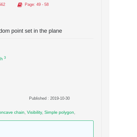
662
Page
: 49 - 58
dom point set in the plane
3
ah
Published : 2019-10-30
oncave chain
,
Visibility
,
Simple polygon
,