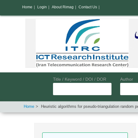
Home
|
Login
|
About Rimag
|
Contact Us
|
Title / Keyword / DOI / DOR
Author
Home
Heuristic algorithms for pseudo-triangulation random po