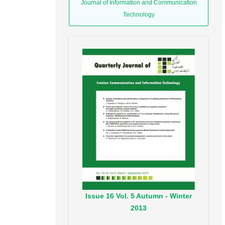
Journal of Information and Communication
Technology
Issue
16
Vol.
5
Autumn - Winter
2013