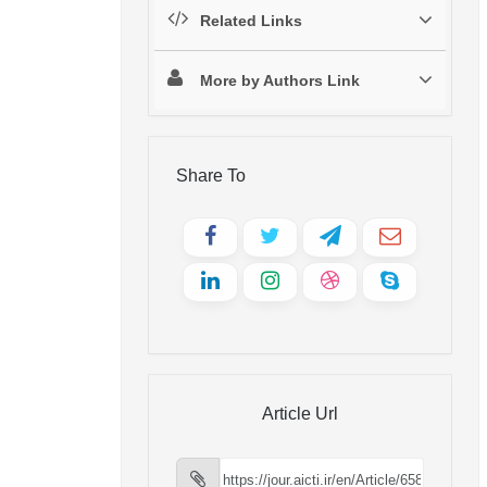
Related Links
More by Authors Link
Share To
Article Url