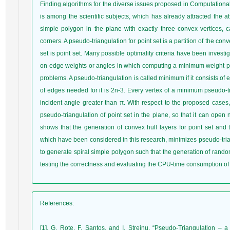
Finding algorithms for the diverse issues proposed in Computational
is among the scientific subjects, which has already attracted the at
simple polygon in the plane with exactly three convex vertices, c
corners. A pseudo-triangulation for point set is a partition of the con
set is point set. Many possible optimality criteria have been invest
on edge weights or angles in which computing a minimum weight pse
problems. A pseudo-triangulation is called minimum if it consists o
of edges needed for it is 2n-3. Every vertex of a minimum pseudo-tri
incident angle greater than π. With respect to the proposed cases,
pseudo-triangulation of point set in the plane, so that it can open n
shows that the generation of convex hull layers for point set and 
which have been considered in this research, minimizes pseudo-tri
to generate spiral simple polygon such that the generation of rand
testing the correctness and evaluating the CPU-time consumption of
References
:
[1]. G. Rote, F. Santos, and I. Streinu, “Pseudo-Triangulation –