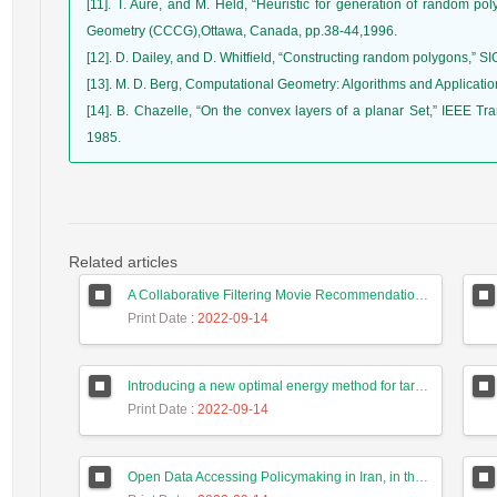
[11]. T. Aure, and M. Held, “Heuristic for generation of random 
Geometry (CCCG),Ottawa, Canada, pp.38-44,1996.
[12]. D. Dailey, and D. Whitfield, “Constructing random polygons,” S
[13]. M. D. Berg, Computational Geometry: Algorithms and Application
[14]. B. Chazelle, “On the convex layers of a planar Set,” IEEE Tra
1985.
Related articles
A Collaborative Filtering Movie Recommendation System Based on Users Correlation and Weighted K-Means with High Accuracy
Print Date
: 2022-09-14
Introducing a new optimal energy method for targets tracking in wireless sensor network using a hunting search algorithm
Print Date
: 2022-09-14
Open Data Accessing Policymaking in Iran, in the Aspect of Preserving Privacy and Personal Data Ownership