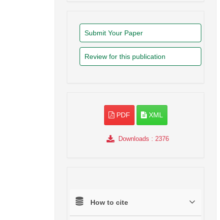
Submit Your Paper
Review for this publication
PDF
XML
Downloads
: 2376
How to cite