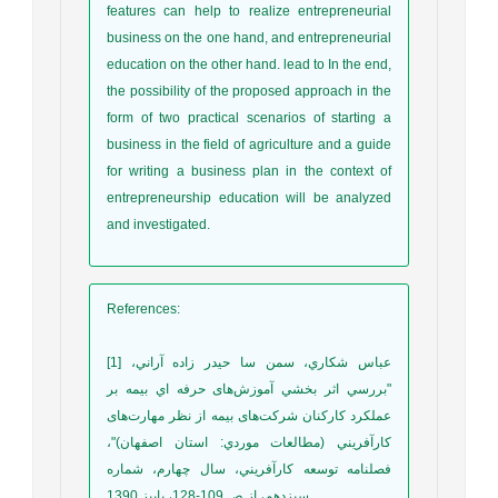
features can help to realize entrepreneurial
business on the one hand, and entrepreneurial
education on the other hand. lead to In the end,
the possibility of the proposed approach in the
form of two practical scenarios of starting a
business in the field of agriculture and a guide
for writing a business plan in the context of
entrepreneurship education will be analyzed
and investigated.
References
:
[1] عباس شكاري، سمن سا حيدر زاده آراني،
"بررسي اثر بخشي آموزش‌های حرفه اي بيمه بر
عملكرد كاركنان شرکت‌های بيمه از نظر مهارت‌های
كارآفريني (مطالعات موردي: استان اصفهان)"،
فصلنامه توسعه كارآفريني، سال چهارم، شماره
سيزدهم، از ص 109-128، پاييز 1390