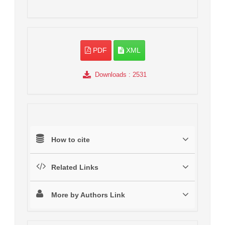
PDF
XML
Downloads
: 2531
How to cite
Related Links
More by Authors Link