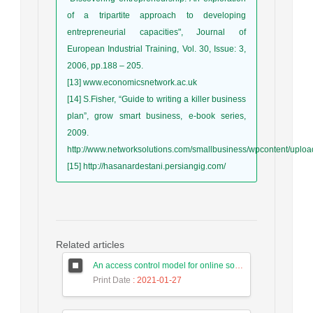
of a tripartite approach to developing
entrepreneurial capacities", Journal of
European Industrial Training, Vol. 30, Issue: 3,
2006, pp.188 – 205.
[13] www.economicsnetwork.ac.uk
[14] S.Fisher, “Guide to writing a killer business
plan”, grow smart business, e-book series,
2009.
http://www.networksolutions.com/smallbusiness/wpcontent/uplo
[15] http://hasanardestani.persiangig.com/
Related articles
An access control model for online social networks using user-to-user relationships
Print Date
: 2021-01-27