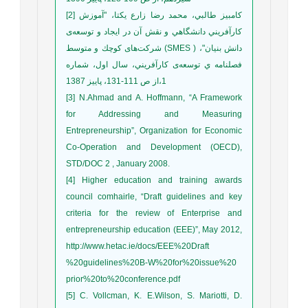
[2] كامبيز طالبي، محمد رضا زارع يكتا، "آموزش
كارآفريني دانشگاهي و نقش آن در ايجاد و توسعه‌ی
شرکت‌های كوچك و متوسط (SMES ) دانش بنيان"،
فصلنامه ي توسعه‌ی كارآفريني، سال اول، شماره
1،از ص 111-131، پاييز 1387
[3] N.Ahmad and A. Hoffmann, “A Framework
for Addressing and Measuring
Entrepreneurship”, Organization for Economic
Co-Operation and Development (OECD),
STD/DOC 2 , January 2008.
[4] Higher education and training awards
council comhairle, “Draft guidelines and key
criteria for the review of Enterprise and
entrepreneurship education (EEE)”, May 2012,
http://www.hetac.ie/docs/EEE%20Draft
%20guidelines%20B-W%20for%20issue%20
prior%20to%20conference.pdf
[5] C. Vollcman, K. E.Wilson, S. Mariotti, D.