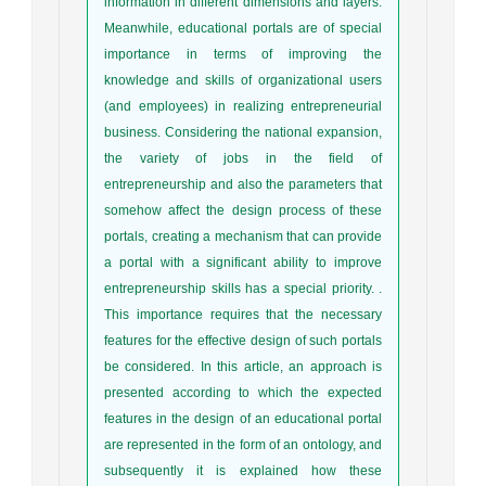
information in different dimensions and layers.
Meanwhile, educational portals are of special
importance in terms of improving the
knowledge and skills of organizational users
(and employees) in realizing entrepreneurial
business. Considering the national expansion,
the variety of jobs in the field of
entrepreneurship and also the parameters that
somehow affect the design process of these
portals, creating a mechanism that can provide
a portal with a significant ability to improve
entrepreneurship skills has a special priority. .
This importance requires that the necessary
features for the effective design of such portals
be considered. In this article, an approach is
presented according to which the expected
features in the design of an educational portal
are represented in the form of an ontology, and
subsequently it is explained how these