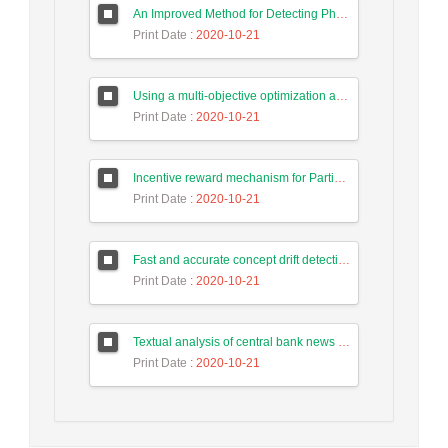
An Improved Method for Detecting Phishing Websites Using Data Mining on Web Pages
Print Date
: 2020-10-21
Using a multi-objective optimization algorithm for tasks allocate in the cloud-based systems to reduce energy consumption
Print Date
: 2020-10-21
Incentive reward mechanism for Participants to the human computing system of Intrusion Detection Based on Game Theory
Print Date
: 2020-10-21
Fast and accurate concept drift detection from event logs
Print Date
: 2020-10-21
Textual analysis of central bank news in forecasting long-term trend of Tehran stock exchange index
Print Date
: 2020-10-21