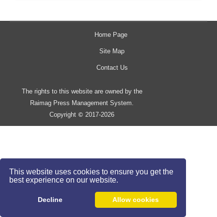
Home Page
Site Map
Contact Us
The rights to this website are owned by the
Raimag Press Management System.
Copyright
2017-2026
©
This website uses cookies to ensure you get the
best experience on our website.
Decline
Allow cookies