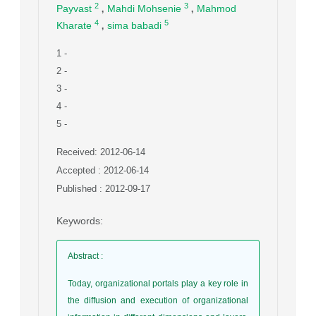
,
,
2
3
Payvast
Mahdi Mohsenie
Mahmod
,
4
5
Kharate
sima babadi
1
-
2
-
3
-
4
-
5
-
Received: 2012-06-14
Accepted : 2012-06-14
Published : 2012-09-17
Keywords
:
Abstract
:
Today, organizational portals play a key role in
the diffusion and execution of organizational