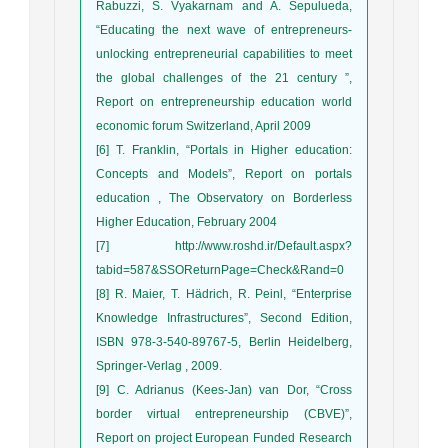
Rabuzzi, S. Vyakarnam and A. Sepulueda,
“Educating the next wave of entrepreneurs-
unlocking entrepreneurial capabilities to meet
the global challenges of the 21 century ”,
Report on entrepreneurship education world
economic forum Switzerland, April 2009
[6] T. Franklin, “Portals in Higher education:
Concepts and Models”, Report on portals
education , The Observatory on Borderless
Higher Education, February 2004
[7] http://www.roshd.ir/Default.aspx?
tabid=587&SSOReturnPage=Check&Rand=0
[8] R. Maier, T. Hädrich, R. Peinl, “Enterprise
Knowledge Infrastructures”, Second Edition,
ISBN 978-3-540-89767-5, Berlin Heidelberg,
Springer-Verlag , 2009.
[9] C. Adrianus (Kees-Jan) van Dor, “Cross
border virtual entrepreneurship (CBVE)”,
Report on project European Funded Research