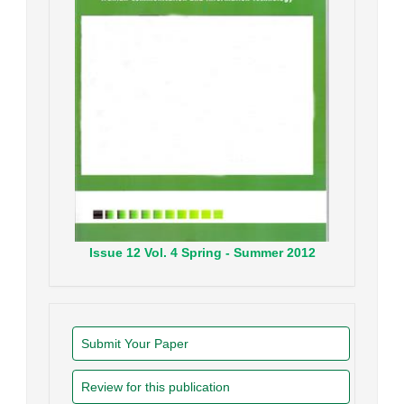
Issue
12
Vol.
4
Spring - Summer
2012
Submit Your Paper
Review for this publication