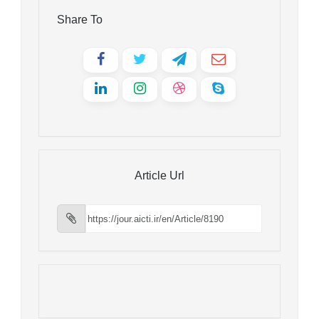
Share To
Article Url