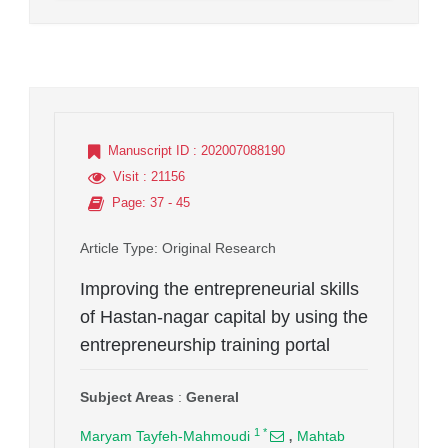
Manuscript ID
: 202007088190
Visit
: 21156
Page
: 37 - 45
Article Type
: Original Research
Improving the entrepreneurial skills
of Hastan-nagar capital by using the
entrepreneurship training portal
Subject Areas
:
General
,
1
*
Maryam Tayfeh-Mahmoudi
Mahtab