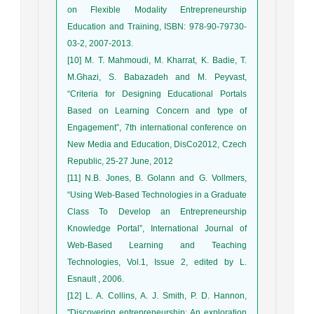
on Flexible Modality Entrepreneurship
Education and Training, ISBN: 978-90-79730-
03-2, 2007-2013.
[10] M. T. Mahmoudi, M. Kharrat, K. Badie, T.
M.Ghazi, S. Babazadeh and M. Peyvast,
“Criteria for Designing Educational Portals
Based on Learning Concern and type of
Engagement”, 7th international conference on
New Media and Education, DisCo2012, Czech
Republic, 25-27 June, 2012
[11] N.B. Jones, B. Golann and G. Vollmers,
“Using Web-Based Technologies in a Graduate
Class To Develop an Entrepreneurship
Knowledge Portal”, International Journal of
Web-Based Learning and Teaching
Technologies, Vol.1, Issue 2, edited by L.
Esnault , 2006.
[12] L. A. Collins, A. J. Smith, P. D. Hannon,
"Discovering entrepreneurship: An exploration