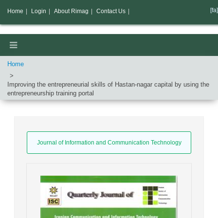
[fa]
Home
|
Login
|
About Rimag
|
Contact Us
|
Home
Improving the entrepreneurial skills of Hastan-nagar capital by using the
entrepreneurship training portal
Journal of Information and Communication Technology