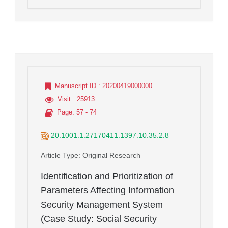
Manuscript ID
: 20200419000000
Visit
: 25913
Page
: 57 - 74
20.1001.1.27170411.1397.10.35.2.8
Article Type
: Original Research
Identification and Prioritization of
Parameters Affecting Information
Security Management System
(Case Study: Social Security