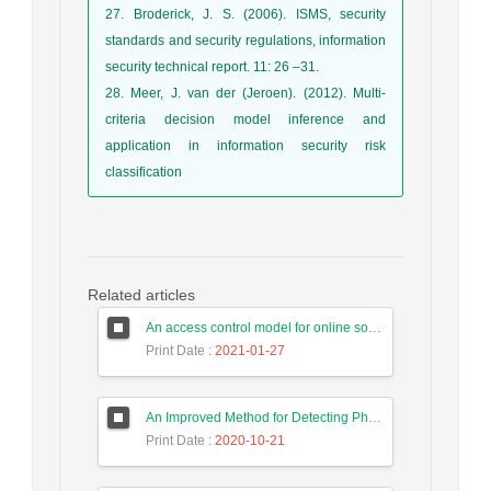
27. Broderick, J. S. (2006). ISMS, security
standards and security regulations, information
security technical report. 11: 26 –31.
28. Meer, J. van der (Jeroen). (2012). Multi-
criteria decision model inference and
application in information security risk
classification
Related articles
An access control model for online social networks using user-to-user relationships
Print Date
: 2021-01-27
An Improved Method for Detecting Phishing Websites Using Data Mining on Web Pages
Print Date
: 2020-10-21