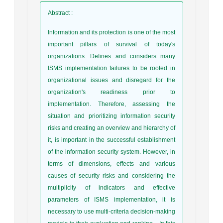
Abstract
:
Information and its protection is one of the most
important pillars of survival of today's
organizations. Defines and considers many
ISMS implementation failures to be rooted in
organizational issues and disregard for the
organization's readiness prior to
implementation. Therefore, assessing the
situation and prioritizing information security
risks and creating an overview and hierarchy of
it, is important in the successful establishment
of the information security system. However, in
terms of dimensions, effects and various
causes of security risks and considering the
multiplicity of indicators and effective
parameters of ISMS implementation, it is
necessary to use multi-criteria decision-making