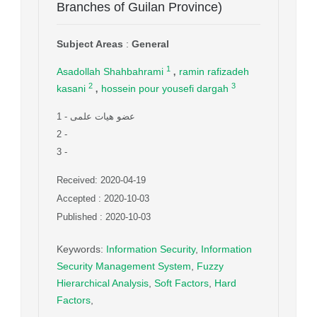
Branches of Guilan Province)
Subject Areas
:
General
,
1
Asadollah Shahbahrami
ramin rafizadeh
,
2
3
kasani
hossein pour yousefi dargah
1
- عضو هیات علمی
2
-
3
-
Received: 2020-04-19
Accepted : 2020-10-03
Published : 2020-10-03
Keywords
:
Information Security
,
Information
Security Management System
,
Fuzzy
Hierarchical Analysis
,
Soft Factors
,
Hard
Factors
,