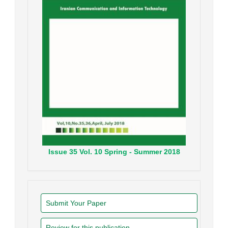
Issue
35
Vol.
10
Spring - Summer
2018
Submit Your Paper
Review for this publication