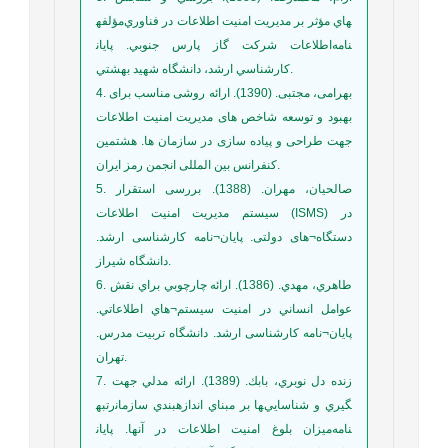
مؤلفه‎هاي مؤثر بر مديريت امنيت اطلاعات در فناوري
اطلاعات شركت گاز پارس جنوبي. پايان‎نامه
كارشناسي ارشد، دانشگاه شهيد بهشتي.
4. بهرامی، مجتبی. (1390). ارائه روشی مناسب برای
بهبود و توسعه شاخص های مدیریت امنیت اطلاعات
جهت طراحی و پیاده سازی در سازمان ها. هشتمین
کنفرانس بین المللی انجمن رمز ایران.
5. صالحیان، مهران. (1388). بررسی استقرار
سیستم مدیریت امنیت اطلاعات (ISMS) در
دستگاه¬های دولتی. پایان¬نامه کارشناسی ارشد.
دانشگاه شیراز.
6. طاهري، مهدي. (1386). ارائه چارچوبي براي نقش
عوامل انساني در امنيت سيستم¬هاي اطلاعاتي.
پایان¬نامه کارشناسی ارشد. دانشگاه تربيت مدرس.
تهران.
7. زنده دل نوبري، بابك. (1389). ارائه مدلي جهت
رتبه‎بندي سازمان‎ها بر مبناي اندازه‎گيري و شناسايي
ميزان بلوغ امنيت اطلاعات در آنها. پايان‎نامه