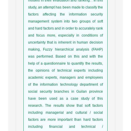
models in their evaluation and ranking. . In this
study, an attempt has been made to classify the
factors affecting the information security
management system into two groups of soft
and hard factors and in order to accurately rank
and focus more, especially in conditions of
uncertainty that is inherent in human decision
making, Fuzzy hierarchical analysis (FAHP)
was performed. Based on this and with the
help of a questionnaire to quantify the results,
the opinions of technical experts including
academic experts, managers and employees
of the information technology department of
social security branches in Guilan province
have been used as a case study of this
research. The results show that soft factors
including managerial and cultural / social
factors are more important than hard factors
including financial and technical /