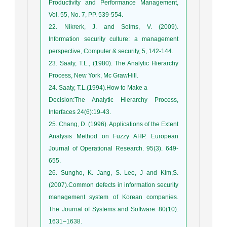
Productivity and Performance Management,
Vol. 55, No. 7, PP. 539-554.
22. Nikrerk, J. and Solms, V. (2009).
Information security culture: a management
perspective, Computer & security, 5, 142-144.
23. Saaty, T.L., (1980). The Analytic Hierarchy
Process, New York, Mc GrawHill.
24. Saaty, T.L.(1994).How to Make a
Decision:The Analytic Hierarchy Process,
Interfaces 24(6):19-43.
25. Chang, D. (1996). Applications of the Extent
Analysis Method on Fuzzy AHP. European
Journal of Operational Research. 95(3). 649-
655.
26. Sungho, K. Jang, S. Lee, J and Kim,S.
(2007).Common defects in information security
management system of Korean companies.
The Journal of Systems and Software. 80(10).
1631–1638.