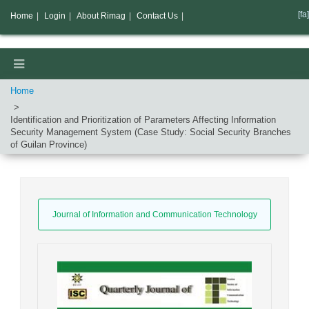
[fa]
Home
|
Login
|
About Rimag
|
Contact Us
|
Home
Identification and Prioritization of Parameters Affecting Information
Security Management System (Case Study: Social Security Branches
of Guilan Province)
Journal of Information and Communication Technology