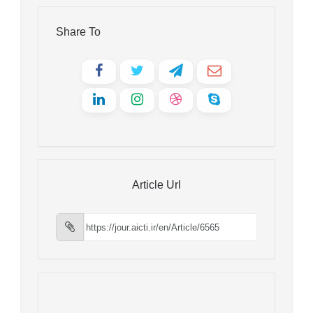
Share To
Article Url