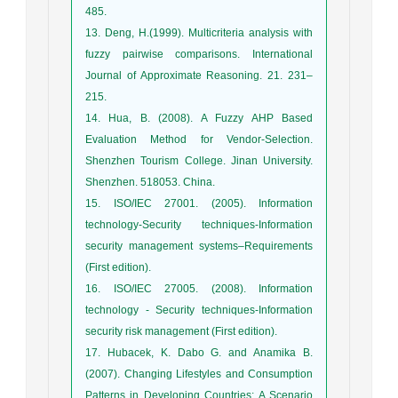
485.
13. Deng, H.(1999). Multicriteria analysis with
fuzzy pairwise comparisons. International
Journal of Approximate Reasoning. 21. 231–
215.
14. Hua, B. (2008). A Fuzzy AHP Based
Evaluation Method for Vendor-Selection.
Shenzhen Tourism College. Jinan University.
Shenzhen. 518053. China.
15. ISO/IEC 27001. (2005). Information
technology-Security techniques-Information
security management systems–Requirements
(First edition).
16. ISO/IEC 27005. (2008). Information
technology - Security techniques-Information
security risk management (First edition).
17. Hubacek, K. Dabo G. and Anamika B.
(2007). Changing Lifestyles and Consumption
Patterns in Developing Countries: A Scenario