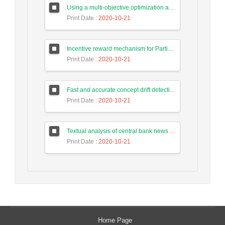
Using a multi-objective optimization algorithm for tasks allocate in the cloud-based systems to reduce energy consumption
Print Date
: 2020-10-21
Incentive reward mechanism for Participants to the human computing system of Intrusion Detection Based on Game Theory
Print Date
: 2020-10-21
Fast and accurate concept drift detection from event logs
Print Date
: 2020-10-21
Textual analysis of central bank news in forecasting long-term trend of Tehran stock exchange index
Print Date
: 2020-10-21
Home Page