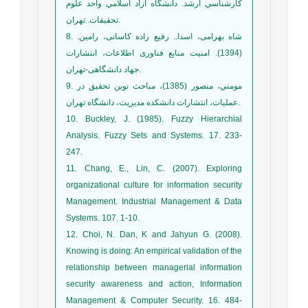
كارشناسي ارشد. دانشگاه آزاد اسلامي واحد علوم
تحقيقات. تهران.
8. شاه بهرامی، اسدا.. رفیع زاده کاسانی، رامین.
(1394). امنیت منابع فناوری اطلاعات، انتشارات
جهاد دانشگاهی-تهران.
9. مومني، منصور (1385)، مباحث نوين تحقيق در
عمليات، انتشارات دانشکده مديريت، دانشگاه تهران.
10. Buckley, J. (1985). Fuzzy Hierarchial
Analysis. Fuzzy Sets and Systems. 17. 233-
247.
11. Chang, E., Lin, C. (2007). Exploring
organizational culture for information security
Management. Industrial Management & Data
Systems. 107. 1-10.
12. Choi, N. Dan, K and Jahyun G. (2008).
Knowing is doing: An empirical validation of the
relationship between managerial information
security awareness and action, Information
Management & Computer Security. 16. 484-