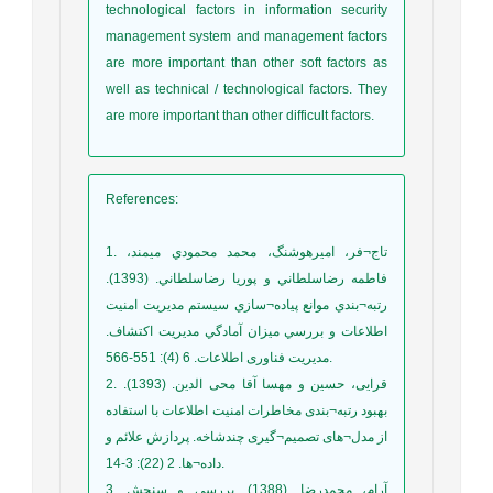
technological factors in information security
management system and management factors
are more important than other soft factors as
well as technical / technological factors. They
are more important than other difficult factors.
References
:
1. تاج¬فر، امیرهوشنگ، محمد محمودي ميمند،
فاطمه رضاسلطاني و پوريا رضاسلطاني. (1393).
رتبه¬بندي موانع پياده¬سازي سيستم مديريت امنيت
اطلاعات و بررسي ميزان آمادگي مديريت اكتشاف.
مدیریت فناوری اطلاعات. 6 (4): 551-566.
2. قرایی، حسین و مهسا آقا محی الدین. (1393).
بهبود رتبه¬بندی مخاطرات امنیت اطلاعات با استفاده
از مدل¬های تصمیم¬گیری چندشاخه. پردازش علائم و
داده¬ها. 2 (22): 3-14.
3. آرام، محمدرضا. (1388). بررسي و سنجش