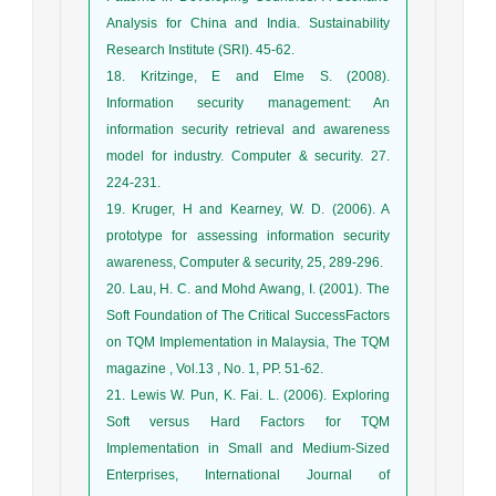
Analysis for China and India. Sustainability
Research Institute (SRI). 45-62.
18. Kritzinge, E and Elme S. (2008).
Information security management: An
information security retrieval and awareness
model for industry. Computer & security. 27.
224-231.
19. Kruger, H and Kearney, W. D. (2006). A
prototype for assessing information security
awareness, Computer & security, 25, 289-296.
20. Lau, H. C. and Mohd Awang, I. (2001). The
Soft Foundation of The Critical SuccessFactors
on TQM Implementation in Malaysia, The TQM
magazine , Vol.13 , No. 1, PP. 51-62.
21. Lewis W. Pun, K. Fai. L. (2006). Exploring
Soft versus Hard Factors for TQM
Implementation in Small and Medium-Sized
Enterprises, International Journal of