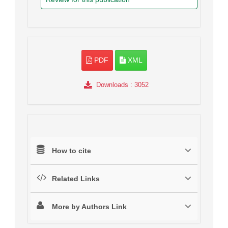
PDF
XML
Downloads
: 3052
How to cite
Related Links
More by Authors Link