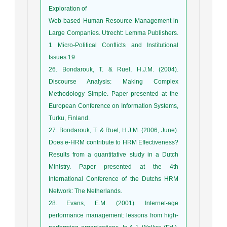
Exploration of
Web-based Human Resource Management in
Large Companies. Utrecht: Lemma Publishers.
1 Micro-Political Conflicts and Institutional
Issues 19
26. Bondarouk, T. & Ruel, H.J.M. (2004).
Discourse Analysis: Making Complex
Methodology Simple. Paper presented at the
European Conference on Information Systems,
Turku, Finland.
27. Bondarouk, T. & Ruel, H.J.M. (2006, June).
Does e-HRM contribute to HRM Effectiveness?
Results from a quantitative study in a Dutch
Ministry. Paper presented at the 4th
International Conference of the Dutchs HRM
Network: The Netherlands.
28. Evans, E.M. (2001). Internet-age
performance management: lessons from high-