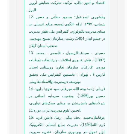
اقتصاد و امور مالی، ترکیه، شرکت همایش آروین
البرز
12. وخشوری, اسماعیل؛ محمود حقانی و حسن
شیبانی، ۱۳۹۷، ارایه الگوی توسعه منابع انسانی بر
مبنای مدیریت تکنولوژی، کنفرانس ملی نقش مدیریت
در چشم انداز 1404، رشت، سازمان بسیج مهندسی
صنعتی استان گیلان
13. حسینی ، سیدعبدالرسول ، قاسمی ، محمد
(1397) ، نقش فناوری اطلاعات وارتباطات (مطالعه
موردی :کارکنان سازمان تعاون روستایی استان
فارس ) ، تهران : نخستین کنفرانس ملی تحقیق
وتوسعه درمدیریت واقتصادمقاومتی.
14. قربانی زاده؛ وجه الله، میرعلی سید تقوی؛ داوود
حسین پور(1395)، وضعیت سرمایه انسانی در
شرکت‌های دانش‌بنیان بر مبنای سبک‌های نوآوری،
انجمن علوم مدیریت ایران، دوره 11.
15. عرفانیان،حمید، نجف بیگی، رضا، دانش فرد،
کرم الله(1394)، مدیریت منابع ‌انسانی الکترونیک
ابزار تحول در بهره‌وری سازمان، نشریه مدیریت