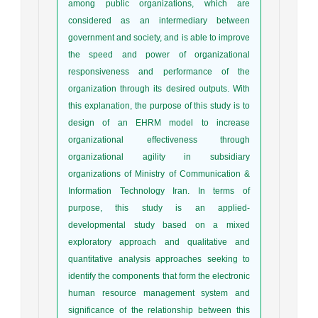
among public organizations, which are
considered as an intermediary between
government and society, and is able to improve
the speed and power of organizational
responsiveness and performance of the
organization through its desired outputs. With
this explanation, the purpose of this study is to
design of an EHRM model to increase
organizational effectiveness through
organizational agility in subsidiary
organizations of Ministry of Communication &
Information Technology Iran. In terms of
purpose, this study is an applied-
developmental study based on a mixed
exploratory approach and qualitative and
quantitative analysis approaches seeking to
identify the components that form the electronic
human resource management system and
significance of the relationship between this