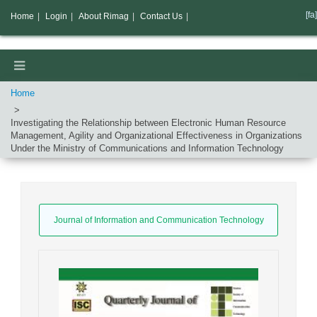
[fa]
Home
|
Login
|
About Rimag
|
Contact Us
|
Home
Investigating the Relationship between Electronic Human Resource
Management, Agility and Organizational Effectiveness in Organizations
Under the Ministry of Communications and Information Technology
Journal of Information and Communication Technology