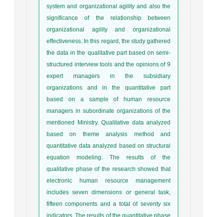
system and organizational agility and also the
significance of the relationship between
organizational agility and organizational
effectiveness. In this regard, the study gathered
the data in the qualitative part based on semi-
structured interview tools and the opinions of 9
expert managers in the subsidiary
organizations and in the quantitative part
based on a sample of human resource
managers in subordinate organizations of the
mentioned Ministry. Qualitative data analyzed
based on theme analysis method and
quantitative data analyzed based on structural
equation modeling. The results of the
qualitative phase of the research showed that
electronic human resource management
includes seven dimensions or general task,
fifteen components and a total of seventy six
indicators. The results of the quantitative phase