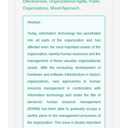
Effectiveness
,
Organizational Agility
,
Public
Organizations
,
Mixed Approach.
,
Abstract
:
Today, information technology has penetrated
into all parts of the organization and has
affected even the most important assets of the
organization, namely human resources and the
management of these valuable organizational
assets. With the increasing development of
hardware and software infrastructure in today's
organizations, new approaches to human
resource management in combination with
information technology and under the title of
electronic human resource management
(EHRM) has been able to gradually occupy a
worthy place in the management processes of
the organization. This issue is doubly important