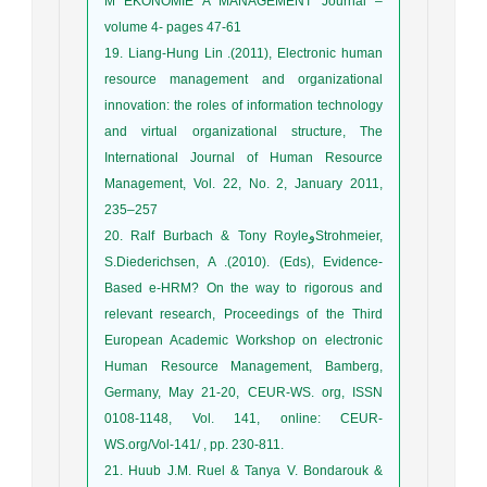
M EKONOMIE A MANAGEMENT Journal –
volume 4- pages 47-61
19. Liang-Hung Lin .(2011), Electronic human
resource management and organizational
innovation: the roles of information technology
and virtual organizational structure, The
International Journal of Human Resource
Management, Vol. 22, No. 2, January 2011,
235–257
20. Ralf Burbach & Tony RoyleوStrohmeier,
S.Diederichsen, A .(2010). (Eds), Evidence-
Based e-HRM? On the way to rigorous and
relevant research, Proceedings of the Third
European Academic Workshop on electronic
Human Resource Management, Bamberg,
Germany, May 21-20, CEUR-WS. org, ISSN
0108-1148, Vol. 141, online: CEUR-
WS.org/Vol-141/ , pp. 230-811.
21. Huub J.M. Ruel & Tanya V. Bondarouk &