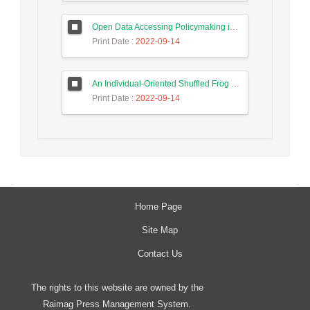
Open Data Accessing Policymaking in Iran, in the Aspect of Preserving Privacy and Personal Data Ownership
Print Date
: 2022-09-14
An Individual-Oriented Shuffled Frog Leaping Algorithm for Solving Vehicle Routing Problem
Print Date
: 2022-09-14
Home Page
Site Map
Contact Us
The rights to this website are owned by the
Raimag Press Management System.