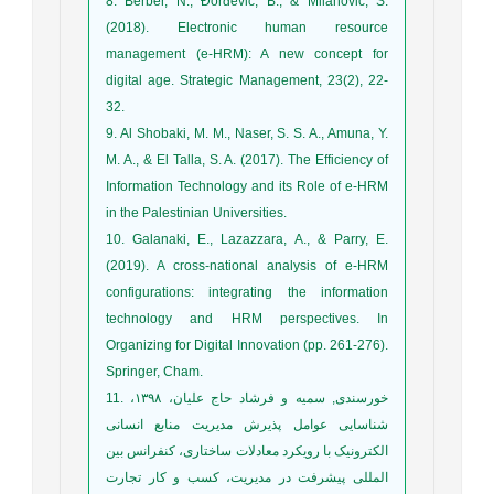
8. Berber, N., Đorđević, B., & Milanović, S.
(2018). Electronic human resource
management (e-HRM): A new concept for
digital age. Strategic Management, 23(2), 22-
9. Al Shobaki, M. M., Naser, S. S. A., Amuna, Y.
M. A., & El Talla, S. A. (2017). The Efficiency of
Information Technology and its Role of e-HRM
10. Galanaki, E., Lazazzara, A., & Parry, E.
(2019). A cross-national analysis of e-HRM
configurations: integrating the information
technology and HRM perspectives. In
Organizing for Digital Innovation (pp. 261-276).
Springer, Cham.
11. خورسندی, سمیه و فرشاد حاج علیان، ۱۳۹۸،
شناسایی عوامل پذیرش مدیریت منابع انسانی
الکترونیک با رویکرد معادلات ساختاری، کنفرانس بین
المللی پیشرفت در مدیریت، کسب و کار تجارت