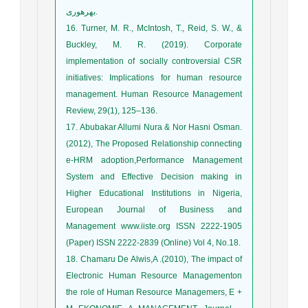
بهره‏وری.
16. Turner, M. R., McIntosh, T., Reid, S. W., &
Buckley, M. R. (2019). Corporate
implementation of socially controversial CSR
initiatives: Implications for human resource
management. Human Resource Management
Review, 29(1), 125–136.
17. Abubakar Allumi Nura & Nor Hasni Osman.
(2012), The Proposed Relationship connecting
e-HRM adoption,Performance Management
System and Effective Decision making in
Higher Educational Institutions in Nigeria,
European Journal of Business and
Management www.iiste.org ISSN 2222-1905
(Paper) ISSN 2222-2839 (Online) Vol 4, No.18.
18. Chamaru De Alwis,A .(2010), The impact of
Electronic Human Resource Managementon
the role of Human Resource Managemers, E +