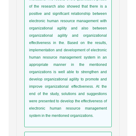
of the research also showed that there is a
positive and significant relationship between
electronic human resource management with
organizational agility and also between
organizational agility and organizational
effectiveness in the. Based on the results,
implementation and development of electronic
human resource management system in an
appropriate manner in the mentioned
organizations is well able to strengthen and
develop organizational agility to promote and
improve organizational effectiveness. At the
end of the study, solutions and suggestions
were presented to develop the effectiveness of
electronic human resource management
system in the mentioned organizations.