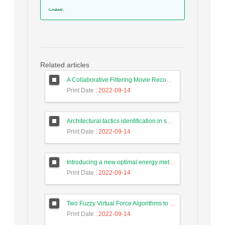
سمت.
Related articles
A Collaborative Filtering Movie Recommendation System Based on Users Correlation and Weighted K-Means with High Accuracy
Print Date
: 2022-09-14
Architectural tactics identification in source code based on a semantic approach
Print Date
: 2022-09-14
Introducing a new optimal energy method for targets tracking in wireless sensor network using a hunting search algorithm
Print Date
: 2022-09-14
Two Fuzzy Virtual Force Algorithms to Improve Sensor Deployment in Wireless Sensor Networks
Print Date
: 2022-09-14