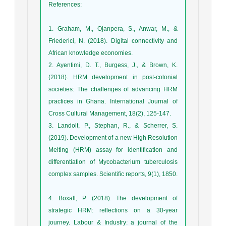
References
:
1. Graham, M., Ojanpera, S., Anwar, M., &
Friederici, N. (2018). Digital connectivity and
African knowledge economies.
2. Ayentimi, D. T., Burgess, J., & Brown, K.
(2018). HRM development in post-colonial
societies: The challenges of advancing HRM
practices in Ghana. International Journal of
3. Landolt, P., Stephan, R., & Scherrer, S.
(2019). Development of a new High Resolution
Melting (HRM) assay for identification and
differentiation of Mycobacterium tuberculosis
complex samples. Scientific reports, 9(1), 1850.
4. Boxall, P. (2018). The development of
strategic HRM: reflections on a 30-year
journey. Labour & Industry: a journal of the