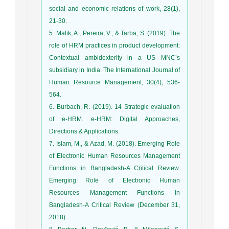
social and economic relations of work, 28(1),
5. Malik, A., Pereira, V., & Tarba, S. (2019). The
role of HRM practices in product development:
Contextual ambidexterity in a US MNC’s
subsidiary in India. The International Journal of
Human Resource Management, 30(4), 536-
6. Burbach, R. (2019). 14 Strategic evaluation
of e-HRM. e-HRM: Digital Approaches,
7. Islam, M., & Azad, M. (2018). Emerging Role
of Electronic Human Resources Management
Functions in Bangladesh-A Critical Review.
Emerging Role of Electronic Human
Resources Management Functions in
Bangladesh-A Critical Review (December 31,