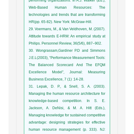
performing organizations. In A.J. Walker (Ed.),
Web-Based Human Resources: The
technologies and trends that are transforming
HR(pp. 65-82). New York: McGraw-Hill.
29. Voermans, M., & Van Veldhoven, M. (2007).
Attitude towards E-HRM: An empirical study at
Philips. Personnel Review, 36(5/6), 887–902.
30. Wongrassam,Gardiner P.D and Simmons
J.E.L(2003), “Performance Measurement Tools:
The Balanced Scorecard And The EFQM
Excellence Model”, Journal: Measuring
Business Excellence, 7 (1) :14-28.
31. Lepak, D. P., & Snell, S. A. (2003).
Managing the human resource architecture for
knowledge-based competition. In S. E.
Jackson, A. DeNisi, & M. A. Hitt (Eds.),
Managing knowledge for sustained competitive
advantage: designing strategies for effective
human resource management (p. 333). NJ: