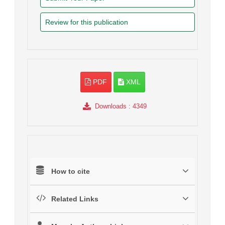
Review for this publication
PDF
XML
Downloads
: 4349
How to cite
Related Links