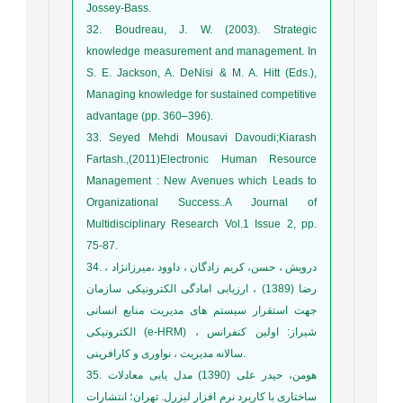
Jossey-Bass.
32. Boudreau, J. W. (2003). Strategic
knowledge measurement and management. In
S. E. Jackson, A. DeNisi & M. A. Hitt (Eds.),
Managing knowledge for sustained competitive
advantage (pp. 360–396).
33. Seyed Mehdi Mousavi Davoudi;Kiarash
Fartash.,(2011)Electronic Human Resource
Management : New Avenues which Leads to
Organizational Success..A Journal of
Multidisciplinary Research Vol.1 Issue 2, pp.
75-87.
34. درویش ، حسن، کریم زادگان ، داوود ،میرزانژاد ،
رضا (1389) ، ارزیابی امادگی الکترونیکی سازمان
جهت استقرار سیستم های مدیریت منابع انسانی
الکترونیکی (e-HRM) ، شیراز: اولین کنفرانس
سالانه مدیریت ، نواوری و کارافرینی.
35. هومن، حیدر علی (1390) مدل یابی معادلات
ساختاری با کاربرد نرم افزار لیزرل. تهران؛ انتشارات