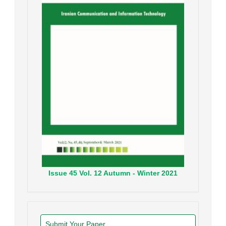
Issue
45
Vol.
12
Autumn - Winter
2021
Submit Your Paper