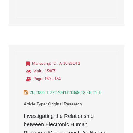
Manuscript ID
: A-10-2614-1
Visit
: 15907
Page
: 159 - 184
20.1001.1.27170411.1399.12.45.11.1
Article Type
: Original Research
Investigating the Relationship
between Electronic Human
Resource Management, Agility and