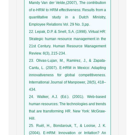
Mandy Van der Velde,(2007), The contribution
of e-HRM to HRM effectiveness: Results from a
quantitative study in a Dutch Ministry,
Employee Relations Vol. 29 No. 3,pp.
22. Lepak, D.P. & Snell, S.A. (1998). Virtual HR:
Strategic human resource management in the
21st Century. Human Resource Management
Review. 8(3), 215-234.
23. Olivas-Lujan, M., Ramirez, J., & Zapata-
Cantu, L. (2007). E-HRM in Mexico: Adapting
innovativeness for global competitiveness.
International Journal of Manpower, 28(5), 418–
434.
24. Walker, A.J. (Ed.). (2001). Web-based
human resources: The technologies and trends
that are transforming HR. New York: McGraw-
Hill.
25. Ruël, H., Bondarouk, T., & Looise, J. K.
(2004). E-HRM: Innovation or Irritation? An