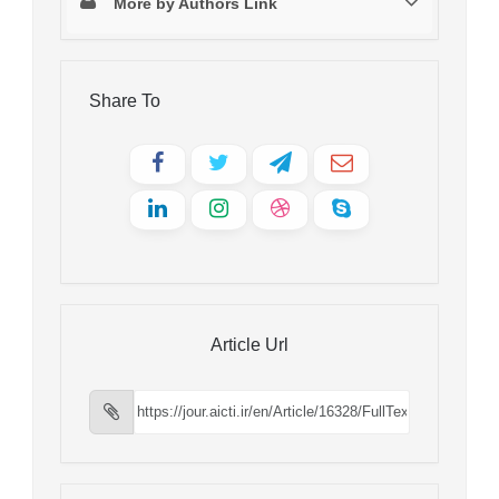
More by Authors Link
Share To
Article Url