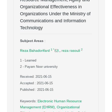
Organizational Effectiveness in
Organizations Under the Ministry of
Communications and Information
Technology
Subject Areas
:
,
1
*
2
Reza Bahadorifard
reza rasouli
1
- Learned
2
- Payam Noor university
Received: 2021-06-15
Accepted : 2021-06-15
Published : 2021-06-15
Keywords
:
Electronic Human Resource
Management (EHRM)
,
Organizational