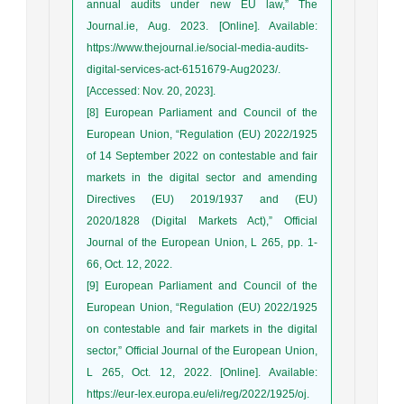
annual audits under new EU law,” The
Journal.ie, Aug. 2023. [Online]. Available:
https://www.thejournal.ie/social-media-audits-
digital-services-act-6151679-Aug2023/.
[Accessed: Nov. 20, 2023].
[8] European Parliament and Council of the
European Union, “Regulation (EU) 2022/1925
of 14 September 2022 on contestable and fair
markets in the digital sector and amending
Directives (EU) 2019/1937 and (EU)
2020/1828 (Digital Markets Act),” Official
Journal of the European Union, L 265, pp. 1-
66, Oct. 12, 2022.
[9] European Parliament and Council of the
European Union, “Regulation (EU) 2022/1925
on contestable and fair markets in the digital
sector,” Official Journal of the European Union,
L 265, Oct. 12, 2022. [Online]. Available:
https://eur-lex.europa.eu/eli/reg/2022/1925/oj.