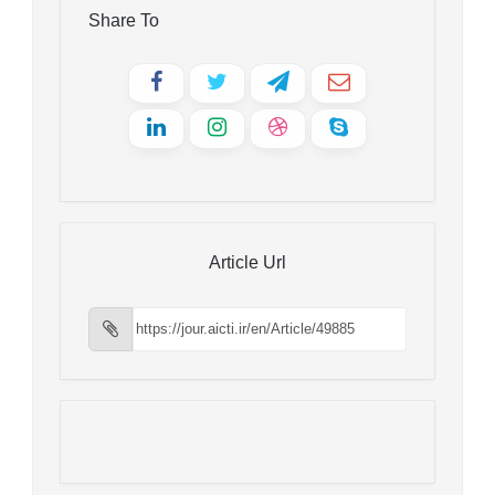
Share To
Article Url