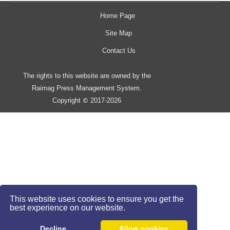
Home Page
Site Map
Contact Us
The rights to this website are owned by the
Raimag Press Management System.
Copyright
2017-2026
©
This website uses cookies to ensure you get the
best experience on our website.
Decline
Allow cookies