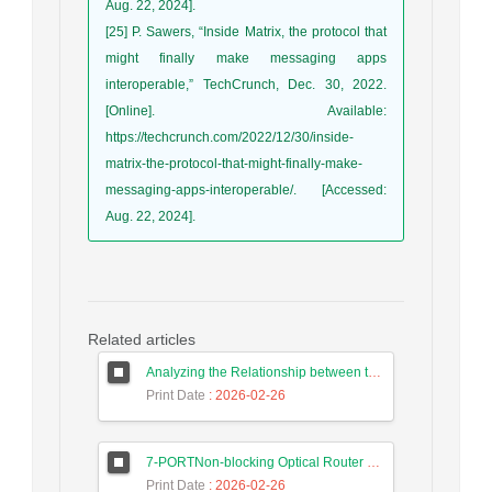
Aug. 22, 2024].
[25] P. Sawers, “Inside Matrix, the protocol that
might finally make messaging apps
interoperable,” TechCrunch, Dec. 30, 2022.
[Online]. Available:
https://techcrunch.com/2022/12/30/inside-
matrix-the-protocol-that-might-finally-make-
messaging-apps-interoperable/. [Accessed:
Aug. 22, 2024].
Related articles
Analyzing the Relationship between the Digital Economy and the GDP of Iran and Malaysia Using Long Short-Term Memory Neural Networks
Print Date
: 2026-02-26
7-PORTNon-blocking Optical Router Design and Efficient Routing Algorithm in 3D Mesh Optical Network on Chip
Print Date
: 2026-02-26