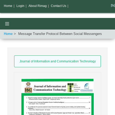
[fa]
Home
|
Login
|
About Rimag
|
Contact Us
|
Home
Message Transfer Protocol Between Social Messengers
Journal of Information and Communication Technology