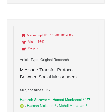
Manuscript ID
: 1404011849885
Visit
: 1642
Page
: -
Article Type
: Original Research
Message Transfer Protocol
Between Social Messengers
Subject Areas
:
ICT
,
1
2
*
Hamzeh Sezavar
Hamed Monkaresi
,
,
3
4
Hassan Nickaein
Mehdi Mozaffari