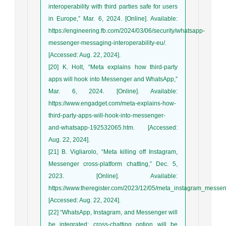
interoperability with third parties safe for users
in Europe,” Mar. 6, 2024. [Online]. Available:
https://engineering.fb.com/2024/03/06/security/whatsapp-
messenger-messaging-interoperability-eu/.
[Accessed: Aug. 22, 2024].
[20] K. Holt, “Meta explains how third-party
apps will hook into Messenger and WhatsApp,”
Mar. 6, 2024. [Online]. Available:
https://www.engadget.com/meta-explains-how-
third-party-apps-will-hook-into-messenger-
and-whatsapp-192532065.htm. [Accessed:
Aug. 22, 2024].
[21] B. Vigliarolo, “Meta killing off Instagram,
Messenger cross-platform chatting,” Dec. 5,
2023. [Online]. Available:
https://www.theregister.com/2023/12/05/meta_instagram_messen
[Accessed: Aug. 22, 2024].
[22] “WhatsApp, Instagram, and Messenger will
be integrated: cross-chatting option will be