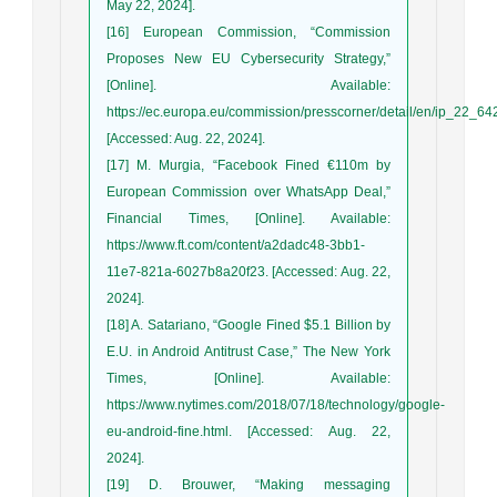
May 22, 2024].
[16] European Commission, “Commission
Proposes New EU Cybersecurity Strategy,”
[Online]. Available:
https://ec.europa.eu/commission/presscorner/detail/en/ip_22_64
[Accessed: Aug. 22, 2024].
[17] M. Murgia, “Facebook Fined €110m by
European Commission over WhatsApp Deal,”
Financial Times, [Online]. Available:
https://www.ft.com/content/a2dadc48-3bb1-
11e7-821a-6027b8a20f23. [Accessed: Aug. 22,
2024].
[18] A. Satariano, “Google Fined $5.1 Billion by
E.U. in Android Antitrust Case,” The New York
Times, [Online]. Available:
https://www.nytimes.com/2018/07/18/technology/google-
eu-android-fine.html. [Accessed: Aug. 22,
2024].
[19] D. Brouwer, “Making messaging