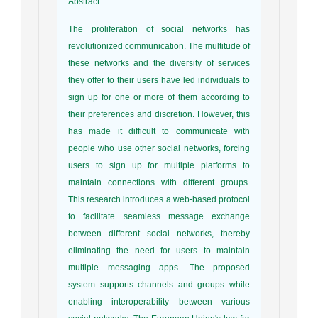
Abstract
:
The proliferation of social networks has
revolutionized communication. The multitude of
these networks and the diversity of services
they offer to their users have led individuals to
sign up for one or more of them according to
their preferences and discretion. However, this
has made it difficult to communicate with
people who use other social networks, forcing
users to sign up for multiple platforms to
maintain connections with different groups.
This research introduces a web-based protocol
to facilitate seamless message exchange
between different social networks, thereby
eliminating the need for users to maintain
multiple messaging apps. The proposed
system supports channels and groups while
enabling interoperability between various