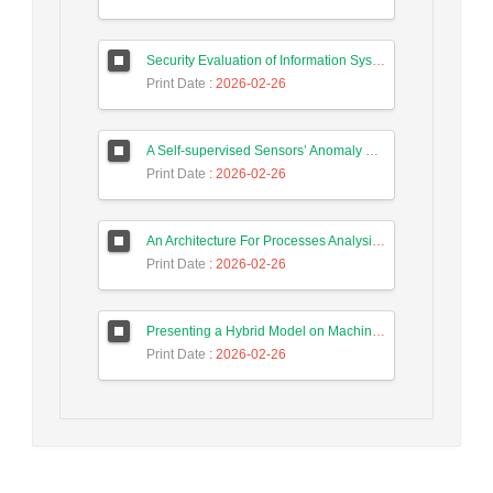
Security Evaluation of Information Systems with Systems Dynamics Approach (Study Case: Agriculture Bank)
Print Date
: 2026-02-26
A Self-supervised Sensors’ Anomaly Detection Scheme in Industrial Control Systems based on Ensemble Deep Learning
Print Date
: 2026-02-26
An Architecture For Processes Analysis in Smart Factories Based on Big Data, Process Mining, and Machine Learning Techniques
Print Date
: 2026-02-26
Presenting a Hybrid Model on Machine Learning and Principal Component Analysis for Action Detection in the Internet of Things
Print Date
: 2026-02-26