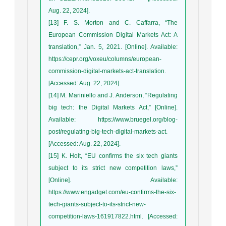
Aug. 22, 2024].
[13] F. S. Morton and C. Caffarra, “The
European Commission Digital Markets Act: A
translation,” Jan. 5, 2021. [Online]. Available:
https://cepr.org/voxeu/columns/european-
commission-digital-markets-act-translation.
[Accessed: Aug. 22, 2024].
[14] M. Mariniello and J. Anderson, “Regulating
big tech: the Digital Markets Act,” [Online].
Available: https://www.bruegel.org/blog-
post/regulating-big-tech-digital-markets-act.
[Accessed: Aug. 22, 2024].
[15] K. Holt, “EU confirms the six tech giants
subject to its strict new competition laws,”
[Online]. Available:
https://www.engadget.com/eu-confirms-the-six-
tech-giants-subject-to-its-strict-new-
competition-laws-161917822.html. [Accessed: