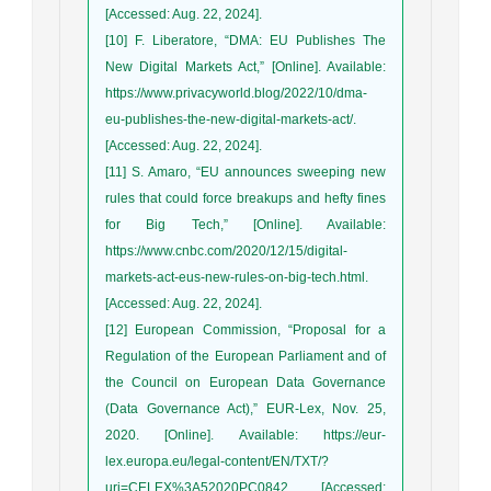
[Accessed: Aug. 22, 2024].
[10] F. Liberatore, “DMA: EU Publishes The
New Digital Markets Act,” [Online]. Available:
https://www.privacyworld.blog/2022/10/dma-
eu-publishes-the-new-digital-markets-act/.
[Accessed: Aug. 22, 2024].
[11] S. Amaro, “EU announces sweeping new
rules that could force breakups and hefty fines
for Big Tech,” [Online]. Available:
https://www.cnbc.com/2020/12/15/digital-
markets-act-eus-new-rules-on-big-tech.html.
[Accessed: Aug. 22, 2024].
[12] European Commission, “Proposal for a
Regulation of the European Parliament and of
the Council on European Data Governance
(Data Governance Act),” EUR-Lex, Nov. 25,
2020. [Online]. Available: https://eur-
lex.europa.eu/legal-content/EN/TXT/?
uri=CELEX%3A52020PC0842. [Accessed: