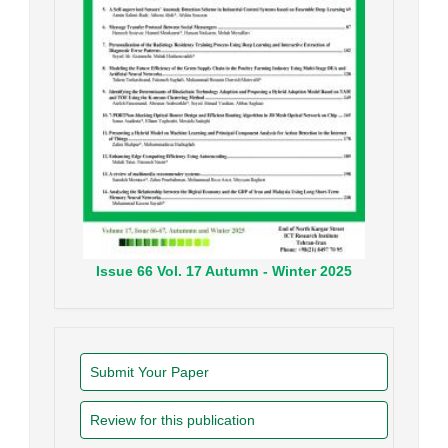
Issue
66
Vol.
17
Autumn - Winter
2025
Submit Your Paper
Review for this publication