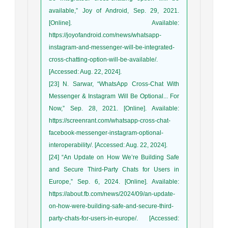
available,” Joy of Android, Sep. 29, 2021.
[Online]. Available:
https://joyofandroid.com/news/whatsapp-
instagram-and-messenger-will-be-integrated-
cross-chatting-option-will-be-available/.
[Accessed: Aug. 22, 2024].
[23] N. Sarwar, “WhatsApp Cross-Chat With
Messenger & Instagram Will Be Optional... For
Now,” Sep. 28, 2021. [Online]. Available:
https://screenrant.com/whatsapp-cross-chat-
facebook-messenger-instagram-optional-
interoperability/. [Accessed: Aug. 22, 2024].
[24] “An Update on How We’re Building Safe
and Secure Third-Party Chats for Users in
Europe,” Sep. 6, 2024. [Online]. Available:
https://about.fb.com/news/2024/09/an-update-
on-how-were-building-safe-and-secure-third-
party-chats-for-users-in-europe/. [Accessed: