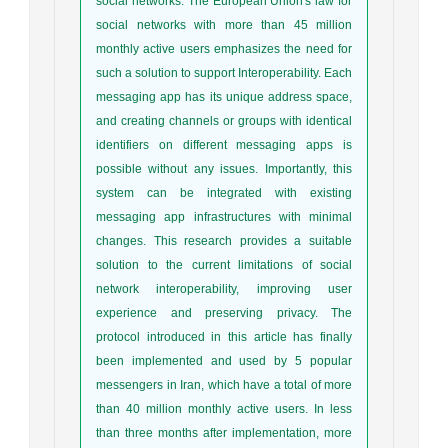
social networks. The European Union's law for
social networks with more than 45 million
monthly active users emphasizes the need for
such a solution to support Interoperability. Each
messaging app has its unique address space,
and creating channels or groups with identical
identifiers on different messaging apps is
possible without any issues. Importantly, this
system can be integrated with existing
messaging app infrastructures with minimal
changes. This research provides a suitable
solution to the current limitations of social
network interoperability, improving user
experience and preserving privacy. The
protocol introduced in this article has finally
been implemented and used by 5 popular
messengers in Iran, which have a total of more
than 40 million monthly active users. In less
than three months after implementation, more