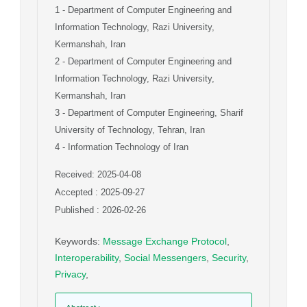
1
- Department of Computer Engineering and
Information Technology, Razi University,
Kermanshah, Iran
2
- Department of Computer Engineering and
Information Technology, Razi University,
Kermanshah, Iran
3
- Department of Computer Engineering, Sharif
University of Technology, Tehran, Iran
4
- Information Technology of Iran
Received: 2025-04-08
Accepted : 2025-09-27
Published : 2026-02-26
Keywords
:
Message Exchange Protocol
,
Interoperability
,
Social Messengers
,
Security
,
Privacy
,