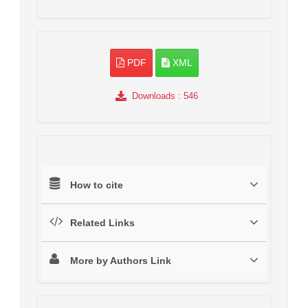
PDF
XML
Downloads
: 546
How to cite
Related Links
More by Authors Link