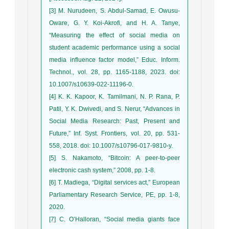
[3] M. Nurudeen, S. Abdul-Samad, E. Owusu-
Oware, G. Y. Koi-Akrofi, and H. A. Tanye,
“Measuring the effect of social media on
student academic performance using a social
media influence factor model,” Educ. Inform.
Technol., vol. 28, pp. 1165-1188, 2023. doi:
10.1007/s10639-022-11196-0.
[4] K. K. Kapoor, K. Tamilmani, N. P. Rana, P.
Patil, Y. K. Dwivedi, and S. Nerur, “Advances in
Social Media Research: Past, Present and
Future,” Inf. Syst. Frontiers, vol. 20, pp. 531-
558, 2018. doi: 10.1007/s10796-017-9810-y.
[5] S. Nakamoto, “Bitcoin: A peer-to-peer
electronic cash system,” 2008, pp. 1-8.
[6] T. Madiega, “Digital services act,” European
Parliamentary Research Service, PE, pp. 1-8,
2020.
[7] C. O’Halloran, “Social media giants face