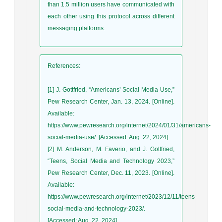
than 1.5 million users have communicated with
each other using this protocol across different
messaging platforms.
References
:
[1] J. Gottfried, “Americans’ Social Media Use,”
Pew Research Center, Jan. 13, 2024. [Online].
Available:
https://www.pewresearch.org/internet/2024/01/31/americans-
social-media-use/. [Accessed: Aug. 22, 2024].
[2] M. Anderson, M. Faverio, and J. Gottfried,
“Teens, Social Media and Technology 2023,”
Pew Research Center, Dec. 11, 2023. [Online].
Available:
https://www.pewresearch.org/internet/2023/12/11/teens-
social-media-and-technology-2023/.
[Accessed: Aug. 22, 2024].