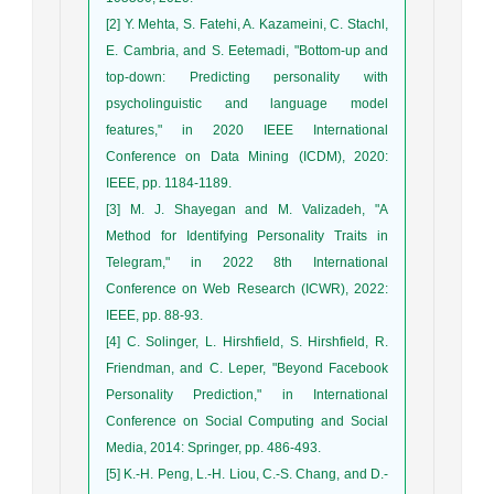
[2] Y. Mehta, S. Fatehi, A. Kazameini, C. Stachl,
E. Cambria, and S. Eetemadi, "Bottom-up and
top-down: Predicting personality with
psycholinguistic and language model
features," in 2020 IEEE International
Conference on Data Mining (ICDM), 2020:
IEEE, pp. 1184-1189.
[3] M. J. Shayegan and M. Valizadeh, "A
Method for Identifying Personality Traits in
Telegram," in 2022 8th International
Conference on Web Research (ICWR), 2022:
IEEE, pp. 88-93.
[4] C. Solinger, L. Hirshfield, S. Hirshfield, R.
Friendman, and C. Leper, "Beyond Facebook
Personality Prediction," in International
Conference on Social Computing and Social
Media, 2014: Springer, pp. 486-493.
[5] K.-H. Peng, L.-H. Liou, C.-S. Chang, and D.-