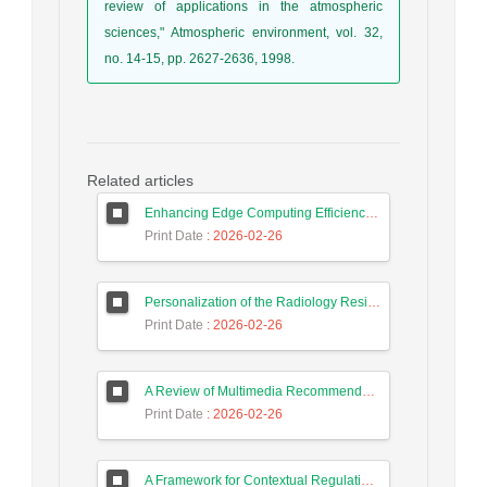
review of applications in the atmospheric
sciences," Atmospheric environment, vol. 32,
no. 14-15, pp. 2627-2636, 1998.
Related articles
Enhancing Edge Computing Efficiency Using Autoencoding
Print Date
: 2026-02-26
Personalization of the Radiology Residency Training Process Using Deep Learning and Interactive Extraction of Diagnostic Error Patterns
Print Date
: 2026-02-26
A Review of Multimedia Recommender Systems
Print Date
: 2026-02-26
A Framework for Contextual Regulation Needs of Artificial Intelligence