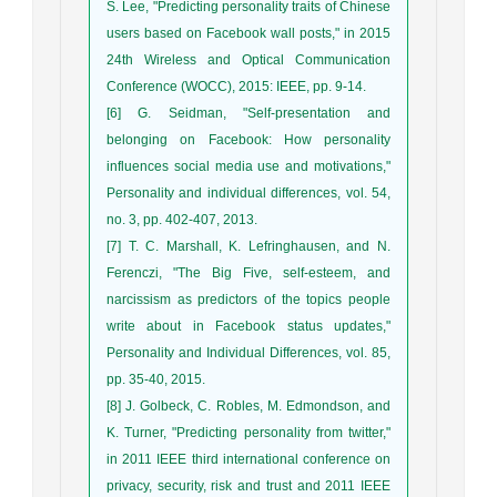
S. Lee, "Predicting personality traits of Chinese
users based on Facebook wall posts," in 2015
24th Wireless and Optical Communication
Conference (WOCC), 2015: IEEE, pp. 9-14.
[6] G. Seidman, "Self-presentation and
belonging on Facebook: How personality
influences social media use and motivations,"
Personality and individual differences, vol. 54,
no. 3, pp. 402-407, 2013.
[7] T. C. Marshall, K. Lefringhausen, and N.
Ferenczi, "The Big Five, self-esteem, and
narcissism as predictors of the topics people
write about in Facebook status updates,"
Personality and Individual Differences, vol. 85,
pp. 35-40, 2015.
[8] J. Golbeck, C. Robles, M. Edmondson, and
K. Turner, "Predicting personality from twitter,"
in 2011 IEEE third international conference on
privacy, security, risk and trust and 2011 IEEE