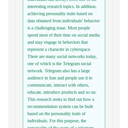
interesting research topics. In addition,
achieving personality traits based on
data obtained from individuals' behavior
is a challenging issue. Most people
spend most of their time on social media
and may engage in behaviors that
represent a character in cyberspace.
There are many social networks today,
one of which is the Telegram social
network. Telegram also has a large
audience in Iran and people use it to
communicate, interact with others,
educate, introduce products and so on.
This research seeks to find out how a
recommendation system can be built
based on the personality traits of
individuals. For this purpose, the
personality of the users of a telegram