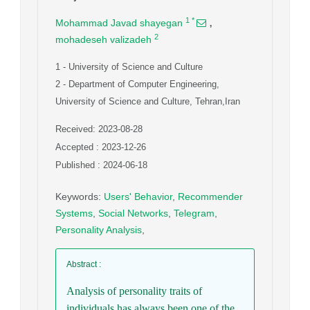
,
1
*
Mohammad Javad shayegan
2
mohadeseh valizadeh
1
- University of Science and Culture
2
- Department of Computer Engineering,
University of Science and Culture, Tehran,Iran
Received: 2023-08-28
Accepted : 2023-12-26
Published : 2024-06-18
Keywords
:
Users' Behavior
,
Recommender
Systems
,
Social Networks
,
Telegram
,
Personality Analysis
,
Abstract
:
Analysis of personality traits of
individuals has always been one of the