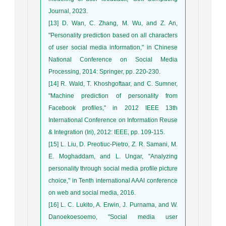
Journal, 2023.
[13] D. Wan, C. Zhang, M. Wu, and Z. An,
"Personality prediction based on all characters
of user social media information," in Chinese
National Conference on Social Media
Processing, 2014: Springer, pp. 220-230.
[14] R. Wald, T. Khoshgoftaar, and C. Sumner,
"Machine prediction of personality from
Facebook profiles," in 2012 IEEE 13th
International Conference on Information Reuse
& Integration (Iri), 2012: IEEE, pp. 109-115.
[15] L. Liu, D. Preotiuc-Pietro, Z. R. Samani, M.
E. Moghaddam, and L. Ungar, "Analyzing
personality through social media profile picture
choice," in Tenth international AAAI conference
on web and social media, 2016.
[16] L. C. Lukito, A. Erwin, J. Purnama, and W.
Danoekoesoemo, "Social media user