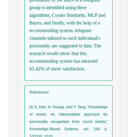
group is identified using three
algorithms, Cosine Similarity, MLP and
Bayes, and finally, with the help of a
recommending system, telegram
channels tailored to each individual's
personality are suggested to him. The
research results show that this
recommending system has attracted
65.42% of users' satisfaction.
References
:
[1] S. Han, H. Huang, and Y. Tang, "Knowledge
of words: An interpretable approach for
personality recognition from social media,"
Knowledge-Based Systems, vol. 194, p.
105550, 2020.