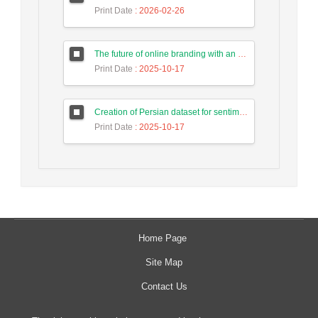
Print Date
: 2026-02-26
The future of online branding with an emphasis on the impact of artificial intelligence in the horizon of 2025
Print Date
: 2025-10-17
Creation of Persian dataset for sentiment analysis in texts published in social networks
Print Date
: 2025-10-17
Home Page
Site Map
Contact Us