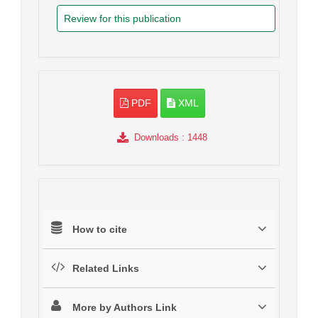
Review for this publication
PDF
XML
Downloads
: 1448
How to cite
Related Links
More by Authors Link