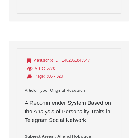
Manuscript ID
: 1402051843547
Visit
: 6778
Page
: 305 - 320
Article Type
: Original Research
A Recommender System Based on
the Analysis of Personality Traits in
Telegram Social Network
Subject Areas
:
AI and Robotics