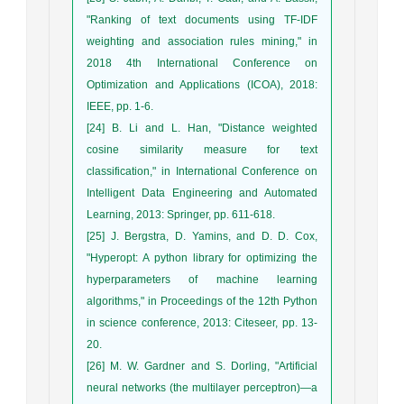
"Ranking of text documents using TF-IDF
weighting and association rules mining," in
2018 4th International Conference on
Optimization and Applications (ICOA), 2018:
IEEE, pp. 1-6.
[24] B. Li and L. Han, "Distance weighted
cosine similarity measure for text
classification," in International Conference on
Intelligent Data Engineering and Automated
Learning, 2013: Springer, pp. 611-618.
[25] J. Bergstra, D. Yamins, and D. D. Cox,
"Hyperopt: A python library for optimizing the
hyperparameters of machine learning
algorithms," in Proceedings of the 12th Python
in science conference, 2013: Citeseer, pp. 13-
20.
[26] M. W. Gardner and S. Dorling, "Artificial
neural networks (the multilayer perceptron)—a