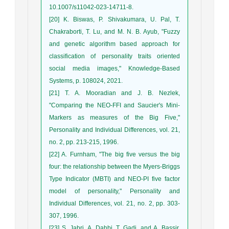
10.1007/s11042-023-14711-8.
[20] K. Biswas, P. Shivakumara, U. Pal, T.
Chakraborti, T. Lu, and M. N. B. Ayub, "Fuzzy
and genetic algorithm based approach for
classification of personality traits oriented
social media images," Knowledge-Based
Systems, p. 108024, 2021.
[21] T. A. Mooradian and J. B. Nezlek,
"Comparing the NEO-FFI and Saucier's Mini-
Markers as measures of the Big Five,"
Personality and Individual Differences, vol. 21,
no. 2, pp. 213-215, 1996.
[22] A. Furnham, "The big five versus the big
four: the relationship between the Myers-Briggs
Type Indicator (MBTI) and NEO-PI five factor
model of personality," Personality and
Individual Differences, vol. 21, no. 2, pp. 303-
307, 1996.
[23] S. Jabri, A. Dahbi, T. Gadi, and A. Bassir,