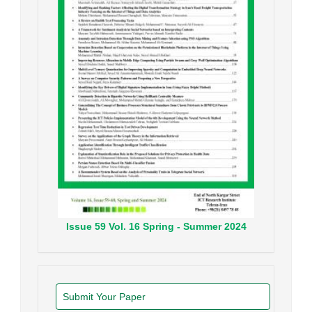
Issue
59
Vol.
16
Spring - Summer
2024
Submit Your Paper