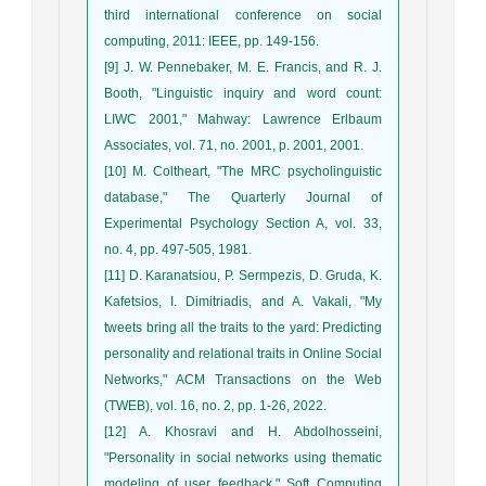
third international conference on social
computing, 2011: IEEE, pp. 149-156.
[9] J. W. Pennebaker, M. E. Francis, and R. J.
Booth, "Linguistic inquiry and word count:
LIWC 2001," Mahway: Lawrence Erlbaum
Associates, vol. 71, no. 2001, p. 2001, 2001.
[10] M. Coltheart, "The MRC psycholinguistic
database," The Quarterly Journal of
Experimental Psychology Section A, vol. 33,
no. 4, pp. 497-505, 1981.
[11] D. Karanatsiou, P. Sermpezis, D. Gruda, K.
Kafetsios, I. Dimitriadis, and A. Vakali, "My
tweets bring all the traits to the yard: Predicting
personality and relational traits in Online Social
Networks," ACM Transactions on the Web
(TWEB), vol. 16, no. 2, pp. 1-26, 2022.
[12] A. Khosravi and H. Abdolhosseini,
"Personality in social networks using thematic
modeling of user feedback," Soft Computing