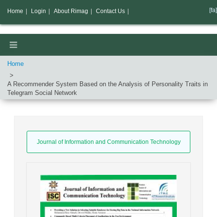
[fa]
Home
|
Login
|
About Rimag
|
Contact Us
|
Home
A Recommender System Based on the Analysis of Personality Traits in
Telegram Social Network
Journal of Information and Communication Technology