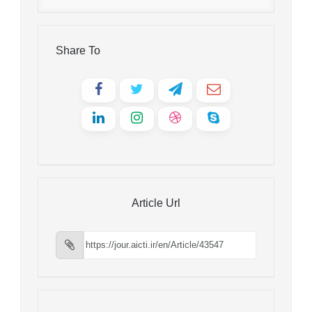
Share To
Article Url