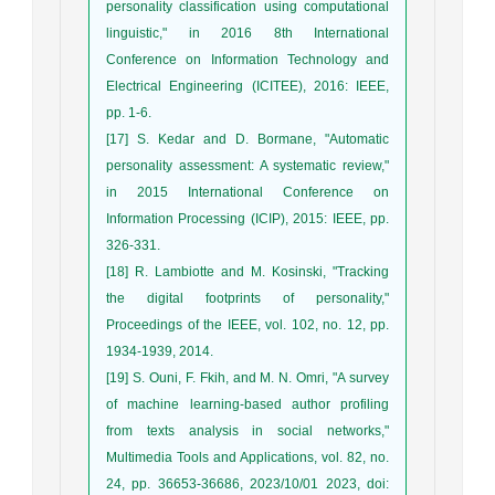
personality classification using computational
linguistic," in 2016 8th International
Conference on Information Technology and
Electrical Engineering (ICITEE), 2016: IEEE,
pp. 1-6.
[17] S. Kedar and D. Bormane, "Automatic
personality assessment: A systematic review,"
in 2015 International Conference on
Information Processing (ICIP), 2015: IEEE, pp.
326-331.
[18] R. Lambiotte and M. Kosinski, "Tracking
the digital footprints of personality,"
Proceedings of the IEEE, vol. 102, no. 12, pp.
1934-1939, 2014.
[19] S. Ouni, F. Fkih, and M. N. Omri, "A survey
of machine learning-based author profiling
from texts analysis in social networks,"
Multimedia Tools and Applications, vol. 82, no.
24, pp. 36653-36686, 2023/10/01 2023, doi: