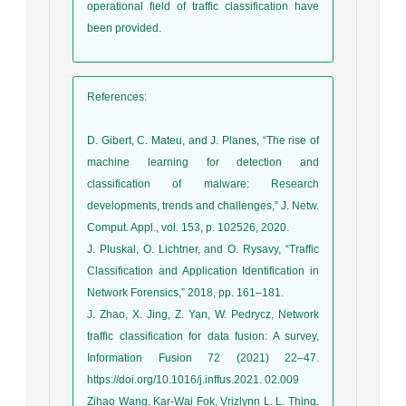
operational field of traffic classification have
been provided.
References
:
D. Gibert, C. Mateu, and J. Planes, “The rise of
machine learning for detection and
classification of malware: Research
developments, trends and challenges,” J. Netw.
Comput. Appl., vol. 153, p. 102526, 2020.
J. Pluskal, O. Lichtner, and O. Rysavy, “Traffic
Classification and Application Identification in
Network Forensics,” 2018, pp. 161–181.
J. Zhao, X. Jing, Z. Yan, W. Pedrycz, Network
traffic classification for data fusion: A survey,
Information Fusion 72 (2021) 22–47.
https://doi.org/10.1016/j.inffus.2021. 02.009
Zihao Wang, Kar-Wai Fok, Vrizlynn L. L. Thing,