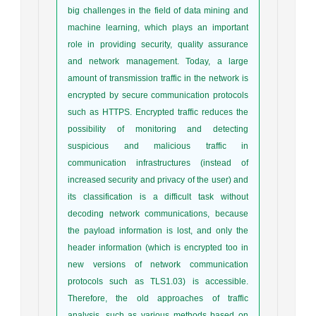
big challenges in the field of data mining and
machine learning, which plays an important
role in providing security, quality assurance
and network management. Today, a large
amount of transmission traffic in the network is
encrypted by secure communication protocols
such as HTTPS. Encrypted traffic reduces the
possibility of monitoring and detecting
suspicious and malicious traffic in
communication infrastructures (instead of
increased security and privacy of the user) and
its classification is a difficult task without
decoding network communications, because
the payload information is lost, and only the
header information (which is encrypted too in
new versions of network communication
protocols such as TLS1.03) is accessible.
Therefore, the old approaches of traffic
analysis, such as various methods based on