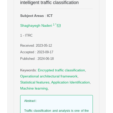
intelligent traffic classification
Subject Areas
:
ICT
1
*
Shaghayegh Naderi
1
- ITRC
Received: 2023-05-12
Accepted : 2023-09-17
Published : 2024-06-18
Keywords
:
Encrypted traffic classification
,
Operational architectural framework
,
Statistical features
,
Application Identification
,
Machine learning
,
Abstract
:
Traffic classification and analysis is one of the