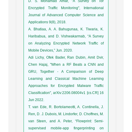
D. S. Mohamad Amar, "A Survey on Tor
Encrypted Traffic Monitoring", International
Journal of Advanced Computer Science and
Applications 9(8), 2018.
A. Bhatiaa, A. A. Bahugunaa, K. Tiwaria, K.
Haribabua, and D. Vishwakarmab, “A Survey
on Analyzing Encrypted Network Traffic of
Mobile Devices,” Jun. 2020.
Adi Lichy, Ofek Bader, Ran Dubin, Amit Dvir,
Chen Hajaj, "When a RF Beats a CNN and
GRU, Together - A Comparison of Deep
Learning and Classical Machine Learning
Approaches for Encrypted Malware Traffic
Classification", arXiv:2206.08004v1 [cs.CR] 16
Jun 2022.
T. van Ede, R. Bortolameotti, A. Continella, J.
Ren, D. J. Dubois, M. Lindorfer, D. Choffnes, M.
van Steen, and A. Peter, “Flowprint: Semi-
supervised mobile-app fingerprinting on