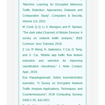
"Machine Learning for Encrypted Malicious
Traffic Detection: Approaches, Datasets and
Comparative Study", Computers & Security,
Volume 113, 2022.
M. Conti, Q. Q. Li, A. Maragno, and R. Spolaor,
“The dark side(-Channel) of Mobile Devices: A
survey on network traffic analysis,” IEEE
Commun. Surv. Tutorials, 2018.
Z. Liu, R. Wang, N. Japkowicz, Y. Cai, D. Tang,
and X. Cai, “Mobile app traffic flow feature
extraction and selection for improving
classification robustness,” J. Netw. Comput.
Appl., 2019.
Eva Papadogiannaki, Sotiris IoannidisSotiris
Ioannidis, "A Survey on Encrypted Network
Traffic Analysis Applications, Techniques, and
Countermeasures", ACM Computing Surveys
54(6):1-35, July 2021.