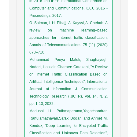
in 2016 2nd IEEE International Conference on
Computer and Communications, ICCC 2016 -
Proceedings, 2017.
O. Salman, I. H. Elhajj, A. Kayssi, A. Chehab, A
review on machine learning–based
approaches for internet traffic classification,
Annals of Telecommunications 75 (11) (2020)
673–710.
Mohammad Pooya Malek, Shaghayegh
Naderi, Hossein Gharaee Garakani, "A Review
on Internet Traffic Classification Based on
Artificial Intelligence Techniques", International
Journal of Information & Communication
Technology Research (IJICTR), Vol. 14, N. 2,
pp. 1-13, 2022.
Madushi H. Pathmaperuma,Yogachandran
Rahulamathavan,Safak Dogan and Ahmet M.
Kondoz, "Deep Learning for Encrypted Traffic
Classification and Unknown Data Detection",