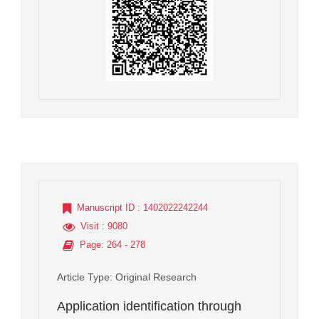
Manuscript ID
: 1402022242244
Visit
: 9080
Page
: 264 - 278
Article Type
: Original Research
Application identification through