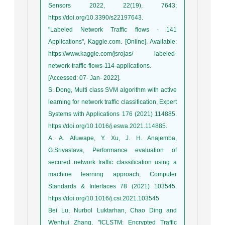
Sensors 2022, 22(19), 7643;
https://doi.org/10.3390/s22197643.
"Labeled Network Traffic flows - 141
Applications", Kaggle.com. [Online]. Available:
https://www.kaggle.com/jsrojas/ labeled-
network-traffic-flows-114-applications.
[Accessed: 07- Jan- 2022].
S. Dong, Multi class SVM algorithm with active
learning for network traffic classification, Expert
Systems with Applications 176 (2021) 114885.
https://doi.org/10.1016/j.eswa.2021.114885.
A. A. Afuwape, Y. Xu, J. H. Anajemba,
G.Srivastava, Performance evaluation of
secured network traffic classification using a
machine learning approach, Computer
Standards & Interfaces 78 (2021) 103545.
https://doi.org/10.1016/j.csi.2021.103545
Bei Lu, Nurbol Luktarhan, Chao Ding and
Wenhui Zhang, "ICLSTM: Encrypted Traffic