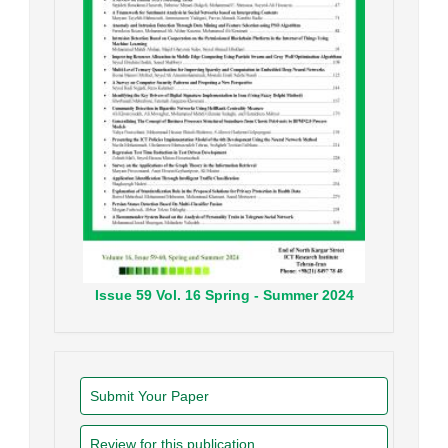
Issue
59
Vol.
16
Spring - Summer
2024
Submit Your Paper
Review for this publication