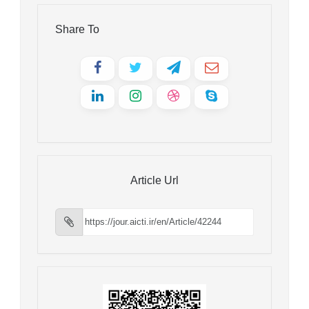
Share To
Article Url