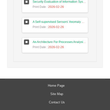
Security Evaluation of Information Systems with Systems Dynamics Approach (Study Case: Agriculture Bank)
Print Date
: 2026-02-26
A Self-supervised Sensors’ Anomaly Detection Scheme in Industrial Control Systems based on Ensemble Deep Learning
Print Date
: 2026-02-26
An Architecture For Processes Analysis in Smart Factories Based on Big Data, Process Mining, and Machine Learning Techniques
Print Date
: 2026-02-26
Home Page
Site Map
Contact Us