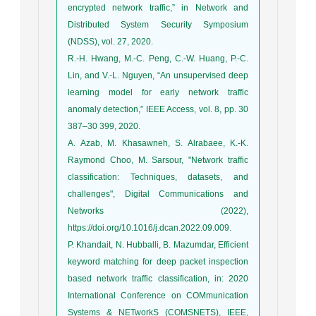
encrypted network traffic,” in Network and
Distributed System Security Symposium
(NDSS), vol. 27, 2020.
R.-H. Hwang, M.-C. Peng, C.-W. Huang, P.-C.
Lin, and V.-L. Nguyen, “An unsupervised deep
learning model for early network traffic
anomaly detection,” IEEE Access, vol. 8, pp. 30
387–30 399, 2020.
A. Azab, M. Khasawneh, S. Alrabaee, K.-K.
Raymond Choo, M. Sarsour, "Network traffic
classification: Techniques, datasets, and
challenges", Digital Communications and
Networks (2022),
https://doi.org/10.1016/j.dcan.2022.09.009.
P. Khandait, N. Hubballi, B. Mazumdar, Efficient
keyword matching for deep packet inspection
based network traffic classification, in: 2020
International Conference on COMmunication
Systems & NETworkS (COMSNETS), IEEE,