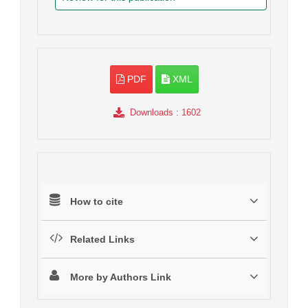
PDF
XML
Downloads
: 1602
How to cite
Related Links
More by Authors Link