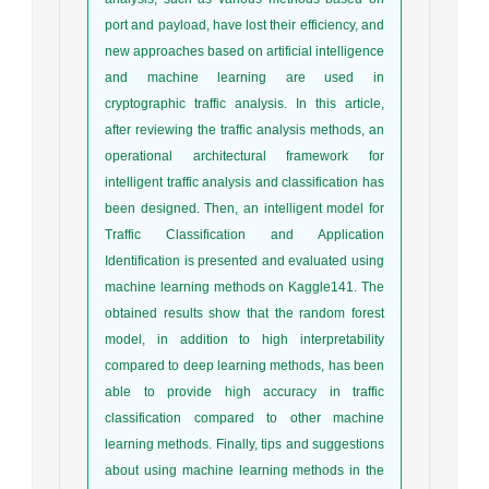
port and payload, have lost their efficiency, and
new approaches based on artificial intelligence
and machine learning are used in
cryptographic traffic analysis. In this article,
after reviewing the traffic analysis methods, an
operational architectural framework for
intelligent traffic analysis and classification has
been designed. Then, an intelligent model for
Traffic Classification and Application
Identification is presented and evaluated using
machine learning methods on Kaggle141. The
obtained results show that the random forest
model, in addition to high interpretability
compared to deep learning methods, has been
able to provide high accuracy in traffic
classification compared to other machine
learning methods. Finally, tips and suggestions
about using machine learning methods in the