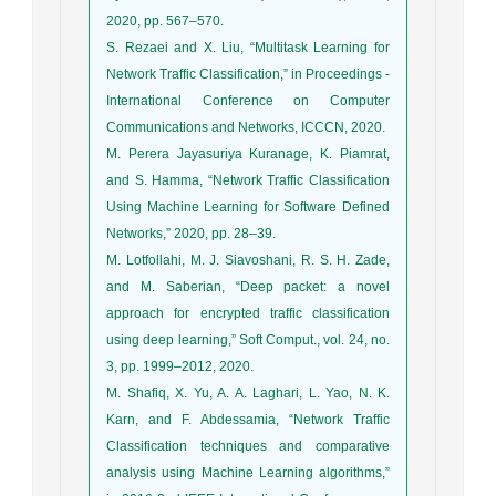
2020, pp. 567–570.
S. Rezaei and X. Liu, “Multitask Learning for
Network Traffic Classification,” in Proceedings -
International Conference on Computer
Communications and Networks, ICCCN, 2020.
M. Perera Jayasuriya Kuranage, K. Piamrat,
and S. Hamma, “Network Traffic Classification
Using Machine Learning for Software Defined
Networks,” 2020, pp. 28–39.
M. Lotfollahi, M. J. Siavoshani, R. S. H. Zade,
and M. Saberian, “Deep packet: a novel
approach for encrypted traffic classification
using deep learning,” Soft Comput., vol. 24, no.
3, pp. 1999–2012, 2020.
M. Shafiq, X. Yu, A. A. Laghari, L. Yao, N. K.
Karn, and F. Abdessamia, “Network Traffic
Classification techniques and comparative
analysis using Machine Learning algorithms,”