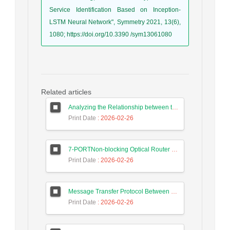
Service Identification Based on Inception-
LSTM Neural Network", Symmetry 2021, 13(6),
1080; https://doi.org/10.3390 /sym13061080
Related articles
Analyzing the Relationship between the Digital Economy and the GDP of Iran and Malaysia Using Long Short-Term Memory Neural Networks
Print Date
: 2026-02-26
7-PORTNon-blocking Optical Router Design and Efficient Routing Algorithm in 3D Mesh Optical Network on Chip
Print Date
: 2026-02-26
Message Transfer Protocol Between Social Messengers
Print Date
: 2026-02-26