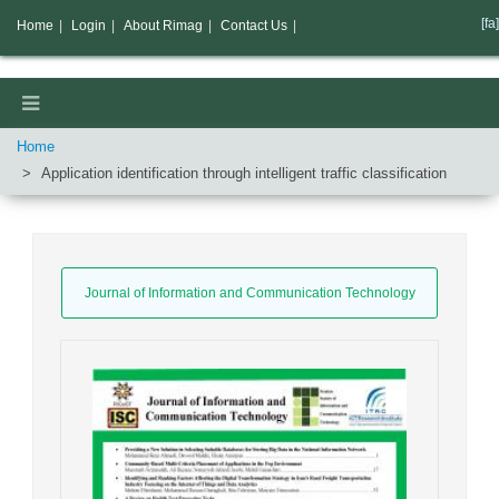
[fa]
Home
|
Login
|
About Rimag
|
Contact Us
|
Home
Application identification through intelligent traffic classification
Journal of Information and Communication Technology